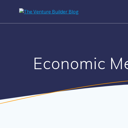
Economic Me