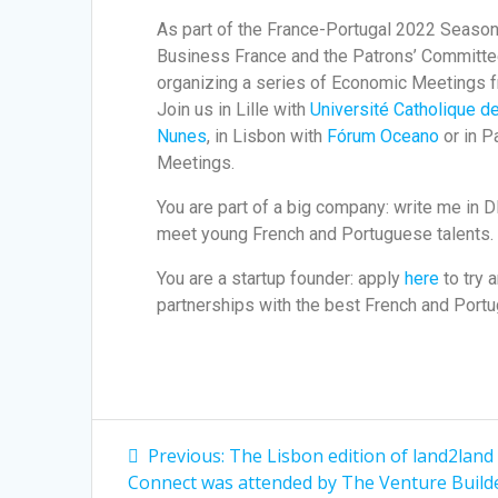
As part of the France-Portugal 2022 Season, 
Business France and the Patrons’ Committe
organizing a series of Economic Meetings 
Join us in Lille with
Université Catholique de
Nunes
, in Lisbon with
Fórum Oceano
or in P
Meetings.
You are part of a big company: write me in 
meet young French and Portuguese talents.
You are a startup founder: apply
here
to try 
partnerships with the best French and Portu
Previous:
The Lisbon edition of land2land
Connect was attended by The Venture Builde