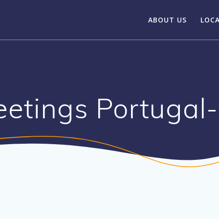
ABOUT US
LOC
etings Portugal