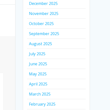
December 2025
November 2025
October 2025
September 2025
August 2025
July 2025
June 2025
May 2025
April 2025
March 2025
February 2025