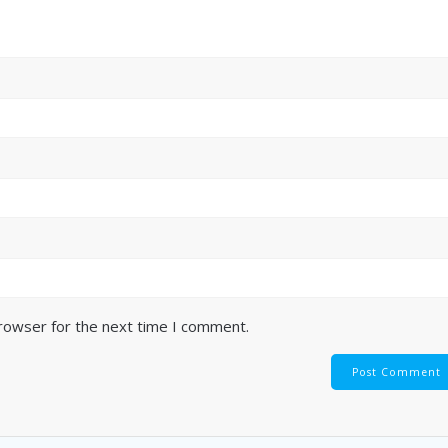
browser for the next time I comment.