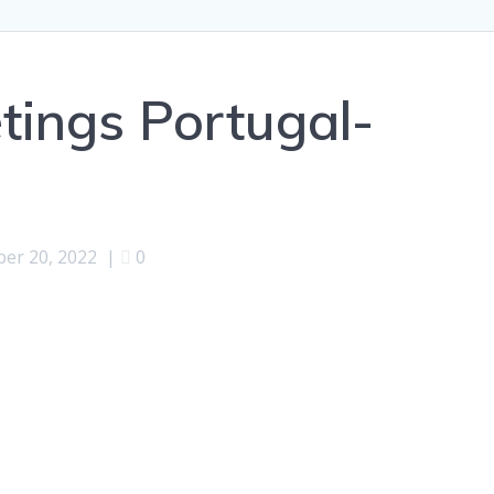
ings Portugal-
ber 20, 2022
|
0