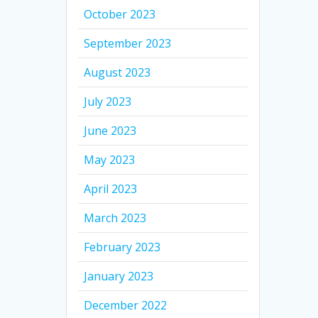
October 2023
September 2023
August 2023
July 2023
June 2023
May 2023
April 2023
March 2023
February 2023
January 2023
December 2022