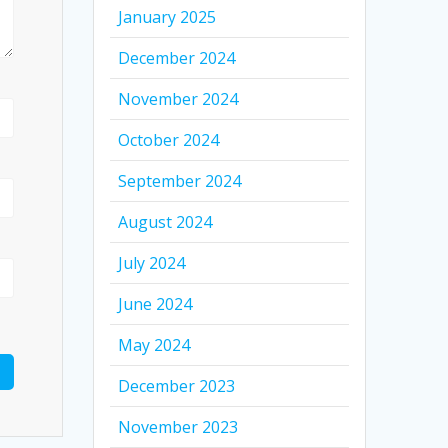
January 2025
December 2024
November 2024
October 2024
September 2024
August 2024
July 2024
June 2024
May 2024
December 2023
November 2023