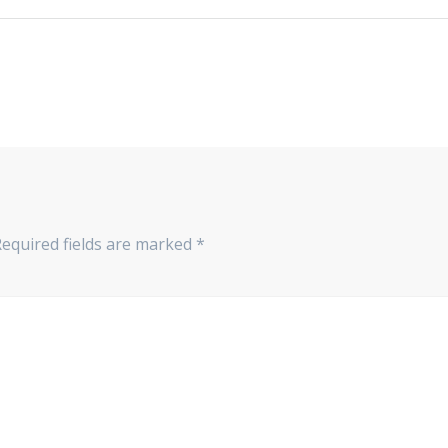
Required fields are marked
*