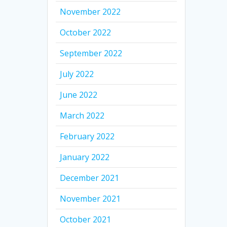
November 2022
October 2022
September 2022
July 2022
June 2022
March 2022
February 2022
January 2022
December 2021
November 2021
October 2021