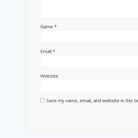
Name
*
Email
*
Website
Save my name, email, and website in this 