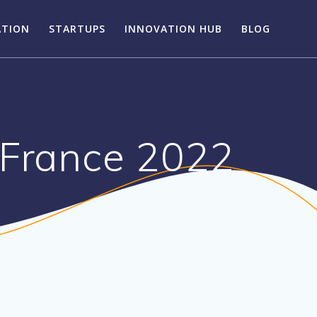
ATION
STARTUPS
INNOVATION HUB
BLOG
-France 2022