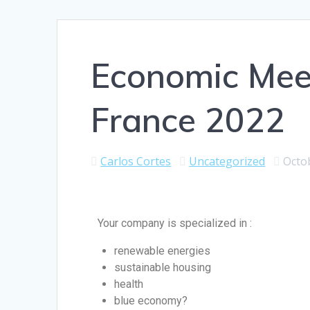
Economic Meet
France 2022
Carlos Cortes
Uncategorized
Octo
Your company is specialized in :
renewable energies
sustainable housing
health
blue economy?