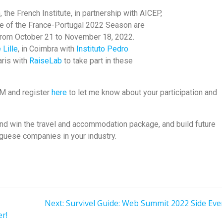
the French Institute, in partnership with AICEP,
e of the France-Portugal 2022 Season are
from October 21 to November 18, 2022.
 Lille
, in Coimbra with
Instituto Pedro
aris with
RaiseLab
to take part in these
DM and register
here
to let me know about your participation and
and win the travel and accommodation package, and build future
guese companies in your industry.
Next:
Survivel Guide: Web Summit 2022 Side Eve
r!