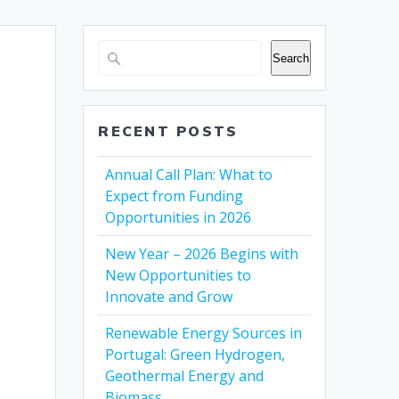
Search
RECENT POSTS
Annual Call Plan: What to
Expect from Funding
Opportunities in 2026
New Year – 2026 Begins with
New Opportunities to
Innovate and Grow
Renewable Energy Sources in
Portugal: Green Hydrogen,
Geothermal Energy and
Biomass