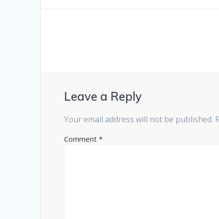
Leave a Reply
Your email address will not be published.
Comment
*