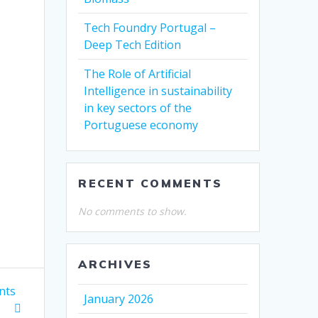
Tech Foundry Portugal –
Deep Tech Edition
The Role of Artificial
Intelligence in sustainability
in key sectors of the
Portuguese economy
RECENT COMMENTS
No comments to show.
ARCHIVES
nts
January 2026