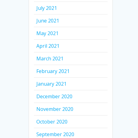
July 2021
June 2021
May 2021
April 2021
March 2021
February 2021
January 2021
December 2020
November 2020
October 2020
September 2020