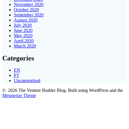
November 2020
October 2020
September 2020
August 2020
July 2020
June 2020
May 2020
April 2020
March 2020
Categories
EN
PT
Uncategorized
© 2026 The Venture Builder Blog. Built using WordPress and the
Mesmerize Theme