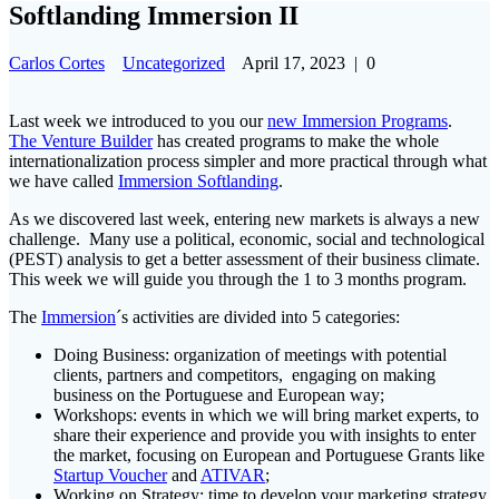
Softlanding Immersion II
Carlos Cortes
Uncategorized
April 17, 2023
|
0
Last week we introduced to you our
new Immersion Programs
.
The Venture Builder
has created programs to make the whole
internationalization process simpler and more practical through what
we have called
Immersion Softlanding
.
As we discovered last week, entering new markets is always a new
challenge. Many use a political, economic, social and technological
(PEST) analysis to get a better assessment of their business climate.
This week we will guide you through the 1 to 3 months program.
The
Immersion
´s activities are divided into 5 categories:
Doing Business: organization of meetings with potential
clients, partners and competitors, engaging on making
business on the Portuguese and European way;
Workshops: events in which we will bring market experts, to
share their experience and provide you with insights to enter
the market, focusing on European and Portuguese Grants like
Startup Voucher
and
ATIVAR
;
Working on Strategy: time to develop your marketing strategy