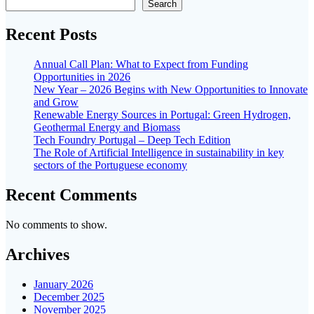
Search
Recent Posts
Annual Call Plan: What to Expect from Funding
Opportunities in 2026
New Year – 2026 Begins with New Opportunities to Innovate
and Grow
Renewable Energy Sources in Portugal: Green Hydrogen,
Geothermal Energy and Biomass
Tech Foundry Portugal – Deep Tech Edition
The Role of Artificial Intelligence in sustainability in key
sectors of the Portuguese economy
Recent Comments
No comments to show.
Archives
January 2026
December 2025
November 2025