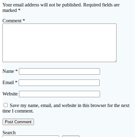
Your email address will not be published.
Required fields are
marked
*
Comment
*
Name
*
Email
*
Website
Save my name, email, and website in this browser for the next
time I comment.
Search