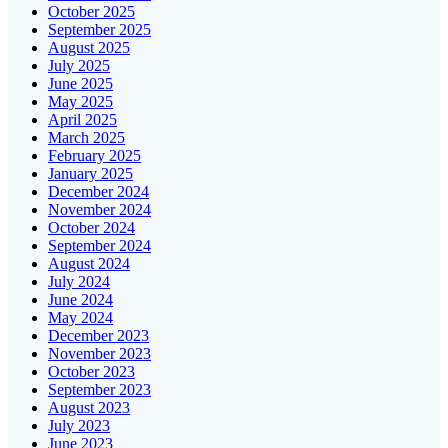
October 2025
September 2025
August 2025
July 2025
June 2025
May 2025
April 2025
March 2025
February 2025
January 2025
December 2024
November 2024
October 2024
September 2024
August 2024
July 2024
June 2024
May 2024
December 2023
November 2023
October 2023
September 2023
August 2023
July 2023
June 2023