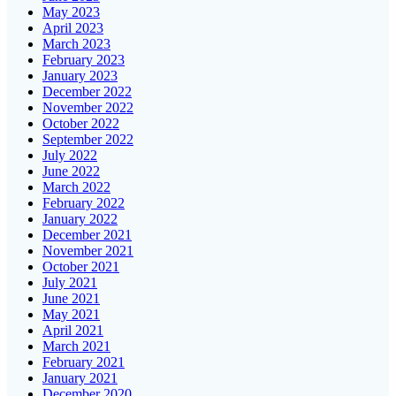
May 2023
April 2023
March 2023
February 2023
January 2023
December 2022
November 2022
October 2022
September 2022
July 2022
June 2022
March 2022
February 2022
January 2022
December 2021
November 2021
October 2021
July 2021
June 2021
May 2021
April 2021
March 2021
February 2021
January 2021
December 2020