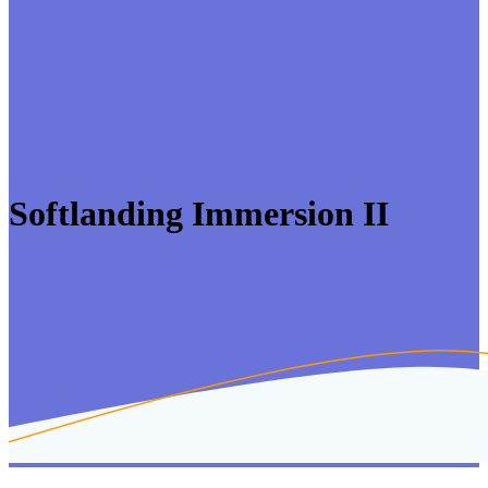
Softlanding Immersion II