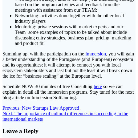
based on the program activities and feedback from the
meetings with assistance from our TEAM;
Networking: activities done together with the other local
industry players
Mentoring: private sessions with market experts and our
Team- some examples of topics to be talked about include
discussing entry strategies, business plan, pricing, marketing
and product-fit.
Summing up, with the participation on the
Immersion
, you will gain
a better understanding of the Portuguese (and European) ecosystem
and its opportunities; it will attempt to connect you with local
ecosystem stakeholders and last but not the least it will break down
the ice for “business scaling” at the European level.
Schedule NOW 30 minutes of free Consulting
here
so we can
explain in detail all the immersion programs. Stay tuned for the next
blog article on Immersion Softlanding.
Post
Previous
Previous:
New Startups Law Approved
Next
post:
Next:
The importance of cultural differences in succeeding in the
navigation
post:
international markets
Leave a Reply