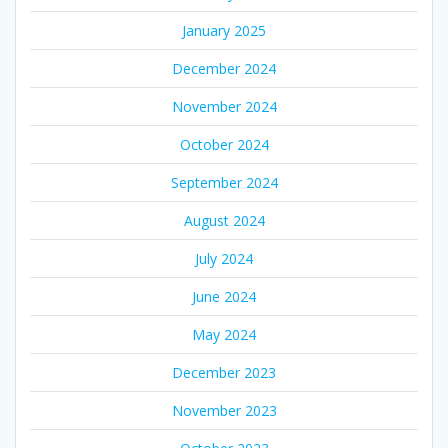
January 2025
December 2024
November 2024
October 2024
September 2024
August 2024
July 2024
June 2024
May 2024
December 2023
November 2023