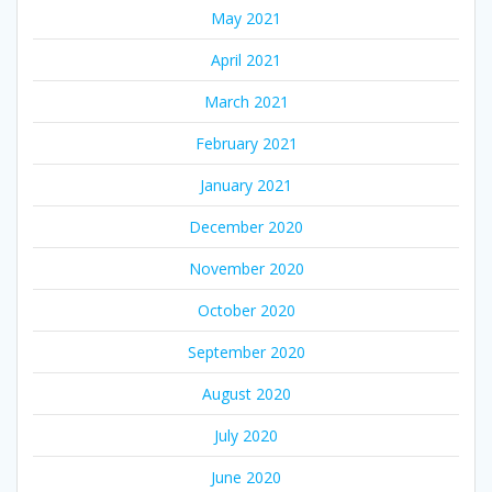
May 2021
April 2021
March 2021
February 2021
January 2021
December 2020
November 2020
October 2020
September 2020
August 2020
July 2020
June 2020