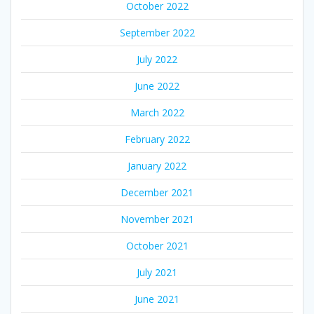
October 2022
September 2022
July 2022
June 2022
March 2022
February 2022
January 2022
December 2021
November 2021
October 2021
July 2021
June 2021