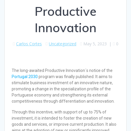
Productive
Innovation
Carlos Cortes
Uncategorized
May 5, 2023
|
0
The long-awaited Productive Innovation´s notice of the
Portugal 2030
program was finally published. It aims to
stimulate business investment of an innovative nature,
promoting a change in the specialization profile of the
Portuguese economy and strengthening its external
competitiveness through differentiation and innovation.
Through this incentive, with support of up to 75% of
investment, it is intended to foster the creation of new
goods and services, or improve current production. It also
aims at the adoption of new or significantly improved