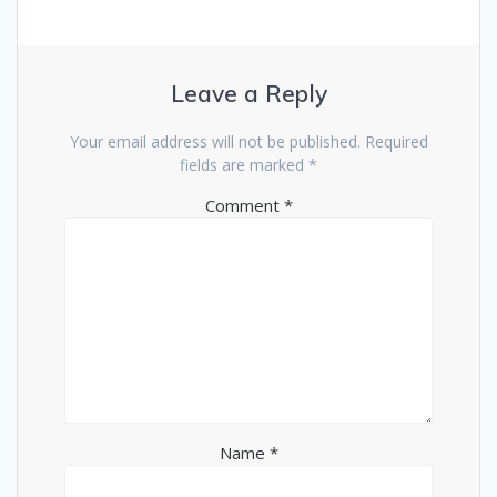
Leave a Reply
Your email address will not be published.
Required
fields are marked
*
Comment
*
Name
*