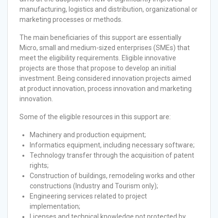
manufacturing, logistics and distribution, organizational or
marketing processes or methods.
The main beneficiaries of this support are essentially
Micro, small and medium-sized enterprises (SMEs) that
meet the eligibility requirements. Eligible innovative
projects are those that propose to develop an initial
investment. Being considered innovation projects aimed
at product innovation, process innovation and marketing
innovation.
Some of the eligible resources in this support are:
Machinery and production equipment;
Informatics equipment, including necessary software;
Technology transfer through the acquisition of patent
rights;
Construction of buildings, remodeling works and other
constructions (Industry and Tourism only);
Engineering services related to project
implementation;
Licenses and technical knowledge not protected by