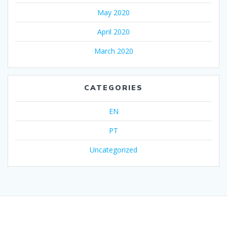
May 2020
April 2020
March 2020
CATEGORIES
EN
PT
Uncategorized