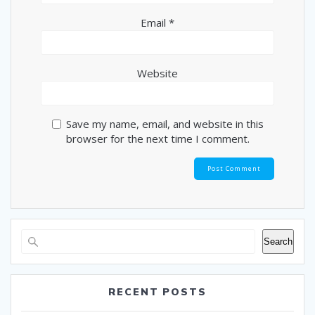
Email
*
Website
Save my name, email, and website in this
browser for the next time I comment.
Search
RECENT POSTS