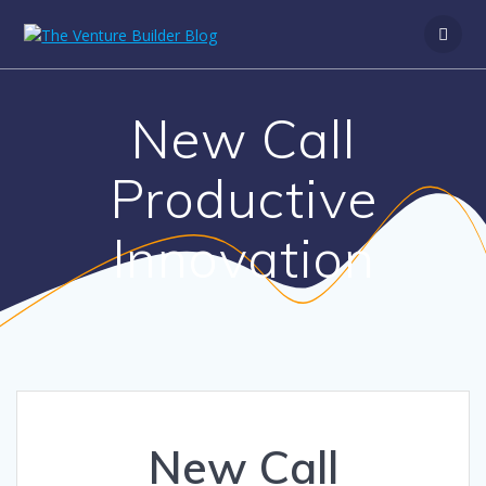
New Call
Productive
Innovation
New Call