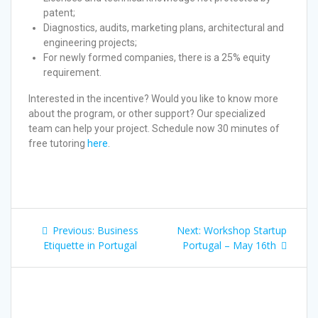
patent;
Diagnostics, audits, marketing plans, architectural and
engineering projects;
For newly formed companies, there is a 25% equity
requirement.
Interested in the incentive? Would you like to know more
about the program, or other support? Our specialized
team can help your project. Schedule now 30 minutes of
free tutoring
here
.
Previous:
Business
Next:
Workshop Startup
Etiquette in Portugal
Portugal – May 16th