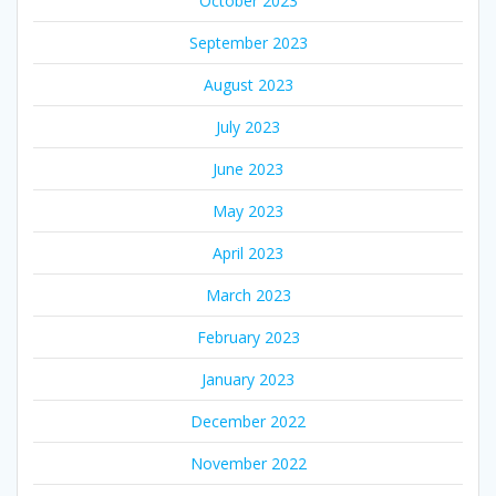
October 2023
September 2023
August 2023
July 2023
June 2023
May 2023
April 2023
March 2023
February 2023
January 2023
December 2022
November 2022