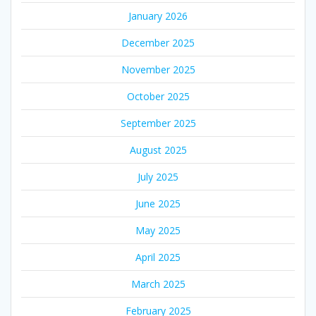
January 2026
December 2025
November 2025
October 2025
September 2025
August 2025
July 2025
June 2025
May 2025
April 2025
March 2025
February 2025