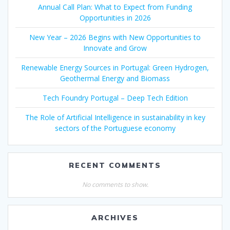
Annual Call Plan: What to Expect from Funding
Opportunities in 2026
New Year – 2026 Begins with New Opportunities to
Innovate and Grow
Renewable Energy Sources in Portugal: Green Hydrogen,
Geothermal Energy and Biomass
Tech Foundry Portugal – Deep Tech Edition
The Role of Artificial Intelligence in sustainability in key
sectors of the Portuguese economy
RECENT COMMENTS
No comments to show.
ARCHIVES