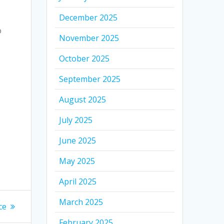
December 2025
o
November 2025
October 2025
September 2025
August 2025
July 2025
June 2025
May 2025
April 2025
March 2025
ce
February 2025