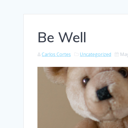
Be Well
Carlos Cortes
Uncategorized
May