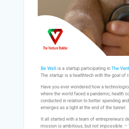
Be Well
is a startup participating in
The Vent
The startup is a healthtech with the goal of 
Have you ever wondered how a technological 
where the world faced a pandemic, health 
conducted in relation to better spending an
emerges as a light at the end of the tunnel.
It all started with a team of entrepreneurs 
mission is ambitious, but not impossible: – 