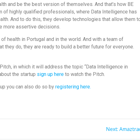
alth and be the best version of themselves. And that’s how BE
 of highly qualified professionals, where Data Intelligence has
health. And to do this, they develop technologies that allow them t
ke more assertive decisions.
f health in Portugal and in the world. And with a team of
they do, they are ready to build a better future for everyone.
itch, in which it will address the topic “Data Intelligence in
 about the startup
sign up here
to watch the Pitch.
tup you can also do so by
registering here.
Next:
Amaztra