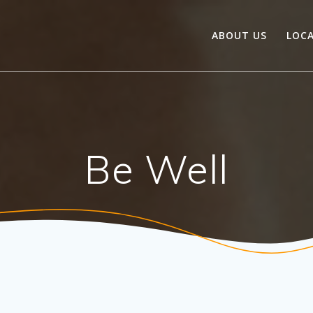
ABOUT US
LOC
Be Well