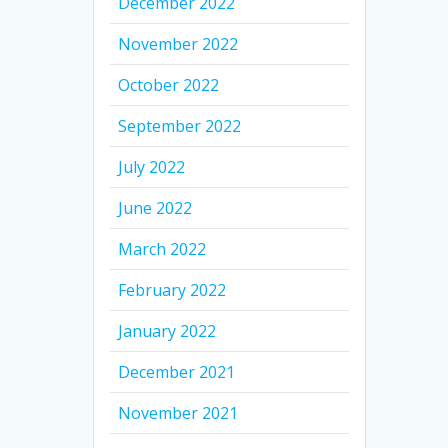
December 2022
November 2022
October 2022
September 2022
July 2022
June 2022
March 2022
February 2022
January 2022
December 2021
November 2021