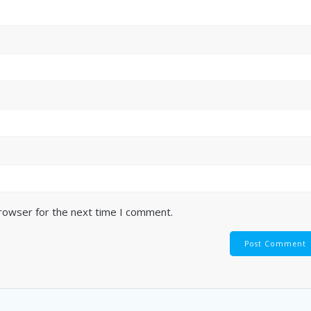
browser for the next time I comment.