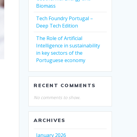
Biomass
Tech Foundry Portugal –
Deep Tech Edition
The Role of Artificial
Intelligence in sustainability
in key sectors of the
Portuguese economy
RECENT COMMENTS
No comments to show.
ARCHIVES
January 2026