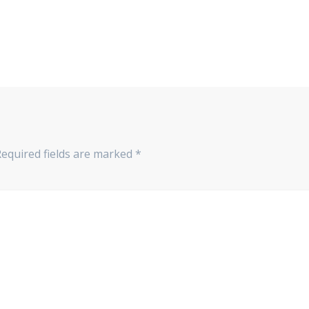
Required fields are marked
*