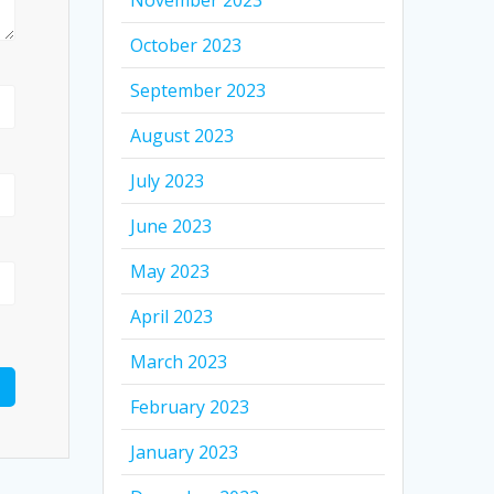
November 2023
October 2023
September 2023
August 2023
July 2023
June 2023
May 2023
April 2023
March 2023
February 2023
January 2023