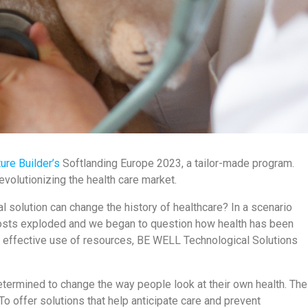
ure Builder’s
Softlanding Europe 2023, a tailor-made program.
revolutionizing the health care market.
solution can change the history of healthcare? In a scenario
costs exploded and we began to question how health has been
d effective use of resources, BE WELL Technological Solutions
determined to change the way people look at their own health. The
To offer solutions that help anticipate care and prevent