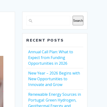
Search
RECENT POSTS
Annual Call Plan: What to
Expect from Funding
Opportunities in 2026
New Year – 2026 Begins with
New Opportunities to
Innovate and Grow
Renewable Energy Sources in
Portugal: Green Hydrogen,
Geothermal Energy and