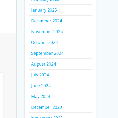
January 2025
December 2024
November 2024
October 2024
September 2024
August 2024
July 2024
June 2024
May 2024
December 2023