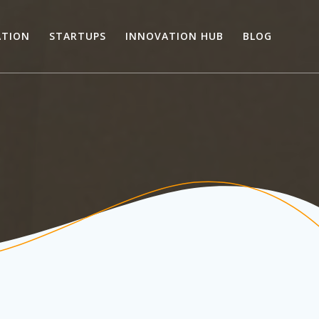
ATION
STARTUPS
INNOVATION HUB
BLOG