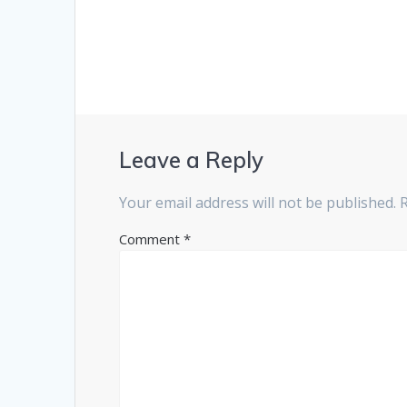
Leave a Reply
Your email address will not be published.
Comment
*