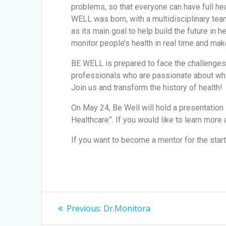
problems, so that everyone can have full he
WELL was born, with a multidisciplinary team
as its main goal to help build the future in 
monitor people’s health in real time and ma
BE WELL is prepared to face the challenges o
professionals who are passionate about what 
Join us and transform the history of health!
On May 24, Be Well will hold a presentation P
Healthcare”. If you would like to learn more
If you want to become a mentor for the star
Previous:
Dr.Monitora