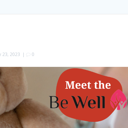
 23, 2023
|
0