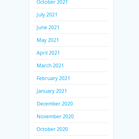
October 2021
July 2021
June 2021
May 2021
April 2021
March 2021
February 2021
January 2021
December 2020
November 2020
October 2020