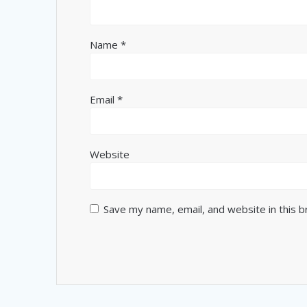
Name
*
Email
*
Website
Save my name, email, and website in this 