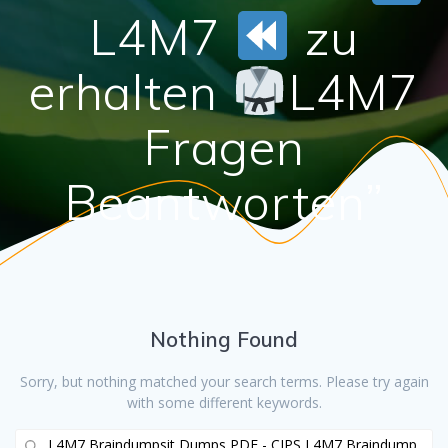
L4M7
zu
erhalten
L4M7
Fragen
Beantworten”
Nothing Found
Sorry, but nothing matched your search terms. Please try again
with some different keywords.
Search