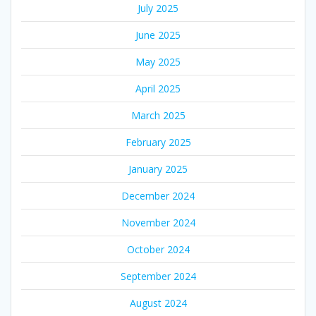
July 2025
June 2025
May 2025
April 2025
March 2025
February 2025
January 2025
December 2024
November 2024
October 2024
September 2024
August 2024