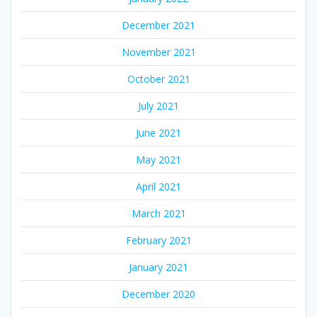
December 2021
November 2021
October 2021
July 2021
June 2021
May 2021
April 2021
March 2021
February 2021
January 2021
December 2020