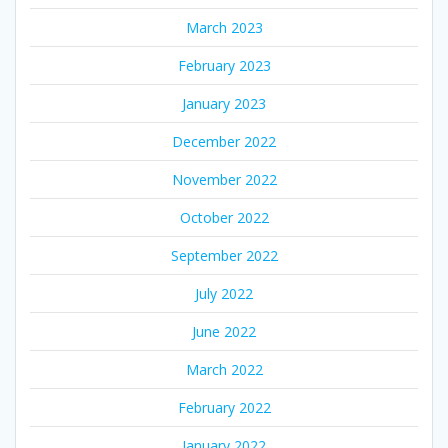
March 2023
February 2023
January 2023
December 2022
November 2022
October 2022
September 2022
July 2022
June 2022
March 2022
February 2022
January 2022