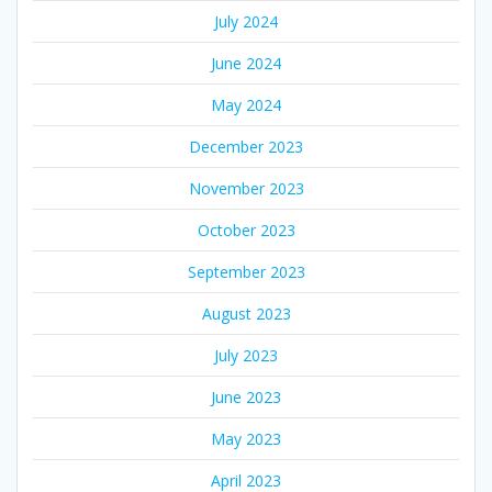
July 2024
June 2024
May 2024
December 2023
November 2023
October 2023
September 2023
August 2023
July 2023
June 2023
May 2023
April 2023