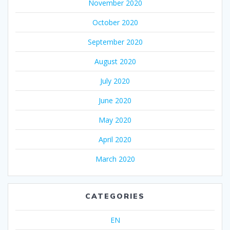
November 2020
October 2020
September 2020
August 2020
July 2020
June 2020
May 2020
April 2020
March 2020
CATEGORIES
EN