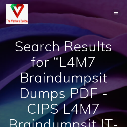
Skip
to
content
Search Results
for “L4M7
Braindumpsit
Dumps PDF -
CIPS L4M7
Braindumpsit IT-