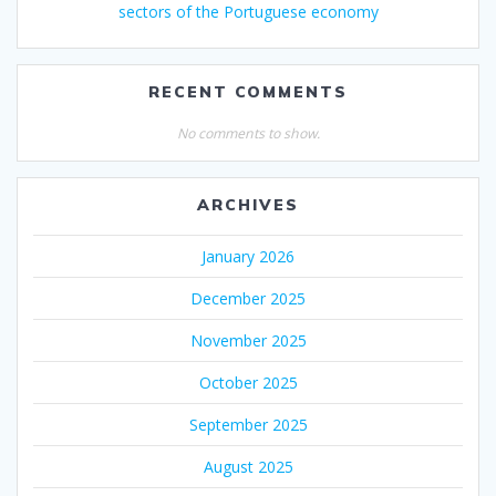
sectors of the Portuguese economy
RECENT COMMENTS
No comments to show.
ARCHIVES
January 2026
December 2025
November 2025
October 2025
September 2025
August 2025