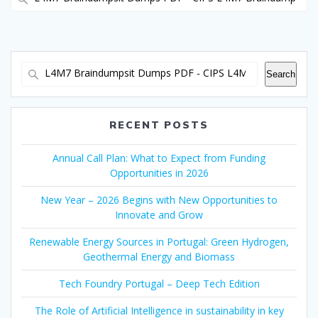
for:
Search
RECENT POSTS
Annual Call Plan: What to Expect from Funding
Opportunities in 2026
New Year – 2026 Begins with New Opportunities to
Innovate and Grow
Renewable Energy Sources in Portugal: Green Hydrogen,
Geothermal Energy and Biomass
Tech Foundry Portugal – Deep Tech Edition
The Role of Artificial Intelligence in sustainability in key