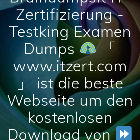
Zertifizierung -
Testking Examen
Dumps
「
www.itzert.com
」 ist die beste
Webseite um den
kostenlosen
Download von