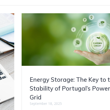
Energy Storage: The Key to 
Stability of Portugal’s Powe
Grid
September 18, 2025