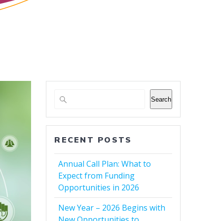
Search
RECENT POSTS
Annual Call Plan: What to
Expect from Funding
Opportunities in 2026
New Year – 2026 Begins with
New Opportunities to