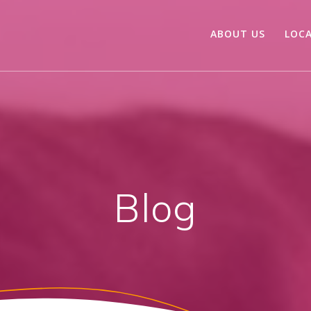
ABOUT US
LOC
Blog