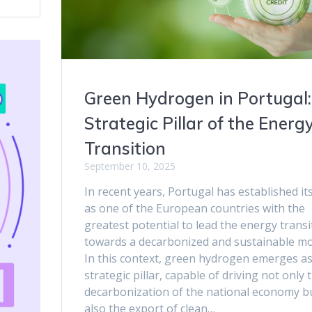
Green Hydrogen in Portugal:
Strategic Pillar of the Energ
Transition
September 10, 2025
In recent years, Portugal has established its
as one of the European countries with the
greatest potential to lead the energy transi
towards a decarbonized and sustainable mo
In this context, green hydrogen emerges as
strategic pillar, capable of driving not only 
decarbonization of the national economy b
also the export of clean…