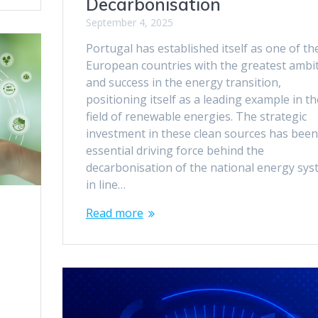
Decarbonisation
September 4, 2025
Portugal has established itself as one of th
European countries with the greatest ambi
and success in the energy transition,
positioning itself as a leading example in th
field of renewable energies. The strategic
investment in these clean sources has been
essential driving force behind the
decarbonisation of the national energy sys
in line…
Read more