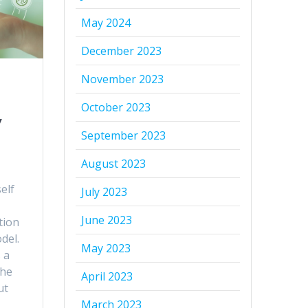
May 2024
December 2023
November 2023
October 2023
y
September 2023
August 2023
elf
July 2023
June 2023
tion
del.
May 2023
 a
the
April 2023
ut
March 2023