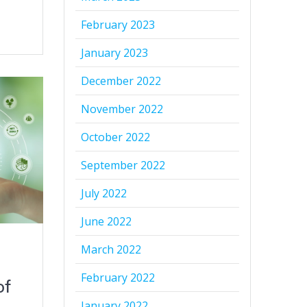
February 2023
January 2023
December 2022
November 2022
October 2022
September 2022
July 2022
June 2022
March 2022
February 2022
of
January 2022