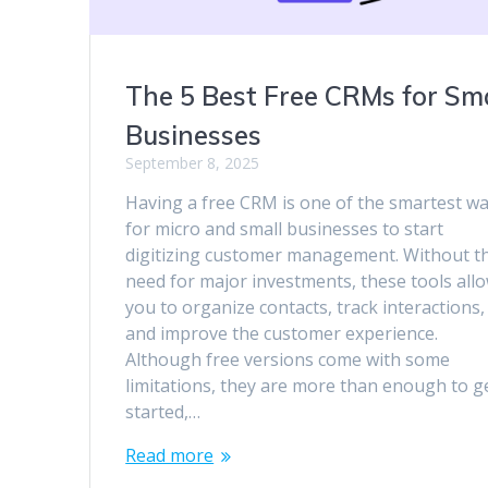
The 5 Best Free CRMs for Sma
Businesses
September 8, 2025
Having a free CRM is one of the smartest w
for micro and small businesses to start
digitizing customer management. Without t
need for major investments, these tools all
you to organize contacts, track interactions,
and improve the customer experience.
Although free versions come with some
limitations, they are more than enough to g
started,…
Read more