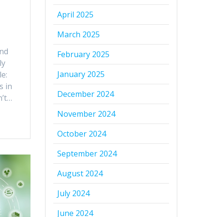
April 2025
March 2025
and
February 2025
ly
January 2025
le:
s in
December 2024
n’t…
November 2024
October 2024
September 2024
August 2024
July 2024
June 2024