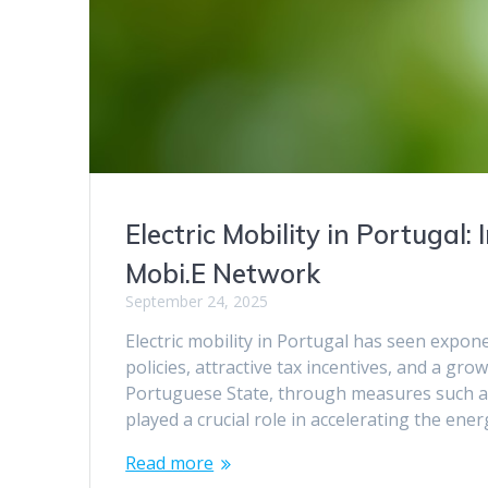
Electric Mobility in Portugal
Mobi.E Network
September 24, 2025
Electric mobility in Portugal has seen expon
policies, attractive tax incentives, and a
Portuguese State, through measures such as 
played a crucial role in accelerating the ene
Read more