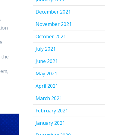
December 2021
e
November 2021
tion
October 2021
e
July 2021
 the
June 2021
tem,
May 2021
April 2021
March 2021
February 2021
January 2021