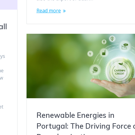
Read more
ll
ays
he
ow
et
Renewable Energies in
Portugal: The Driving Force 