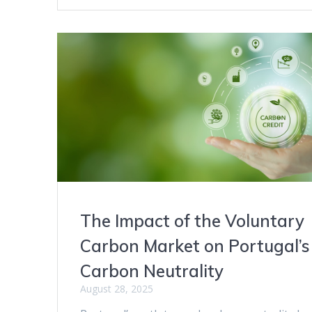
The Impact of the Voluntary
Carbon Market on Portugal’s
Carbon Neutrality
August 28, 2025