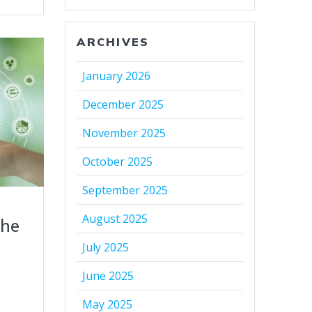
ARCHIVES
January 2026
December 2025
November 2025
October 2025
September 2025
August 2025
the
July 2025
r
June 2025
May 2025