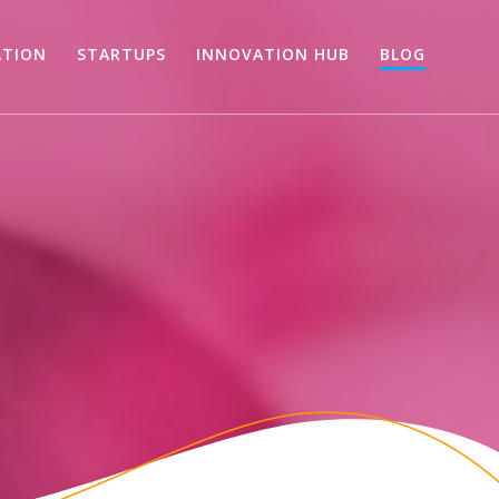
ATION
STARTUPS
INNOVATION HUB
BLOG