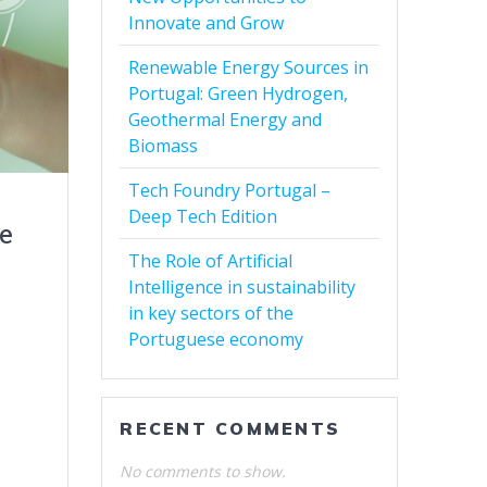
Innovate and Grow
Renewable Energy Sources in
Portugal: Green Hydrogen,
Geothermal Energy and
Biomass
Tech Foundry Portugal –
Deep Tech Edition
he
The Role of Artificial
Intelligence in sustainability
in key sectors of the
Portuguese economy
RECENT COMMENTS
No comments to show.