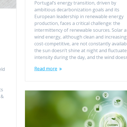
Portugal’s energy transition, driven by
ambitious decarbonization goals and its
European leadership in renewable energy
production, faces a critical challenge: the
intermittency of renewable sources. Solar 
wind energy, although clean and increasing
cost-competitive, are not constantly availab
the sun doesn’t shine at night and fluctuate
intensity during the day, and the wind does
Read more
eld
ts
 &