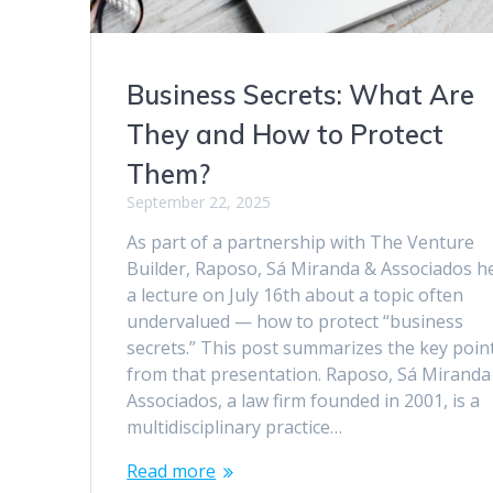
Business Secrets: What Are
They and How to Protect
Them?
September 22, 2025
As part of a partnership with The Venture
Builder, Raposo, Sá Miranda & Associados h
a lecture on July 16th about a topic often
undervalued — how to protect “business
secrets.” This post summarizes the key poin
from that presentation. Raposo, Sá Miranda
Associados, a law firm founded in 2001, is a
multidisciplinary practice…
Read more