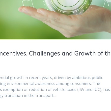
: Incentives, Challenges and Growth of t
ential growth in recent years, driven by ambitious public
 growing environmental awareness among consumers. The
exemption or reduction of vehicle taxes (ISV and IUC), has
rgy transition in the transport…