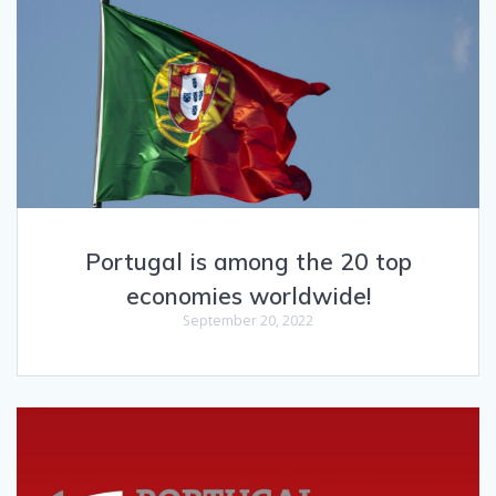
Portugal is among the 20 top
economies worldwide!
September 20, 2022