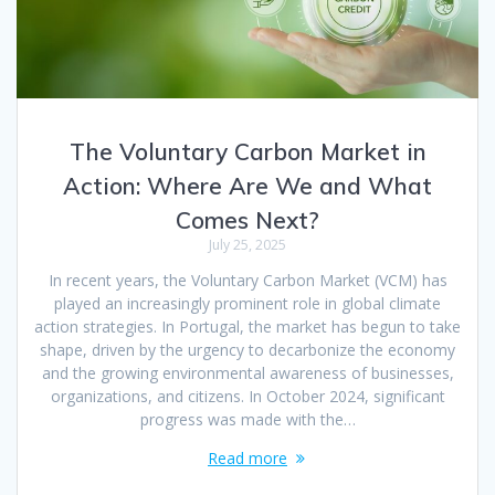
The Voluntary Carbon Market in
Action: Where Are We and What
Comes Next?
July 25, 2025
In recent years, the Voluntary Carbon Market (VCM) has
played an increasingly prominent role in global climate
action strategies. In Portugal, the market has begun to take
shape, driven by the urgency to decarbonize the economy
and the growing environmental awareness of businesses,
organizations, and citizens. In October 2024, significant
progress was made with the…
Read more