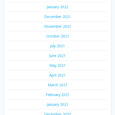
January 2022
December 2021
November 2021
October 2021
July 2021
June 2021
May 2021
April 2021
March 2021
February 2021
January 2021
December 2020