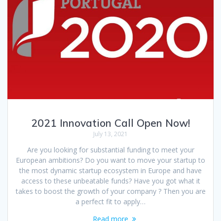
2021 Innovation Call Open Now!
July 13, 2021
Are you looking for substantial funding to meet your
European ambitions? Do you want to move your startup to
the most dynamic startup ecosystem in Europe and have
access to these unbeatable funds? Have you got what it
takes to boost the growth of your company ? Then you are
a perfect fit to apply…
Read more