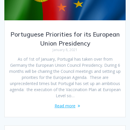
Portuguese Priorities for its European
Union Presidency
January 8, 2021
As of 1st of January, Portugal has taken over from
Germany the European Union Council Presidency. During 6
months will be chairing the Council meetings and setting up
priorities for the European Agenda. These are
unprecedented times but Portugal has set up an ambitious
agenda: the execution of the Vaccination Plan at European
Level so…
Read more