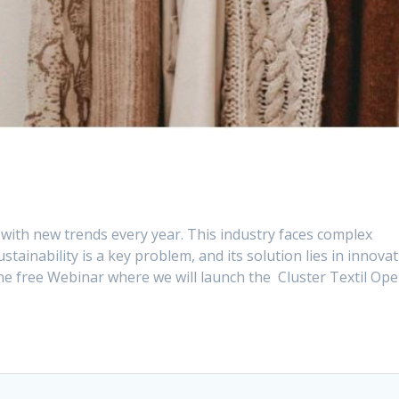
 with new trends every year. This industry faces complex
tainability is a key problem, and its solution lies in innovat
he free Webinar where we will launch the Cluster Textil Op