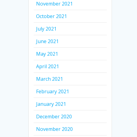
November 2021
October 2021
July 2021
June 2021
May 2021
April 2021
March 2021
February 2021
January 2021
December 2020
November 2020