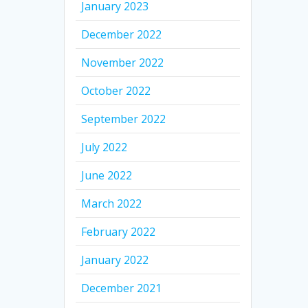
January 2023
December 2022
November 2022
October 2022
September 2022
July 2022
June 2022
March 2022
February 2022
January 2022
December 2021