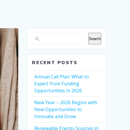
Search
RECENT POSTS
Annual Call Plan: What to
Expect from Funding
Opportunities in 2026
New Year – 2026 Begins with
New Opportunities to
Innovate and Grow
Renewable Energy Sources in