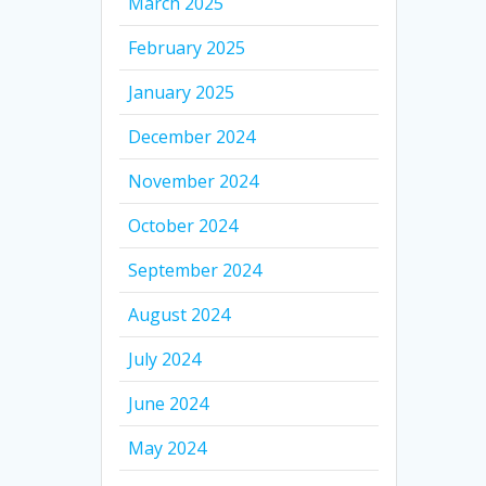
March 2025
February 2025
January 2025
December 2024
November 2024
October 2024
September 2024
August 2024
July 2024
June 2024
May 2024