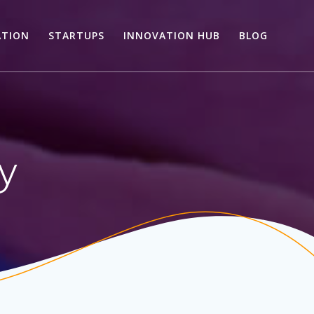
ATION
STARTUPS
INNOVATION HUB
BLOG
ry