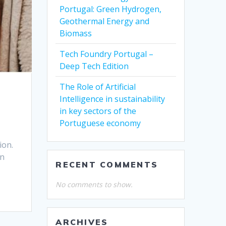
Portugal: Green Hydrogen,
Geothermal Energy and
Biomass
Tech Foundry Portugal –
Deep Tech Edition
The Role of Artificial
Intelligence in sustainability
in key sectors of the
Portuguese economy
ion.
en
RECENT COMMENTS
No comments to show.
ARCHIVES