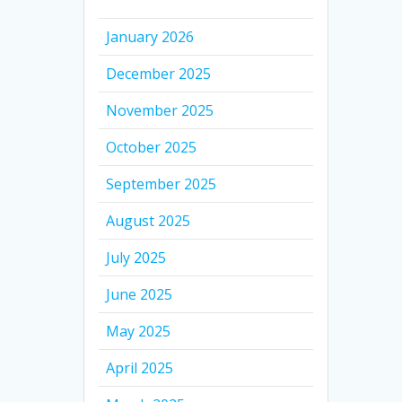
January 2026
December 2025
November 2025
October 2025
September 2025
August 2025
July 2025
June 2025
May 2025
April 2025