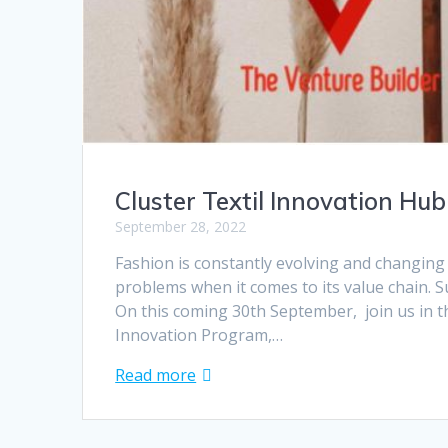
Cluster Textil Innovation Hub
September 28, 2022
Fashion is constantly evolving and changing
problems when it comes to its value chain. Sus
On this coming 30th September, join us in t
Innovation Program,…
Read more