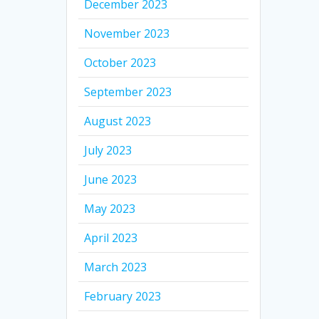
December 2023
November 2023
October 2023
September 2023
August 2023
July 2023
June 2023
May 2023
April 2023
March 2023
February 2023