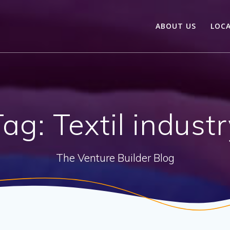
ABOUT US
LOC
Tag:
Textil indust
The Venture Builder Blog