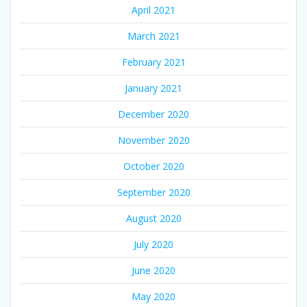
April 2021
March 2021
February 2021
January 2021
December 2020
November 2020
October 2020
September 2020
August 2020
July 2020
June 2020
May 2020