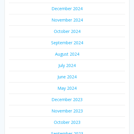
December 2024
November 2024
October 2024
September 2024
August 2024
July 2024
June 2024
May 2024
December 2023
November 2023
October 2023
September 2023