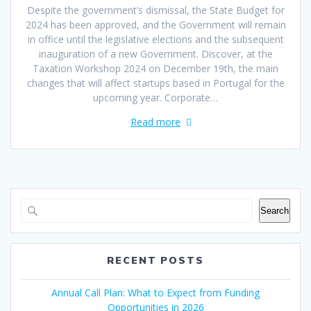
Despite the government’s dismissal, the State Budget for
2024 has been approved, and the Government will remain
in office until the legislative elections and the subsequent
inauguration of a new Government. Discover, at the
Taxation Workshop 2024 on December 19th, the main
changes that will affect startups based in Portugal for the
upcoming year. Corporate…
Read more
Search
RECENT POSTS
Annual Call Plan: What to Expect from Funding
Opportunities in 2026