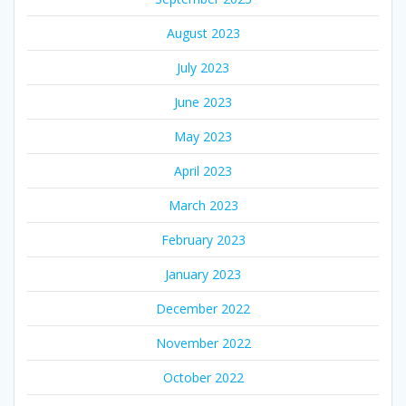
August 2023
July 2023
June 2023
May 2023
April 2023
March 2023
February 2023
January 2023
December 2022
November 2022
October 2022