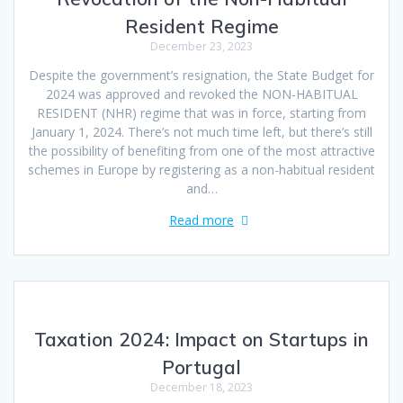
Resident Regime
December 23, 2023
Despite the government’s resignation, the State Budget for
2024 was approved and revoked the NON-HABITUAL
RESIDENT (NHR) regime that was in force, starting from
January 1, 2024. There’s not much time left, but there’s still
the possibility of benefiting from one of the most attractive
schemes in Europe by registering as a non-habitual resident
and…
Read more
Taxation 2024: Impact on Startups in
Portugal
December 18, 2023