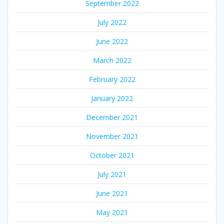
September 2022
July 2022
June 2022
March 2022
February 2022
January 2022
December 2021
November 2021
October 2021
July 2021
June 2021
May 2021