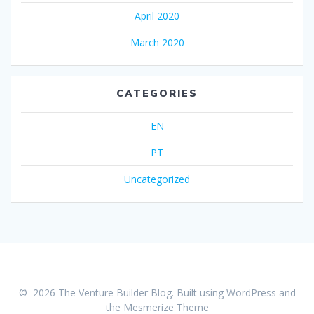
April 2020
March 2020
CATEGORIES
EN
PT
Uncategorized
© 2026 The Venture Builder Blog. Built using WordPress and
the
Mesmerize Theme