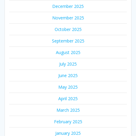
December 2025
November 2025
October 2025
September 2025
August 2025
July 2025
June 2025
May 2025
April 2025
March 2025
February 2025
January 2025