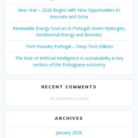
New Year – 2026 Begins with New Opportunities to
Innovate and Grow
Renewable Energy Sources in Portugal: Green Hydrogen,
Geothermal Energy and Biomass
Tech Foundry Portugal – Deep Tech Edition
The Role of Artificial Intelligence in sustainability in key
sectors of the Portuguese economy
RECENT COMMENTS
No comments to show.
ARCHIVES
January 2026