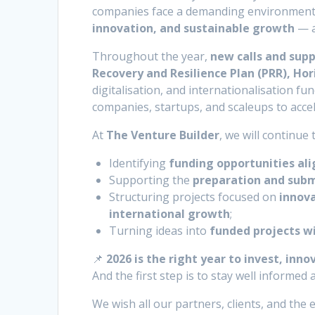
companies face a demanding environment, 
innovation, and sustainable growth
— a
Throughout the year,
new calls and su
Recovery and Resilience Plan (PRR), Ho
digitalisation, and internationalisation fun
companies, startups, and scaleups to accel
At
The Venture Builder
, we will continue
Identifying
funding opportunities al
Supporting the
preparation and subm
Structuring projects focused on
innova
international growth
;
Turning ideas into
funded projects w
📌
2026 is the right year to invest, inno
And the first step is to stay well informed
We wish all our partners, clients, and th