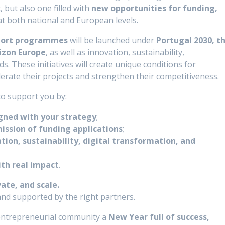
but also one filled with
new opportunities for funding,
t both national and European levels.
pport programmes
will be launched under
Portugal 2030, t
rizon Europe
, as well as innovation, sustainability,
ds. These initiatives will create unique conditions for
erate their projects and strengthen their competitiveness.
 to support you by:
igned with your strategy
;
ission of funding applications
;
tion, sustainability, digital transformation, and
ith real impact
.
vate, and scale.
 and supported by the right partners.
e entrepreneurial community a
New Year full of success,