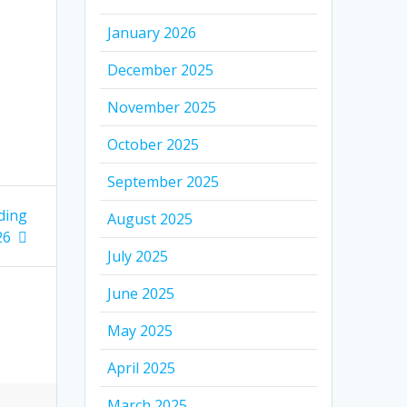
January 2026
December 2025
November 2025
October 2025
September 2025
ding
August 2025
26
July 2025
June 2025
May 2025
April 2025
March 2025