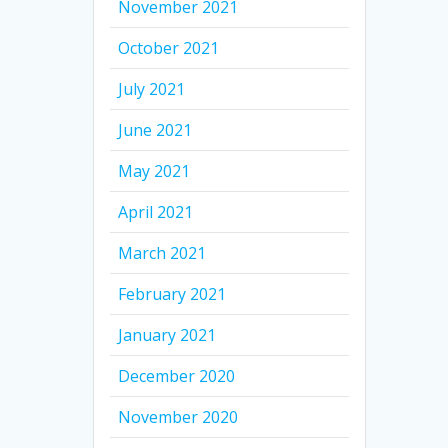
November 2021
October 2021
July 2021
June 2021
May 2021
April 2021
March 2021
February 2021
January 2021
December 2020
November 2020