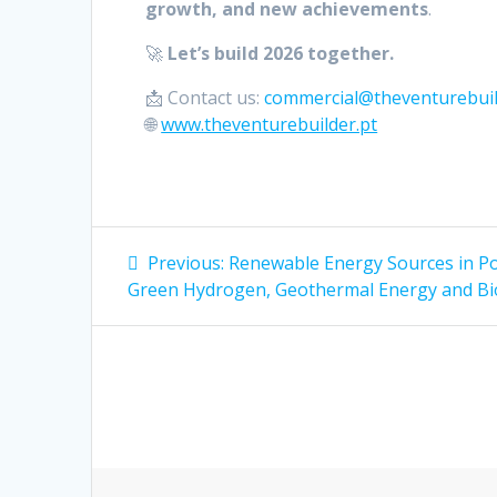
growth, and new achievements
.
🚀
Let’s build 2026 together.
📩 Contact us:
commercial@theventurebuil
🌐
www.theventurebuilder.pt
Post
Previous
Previous:
Renewable Energy Sources in Po
post:
navigation
Green Hydrogen, Geothermal Energy and B