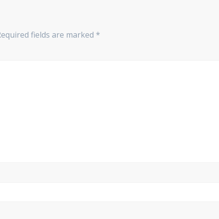
Required fields are marked
*