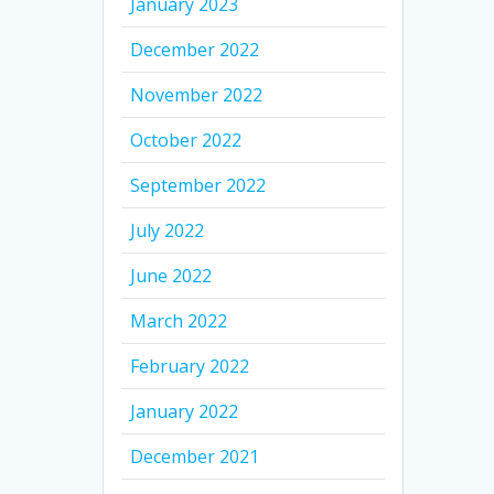
January 2023
December 2022
November 2022
October 2022
September 2022
July 2022
June 2022
March 2022
February 2022
January 2022
December 2021