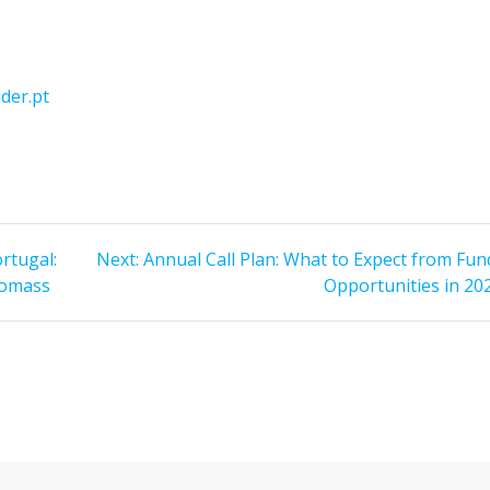
der.pt
Next
rtugal:
Next:
Annual Call Plan: What to Expect from Fun
post:
iomass
Opportunities in 20