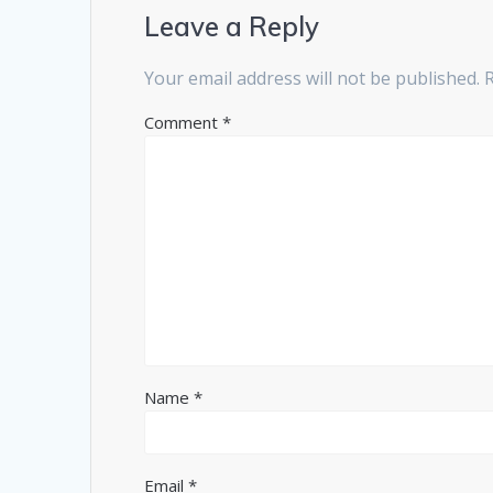
Leave a Reply
Your email address will not be published.
Comment
*
Name
*
Email
*