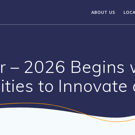
ABOUT US
LOC
r – 2026 Begins 
ities to Innovate