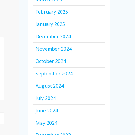
February 2025
January 2025
December 2024
November 2024
October 2024
September 2024
August 2024
July 2024
June 2024
May 2024