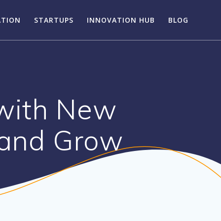
ATION
STARTUPS
INNOVATION HUB
BLOG
with New
 and Grow