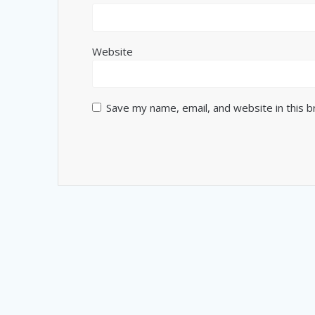
Website
Save my name, email, and website in this 