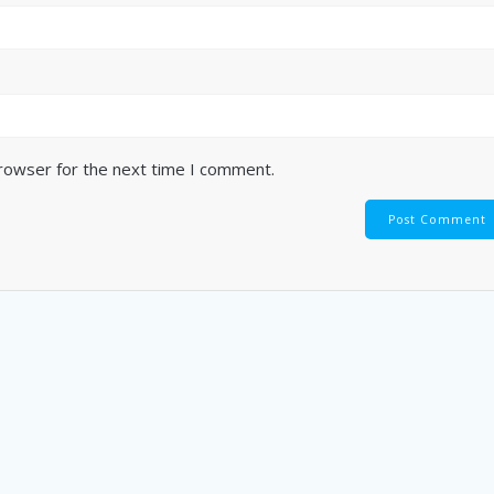
browser for the next time I comment.