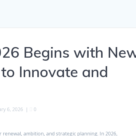
026 Begins with Ne
 to Innovate and
ry 6, 2026
|
0
r renewal, ambition, and strategic planning. In 2026,