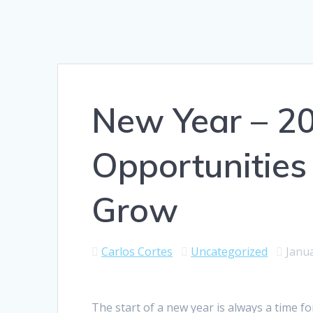
New Year – 2
Opportunities
Grow
Carlos Cortes
Uncategorized
Janua
The start of a new year is always a time fo