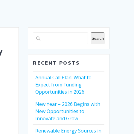
Search
w
RECENT POSTS
Annual Call Plan: What to
Expect from Funding
Opportunities in 2026
New Year – 2026 Begins with
New Opportunities to
Innovate and Grow
Renewable Energy Sources in