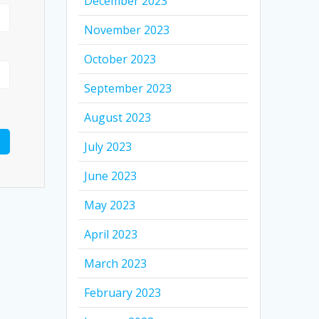
December 2023
November 2023
October 2023
September 2023
August 2023
July 2023
June 2023
May 2023
April 2023
March 2023
February 2023