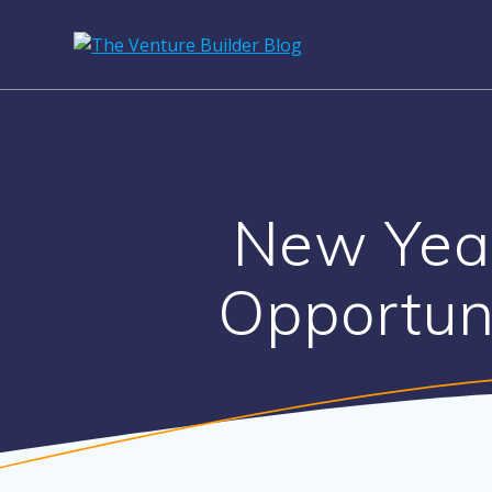
Skip
to
content
New Yea
Opportun