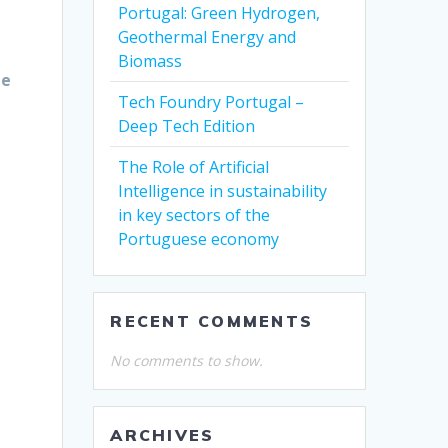
Portugal: Green Hydrogen,
Geothermal Energy and
Biomass
he
Tech Foundry Portugal –
Deep Tech Edition
The Role of Artificial
Intelligence in sustainability
in key sectors of the
Portuguese economy
RECENT COMMENTS
No comments to show.
ARCHIVES