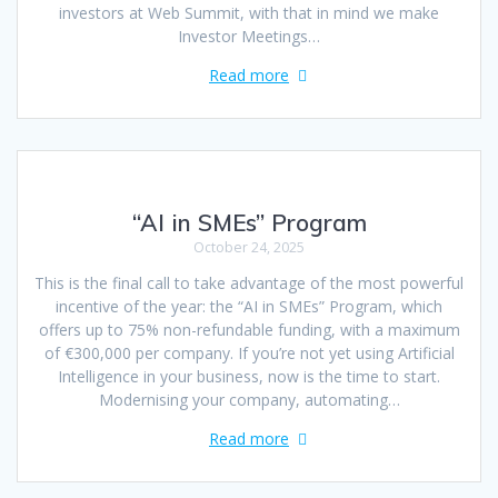
investors at Web Summit, with that in mind we make
Investor Meetings…
Read more
“AI in SMEs” Program
October 24, 2025
This is the final call to take advantage of the most powerful
incentive of the year: the “AI in SMEs” Program, which
offers up to 75% non-refundable funding, with a maximum
of €300,000 per company. If you’re not yet using Artificial
Intelligence in your business, now is the time to start.
Modernising your company, automating…
Read more