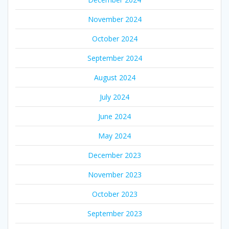
November 2024
October 2024
September 2024
August 2024
July 2024
June 2024
May 2024
December 2023
November 2023
October 2023
September 2023