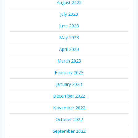
August 2023
July 2023
June 2023
May 2023
April 2023
March 2023
February 2023
January 2023
December 2022
November 2022
October 2022
September 2022