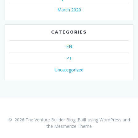
March 2020
CATEGORIES
EN
PT
Uncategorized
© 2026 The Venture Builder Blog. Built using WordPress and
the
Mesmerize Theme