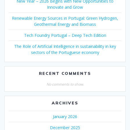
New Year – 2026 Begins with New Opportunities to
Innovate and Grow
Renewable Energy Sources in Portugal: Green Hydrogen,
Geothermal Energy and Biomass
Tech Foundry Portugal – Deep Tech Edition
The Role of Artificial Intelligence in sustainability in key
sectors of the Portuguese economy
RECENT COMMENTS
No comments to show.
ARCHIVES
January 2026
December 2025