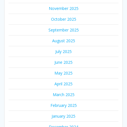
November 2025
October 2025
September 2025
August 2025
July 2025
June 2025
May 2025
April 2025
March 2025
February 2025
January 2025
December 2024