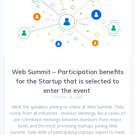
Web Summit – Participation benefits
for the Startup that is selected to
enter the event
October 28, 2025
Meet the speakers joining us online at Web Summit. They
come from all industries. Investor Meetings are a series of
pre-scheduled meetings between investors from major
funds and the most promising startups joining Web
Summit. Over 90% of participating startups expect to meet