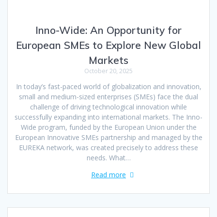
Inno-Wide: An Opportunity for
European SMEs to Explore New Global
Markets
October 20, 2025
In today’s fast-paced world of globalization and innovation,
small and medium-sized enterprises (SMEs) face the dual
challenge of driving technological innovation while
successfully expanding into international markets. The Inno-
Wide program, funded by the European Union under the
European Innovative SMEs partnership and managed by the
EUREKA network, was created precisely to address these
needs. What…
Read more