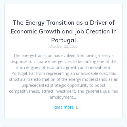
The Energy Transition as a Driver of
Economic Growth and Job Creation in
Portugal
October 22, 2025
The energy transition has evolved from being merely a
response to climate emergencies to becoming one of the
main engines of economic growth and innovation in
Portugal. Far from representing an unavoidable cost, this
structural transformation of the energy model stands as an
unprecedented strategic opportunity to boost
competitiveness, attract investment, and generate qualified
employment.…
Read more