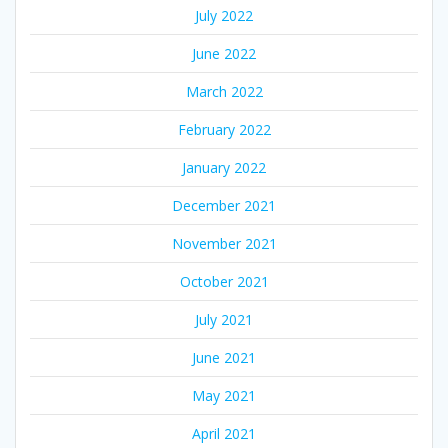
July 2022
June 2022
March 2022
February 2022
January 2022
December 2021
November 2021
October 2021
July 2021
June 2021
May 2021
April 2021