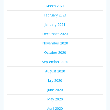
March 2021
February 2021
January 2021
December 2020
November 2020
October 2020
September 2020
August 2020
July 2020
June 2020
May 2020
April 2020