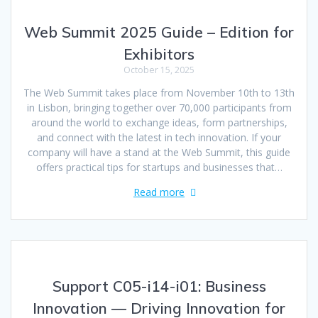
Web Summit 2025 Guide – Edition for
Exhibitors
October 15, 2025
The Web Summit takes place from November 10th to 13th
in Lisbon, bringing together over 70,000 participants from
around the world to exchange ideas, form partnerships,
and connect with the latest in tech innovation. If your
company will have a stand at the Web Summit, this guide
offers practical tips for startups and businesses that…
Read more
Support C05-i14-i01: Business
Innovation — Driving Innovation for