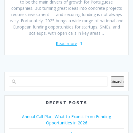
to be the main drivers of growth for Portuguese
companies. But turning great ideas into concrete projects
requires investment — and securing funding is not always
easy. Fortunately, 2025 brings a wide range of national and
European funding opportunities for startups, SMEs, and
scaleups, with open calls in key areas…
Read more
Search
RECENT POSTS
Annual Call Plan: What to Expect from Funding
Opportunities in 2026