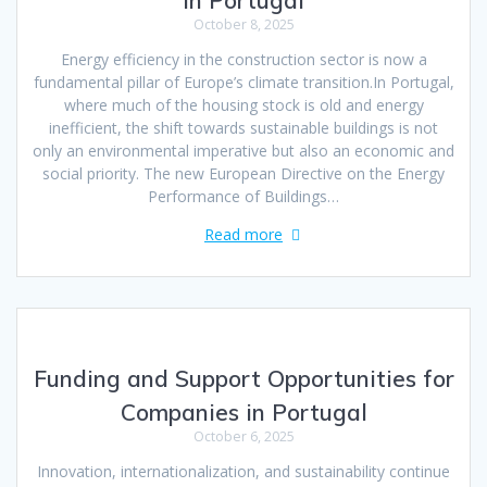
in Portugal
October 8, 2025
Energy efficiency in the construction sector is now a
fundamental pillar of Europe’s climate transition.In Portugal,
where much of the housing stock is old and energy
inefficient, the shift towards sustainable buildings is not
only an environmental imperative but also an economic and
social priority. The new European Directive on the Energy
Performance of Buildings…
Read more
Funding and Support Opportunities for
Companies in Portugal
October 6, 2025
Innovation, internationalization, and sustainability continue