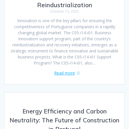
Reindustrialization
October 13, 2025
Innovation is one of the key pillars for ensuring the
competitiveness of Portuguese companies in a rapidly
changing global market. The C05-i14-i01: Business
Innovation support program, part of the country’s
reindustrialization and recovery initiatives, emerges as a
strategic instrument to finance innovative and sustainable
business projects. What is the C05-i14-i01 Support
Program? The C05-i14-i01, also…
Read more
Energy Efficiency and Carbon
Neutrality: The Future of Construction