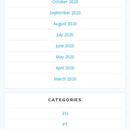
October 2020
September 2020
August 2020
July 2020
June 2020
May 2020
April 2020
March 2020
CATEGORIES
EN
PT