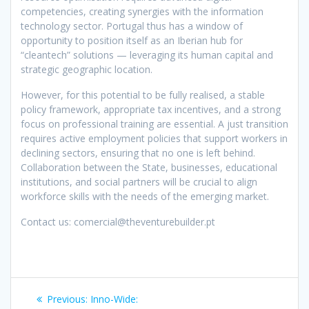
competencies, creating synergies with the information
technology sector. Portugal thus has a window of
opportunity to position itself as an Iberian hub for
“cleantech” solutions — leveraging its human capital and
strategic geographic location.
However, for this potential to be fully realised, a stable
policy framework, appropriate tax incentives, and a strong
focus on professional training are essential. A just transition
requires active employment policies that support workers in
declining sectors, ensuring that no one is left behind.
Collaboration between the State, businesses, educational
institutions, and social partners will be crucial to align
workforce skills with the needs of the emerging market.
Contact us: comercial@theventurebuilder.pt
Post
Previous
Previous:
Inno-Wide: