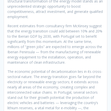
structural transformation of the energy model stands as an
unprecedented strategic opportunity to boost
competitiveness, attract investment, and generate qualified
employment.
Recent estimates from consultancy firm McKinsey suggest
that the energy transition could add between 10% and 20%
to the Iberian GDP by 2030, with Portugal set to benefit
significantly from this momentum. At the same time,
millions of “green jobs” are expected to emerge across the
Iberian Peninsula — from the manufacturing of renewable
energy equipment to the installation, operation, and
maintenance of clean infrastructure.
The economic potential of decarbonisation lies in its cross-
sectoral nature. The energy transition goes far beyond the
electricity or renewable energy sectors; it extends across
nearly all areas of the economy, creating complex and
interconnected value chains. In Portugal, several sectors
stand out for their growth potential: the production of
electric vehicles and batteries — leveraging the country’s
lithium reserves, a vital metal for e-mobility —, the