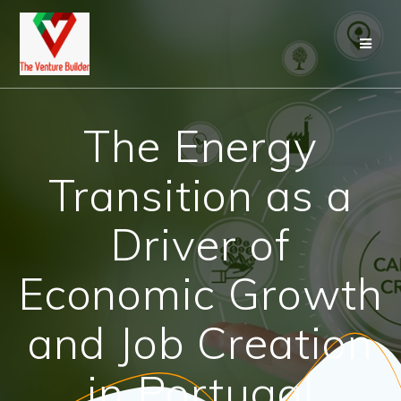
Skip
to
content
The Energy
Transition as a
Driver of
Economic Growth
and Job Creation
in Portugal