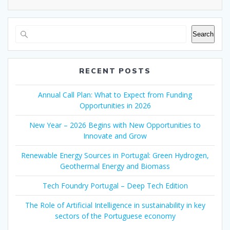
Search
RECENT POSTS
Annual Call Plan: What to Expect from Funding
Opportunities in 2026
New Year – 2026 Begins with New Opportunities to
Innovate and Grow
Renewable Energy Sources in Portugal: Green Hydrogen,
Geothermal Energy and Biomass
Tech Foundry Portugal – Deep Tech Edition
The Role of Artificial Intelligence in sustainability in key
sectors of the Portuguese economy