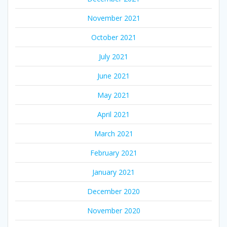
November 2021
October 2021
July 2021
June 2021
May 2021
April 2021
March 2021
February 2021
January 2021
December 2020
November 2020