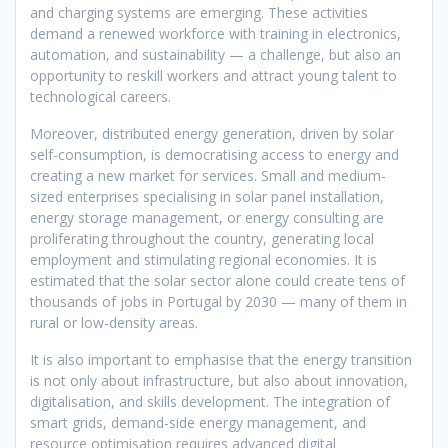
and charging systems are emerging. These activities
demand a renewed workforce with training in electronics,
automation, and sustainability — a challenge, but also an
opportunity to reskill workers and attract young talent to
technological careers.
Moreover, distributed energy generation, driven by solar
self-consumption, is democratising access to energy and
creating a new market for services. Small and medium-
sized enterprises specialising in solar panel installation,
energy storage management, or energy consulting are
proliferating throughout the country, generating local
employment and stimulating regional economies. It is
estimated that the solar sector alone could create tens of
thousands of jobs in Portugal by 2030 — many of them in
rural or low-density areas.
It is also important to emphasise that the energy transition
is not only about infrastructure, but also about innovation,
digitalisation, and skills development. The integration of
smart grids, demand-side energy management, and
resource optimisation requires advanced digital