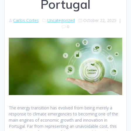
Portugal
Carlos Cortes
Uncategorized
October 22, 2025
|
0
The energy transition has evolved from being merely a
response to climate emergencies to becoming one of the
main engines of economic growth and innovation in
Portugal. Far from representing an unavoidable cost, this