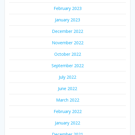
February 2023
January 2023
December 2022
November 2022
October 2022
September 2022
July 2022
June 2022
March 2022
February 2022
January 2022
December 2021