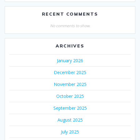
RECENT COMMENTS
No comments to show.
ARCHIVES
January 2026
December 2025
November 2025
October 2025
September 2025
August 2025
July 2025