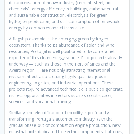
decarbonisation of heavy industry (cement, steel, and
chemicals), energy efficiency in buildings, carbon-neutral
and sustainable construction, electrolysis for green
hydrogen production, and self-consumption of renewable
energy by companies and citizens alike.
A flagship example is the emerging green hydrogen
ecosystem. Thanks to its abundance of solar and wind
resources, Portugal is well positioned to become a net
exporter of this clean energy source. Pilot projects already
underway — such as those in the Port of Sines and the
Aveiro region — are not only attracting international
investment but also creating highly qualified jobs in
engineering, logistics, and industrial operations. These
projects require advanced technical skills but also generate
indirect opportunities in sectors such as construction,
services, and vocational training.
Similarly, the electrification of mobility is profoundly
transforming Portugal’s automotive industry. With the
gradual phase-out of combustion engine production, new
industrial units dedicated to electric components, batteries,