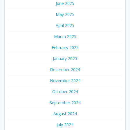
June 2025
May 2025
April 2025
March 2025
February 2025
January 2025
December 2024
November 2024
October 2024
September 2024
August 2024
July 2024