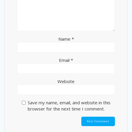
Name
*
Email
*
Website
Save my name, email, and website in this
browser for the next time I comment.