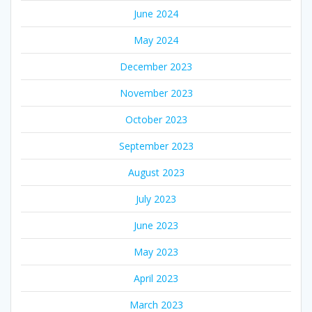
June 2024
May 2024
December 2023
November 2023
October 2023
September 2023
August 2023
July 2023
June 2023
May 2023
April 2023
March 2023