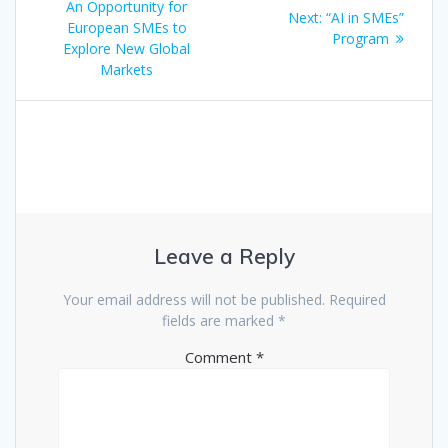
navigation
post:
An Opportunity for
Next
Next:
“AI in SMEs”
European SMEs to
post:
Program
Explore New Global
Markets
Leave a Reply
Your email address will not be published.
Required
fields are marked
*
Comment
*