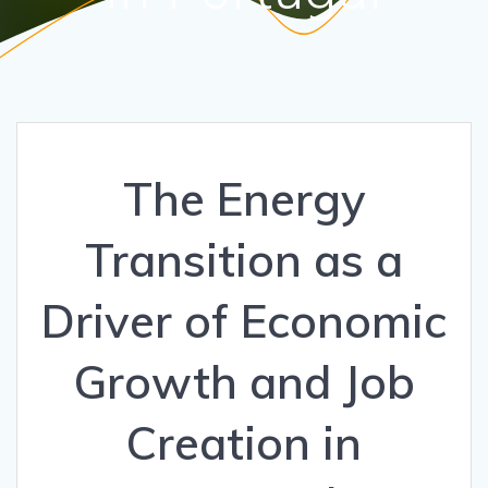
The Energy
Transition as a
Driver of Economic
Growth and Job
Creation in