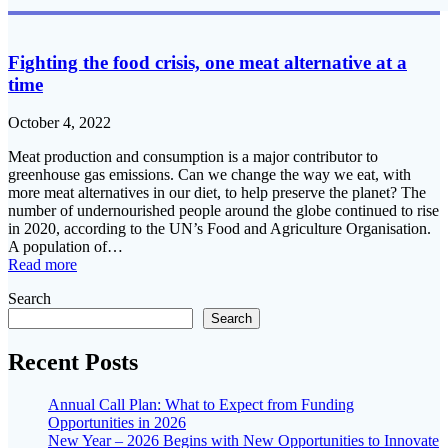
Fighting the food crisis, one meat alternative at a
time
October 4, 2022
Meat production and consumption is a major contributor to
greenhouse gas emissions. Can we change the way we eat, with
more meat alternatives in our diet, to help preserve the planet? The
number of undernourished people around the globe continued to rise
in 2020, according to the UN’s Food and Agriculture Organisation.
A population of…
Read more
Search
Search
Recent Posts
Annual Call Plan: What to Expect from Funding
Opportunities in 2026
New Year – 2026 Begins with New Opportunities to Innovate