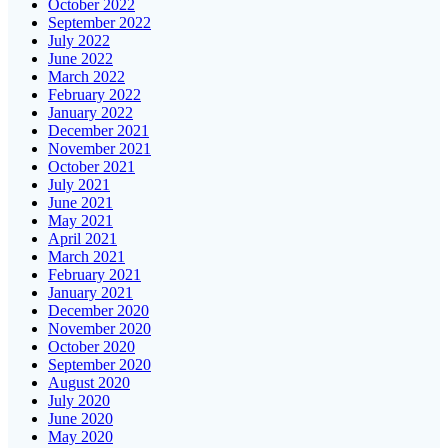
October 2022
September 2022
July 2022
June 2022
March 2022
February 2022
January 2022
December 2021
November 2021
October 2021
July 2021
June 2021
May 2021
April 2021
March 2021
February 2021
January 2021
December 2020
November 2020
October 2020
September 2020
August 2020
July 2020
June 2020
May 2020