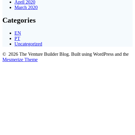
April 2020
March 2020
Categories
EN
PT
Uncategorized
© 2026 The Venture Builder Blog. Built using WordPress and the
Mesmerize Theme