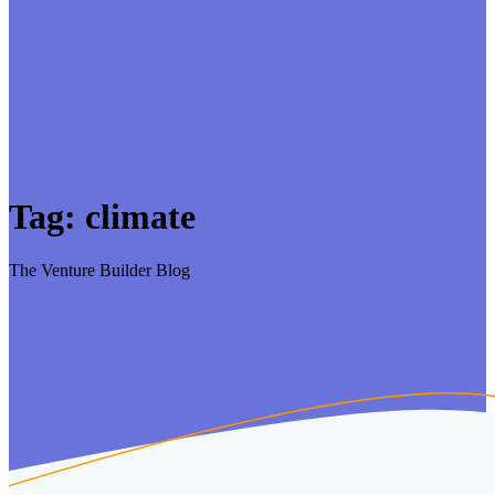
Tag:
climate
The Venture Builder Blog