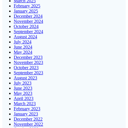
March 2025
February 2025
January 2025
December 2024
November 2024
October 2024
September 2024
August 2024
July 2024
June 2024
May 2024
December 2023
November 2023
October 2023
September 2023
August 2023
July 2023
June 2023
May 2023
April 2023
March 2023
February 2023
January 2023
December 2022
November 2022