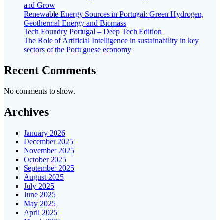
and Grow
Renewable Energy Sources in Portugal: Green Hydrogen,
Geothermal Energy and Biomass
Tech Foundry Portugal – Deep Tech Edition
The Role of Artificial Intelligence in sustainability in key
sectors of the Portuguese economy
Recent Comments
No comments to show.
Archives
January 2026
December 2025
November 2025
October 2025
September 2025
August 2025
July 2025
June 2025
May 2025
April 2025