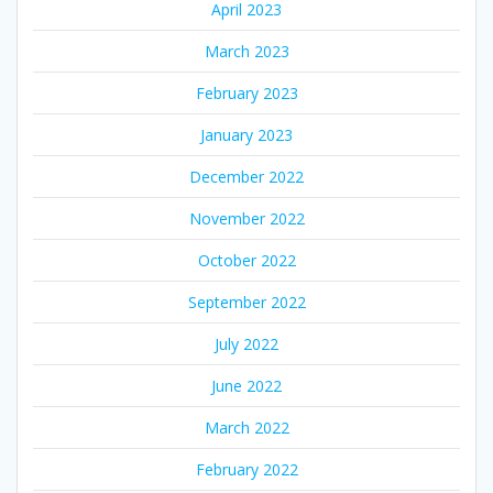
April 2023
March 2023
February 2023
January 2023
December 2022
November 2022
October 2022
September 2022
July 2022
June 2022
March 2022
February 2022