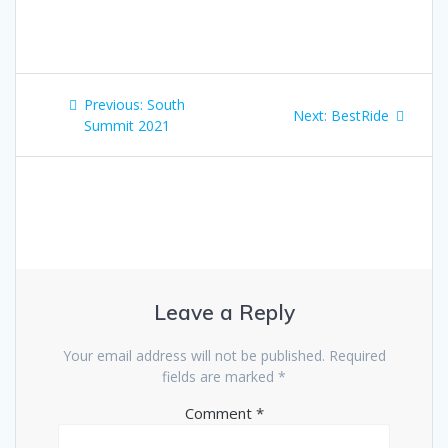
Post
Previous
Previous:
South
Next
Next:
BestRide
navigation
post:
Summit 2021
post:
Leave a Reply
Your email address will not be published.
Required
fields are marked
*
Comment
*