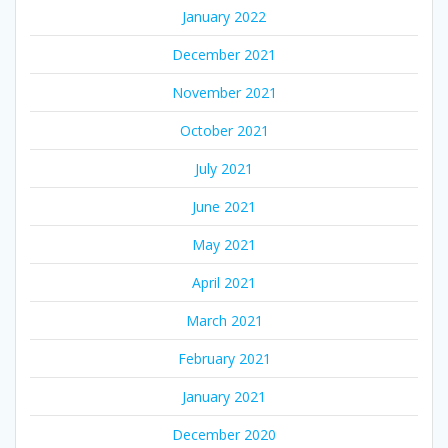
January 2022
December 2021
November 2021
October 2021
July 2021
June 2021
May 2021
April 2021
March 2021
February 2021
January 2021
December 2020