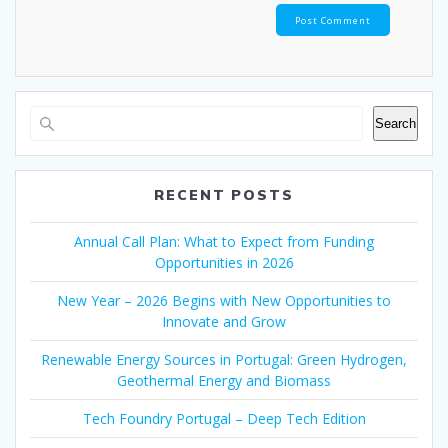
Search
RECENT POSTS
Annual Call Plan: What to Expect from Funding
Opportunities in 2026
New Year – 2026 Begins with New Opportunities to
Innovate and Grow
Renewable Energy Sources in Portugal: Green Hydrogen,
Geothermal Energy and Biomass
Tech Foundry Portugal – Deep Tech Edition