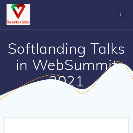
Skip
to
content
Softlanding Talks
in WebSummit
2021