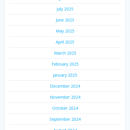
July 2025
June 2025
May 2025
April 2025
March 2025
February 2025
January 2025
December 2024
November 2024
October 2024
September 2024