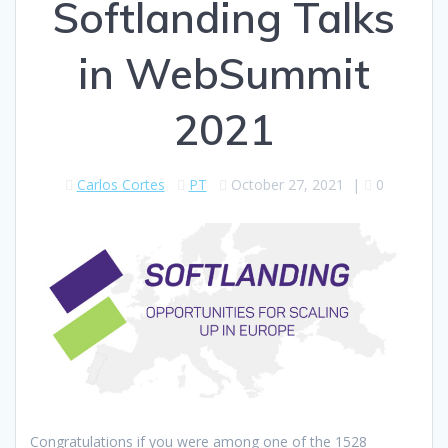
Softlanding Talks
in WebSummit
2021
Carlos Cortes
PT
October 27, 2021
|
0
Congratulations if you were among one of the 1528