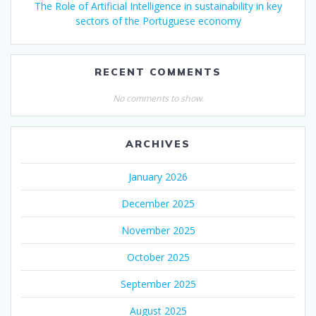
The Role of Artificial Intelligence in sustainability in key
sectors of the Portuguese economy
RECENT COMMENTS
No comments to show.
ARCHIVES
January 2026
December 2025
November 2025
October 2025
September 2025
August 2025