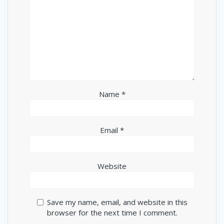
Name
*
Email
*
Website
Save my name, email, and website in this
browser for the next time I comment.