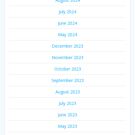
August 2024
July 2024
June 2024
May 2024
December 2023
November 2023
October 2023
September 2023
August 2023
July 2023
June 2023
May 2023