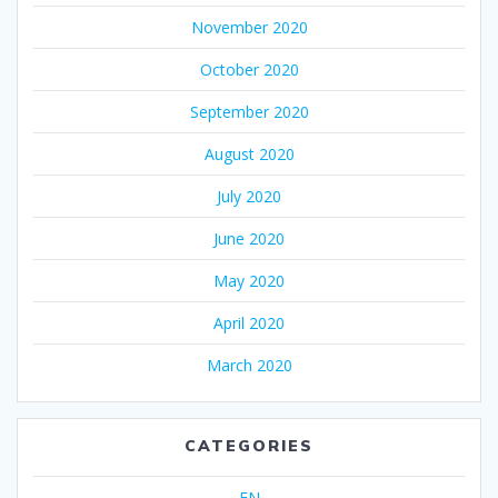
November 2020
October 2020
September 2020
August 2020
July 2020
June 2020
May 2020
April 2020
March 2020
CATEGORIES
EN