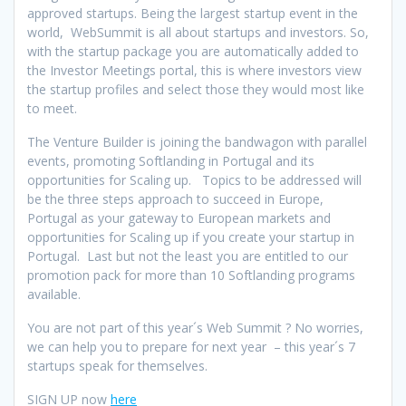
approved startups. Being the largest startup event in the
world, WebSummit is all about startups and investors. So,
with the startup package you are automatically added to
the Investor Meetings portal, this is where investors view
the startup profiles and select those they would most like
to meet.
The Venture Builder is joining the bandwagon with parallel
events, promoting Softlanding in Portugal and its
opportunities for Scaling up. Topics to be addressed will
be the three steps approach to succeed in Europe,
Portugal as your gateway to European markets and
opportunities for Scaling up if you create your startup in
Portugal. Last but not the least you are entitled to our
promotion pack for more than 10 Softlanding programs
available.
You are not part of this year´s Web Summit ? No worries,
we can help you to prepare for next year – this year´s 7
startups speak for themselves.
SIGN UP now
here