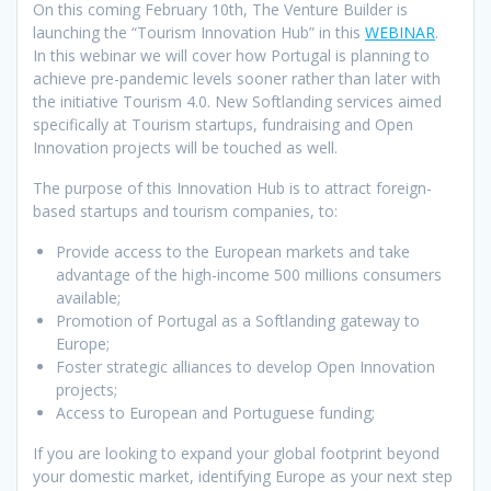
On this coming February 10th, The Venture Builder is
launching the “Tourism Innovation Hub” in this
WEBINAR
.
In this webinar we will cover how Portugal is planning to
achieve pre-pandemic levels sooner rather than later with
the initiative Tourism 4.0. New Softlanding services aimed
specifically at Tourism startups, fundraising and Open
Innovation projects will be touched as well.
The purpose of this Innovation Hub is to attract foreign-
based startups and tourism companies, to:
Provide access to the European markets and take
advantage of the high-income 500 millions consumers
available;
Promotion of Portugal as a Softlanding gateway to
Europe;
Foster strategic alliances to develop Open Innovation
projects;
Access to European and Portuguese funding;
If you are looking to expand your global footprint beyond
your domestic market, identifying Europe as your next step