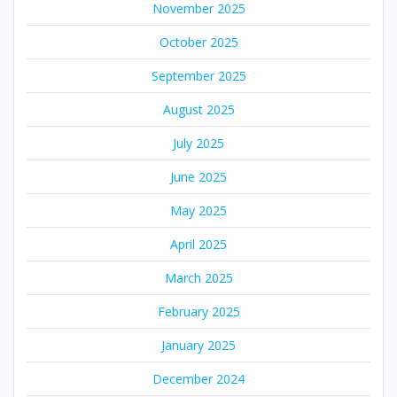
November 2025
October 2025
September 2025
August 2025
July 2025
June 2025
May 2025
April 2025
March 2025
February 2025
January 2025
December 2024