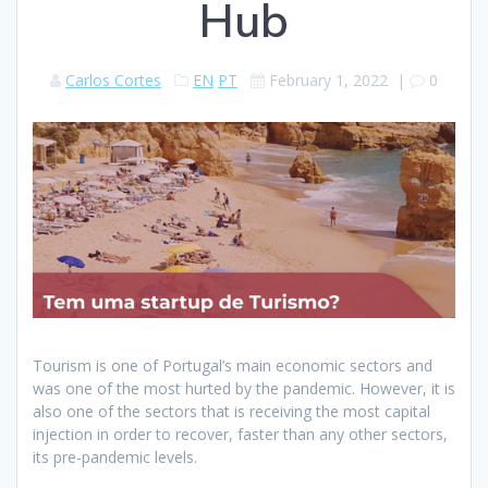
Hub
Carlos Cortes
EN
PT
February 1, 2022
|
0
Tourism is one of Portugal’s main economic sectors and
was one of the most hurted by the pandemic. However, it is
also one of the sectors that is receiving the most capital
injection in order to recover, faster than any other sectors,
its pre-pandemic levels.