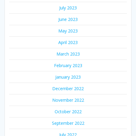
July 2023
June 2023
May 2023
April 2023
March 2023
February 2023
January 2023
December 2022
November 2022
October 2022
September 2022
July 2022