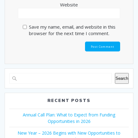
Website
Save my name, email, and website in this
browser for the next time I comment.
Search
RECENT POSTS
Annual Call Plan: What to Expect from Funding
Opportunities in 2026
New Year – 2026 Begins with New Opportunities to