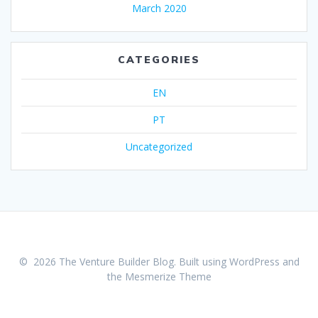
March 2020
CATEGORIES
EN
PT
Uncategorized
© 2026 The Venture Builder Blog. Built using WordPress and
the
Mesmerize Theme