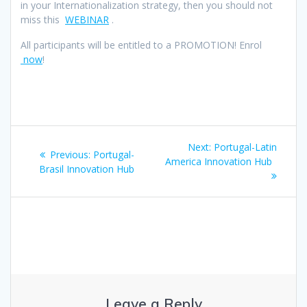
in your Internationalization strategy, then you should not
miss this
WEBINAR
.
All participants will be entitled to a PROMOTION! Enrol
now
!
Post
Next
Next:
Portugal-Latin
Previous
Previous:
Portugal-
navigation
post:
America Innovation Hub
post:
Brasil Innovation Hub
Leave a Reply