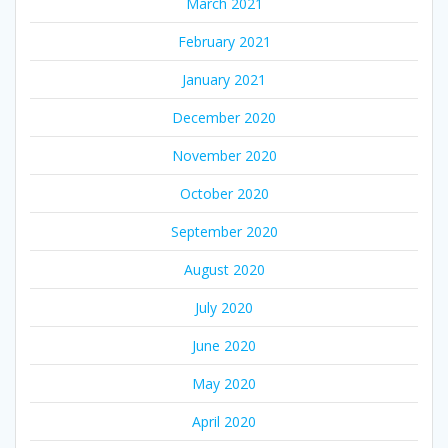
March 2021
February 2021
January 2021
December 2020
November 2020
October 2020
September 2020
August 2020
July 2020
June 2020
May 2020
April 2020