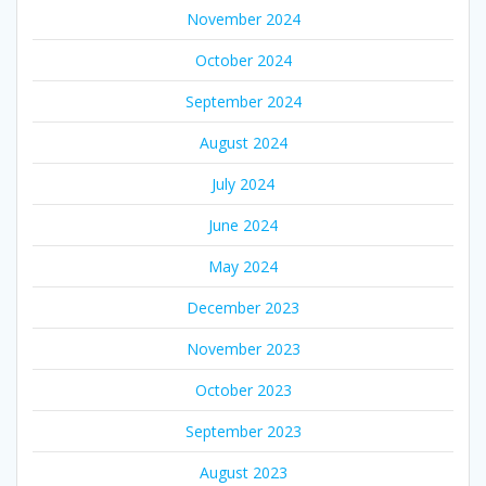
November 2024
October 2024
September 2024
August 2024
July 2024
June 2024
May 2024
December 2023
November 2023
October 2023
September 2023
August 2023