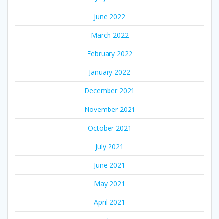
June 2022
March 2022
February 2022
January 2022
December 2021
November 2021
October 2021
July 2021
June 2021
May 2021
April 2021