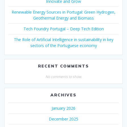
Innovate and Grow
Renewable Energy Sources in Portugal: Green Hydrogen,
Geothermal Energy and Biomass
Tech Foundry Portugal – Deep Tech Edition
The Role of Artificial Intelligence in sustainability in key
sectors of the Portuguese economy
RECENT COMMENTS
No comments to show.
ARCHIVES
January 2026
December 2025