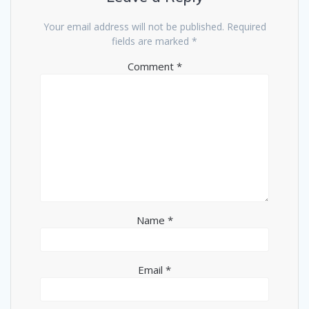
Your email address will not be published.
Required
fields are marked
*
Comment
*
Name
*
Email
*