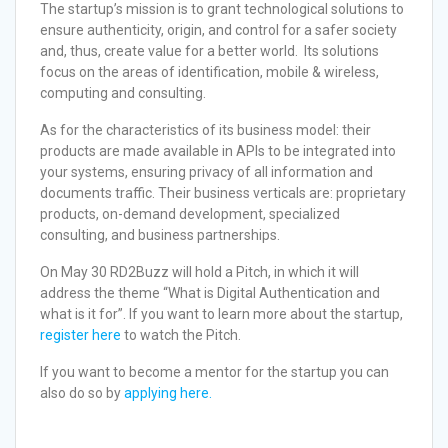
The startup’s mission is to grant technological solutions to
ensure authenticity, origin, and control for a safer society
and, thus, create value for a better world. Its solutions
focus on the areas of identification, mobile & wireless,
computing and consulting.
As for the characteristics of its business model: their
products are made available in APIs to be integrated into
your systems, ensuring privacy of all information and
documents traffic. Their business verticals are: proprietary
products, on-demand development, specialized
consulting, and business partnerships.
On May 30 RD2Buzz will hold a Pitch, in which it will
address the theme “What is Digital Authentication and
what is it for”. If you want to learn more about the startup,
register here
to watch the Pitch.
If you want to become a mentor for the startup you can
also do so by
applying here.