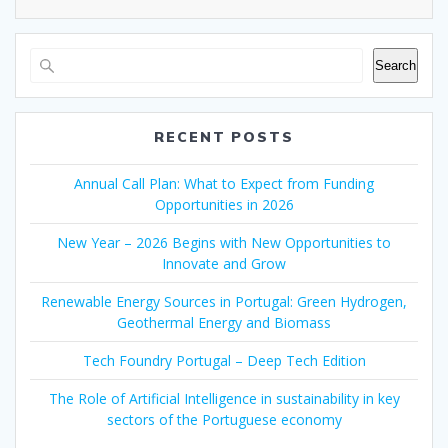
Search
RECENT POSTS
Annual Call Plan: What to Expect from Funding
Opportunities in 2026
New Year – 2026 Begins with New Opportunities to
Innovate and Grow
Renewable Energy Sources in Portugal: Green Hydrogen,
Geothermal Energy and Biomass
Tech Foundry Portugal – Deep Tech Edition
The Role of Artificial Intelligence in sustainability in key
sectors of the Portuguese economy