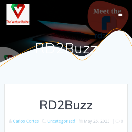
RD2Buzz
RD2Buzz
Carlos Cortes
Uncategorized
May 26, 2023
|
0