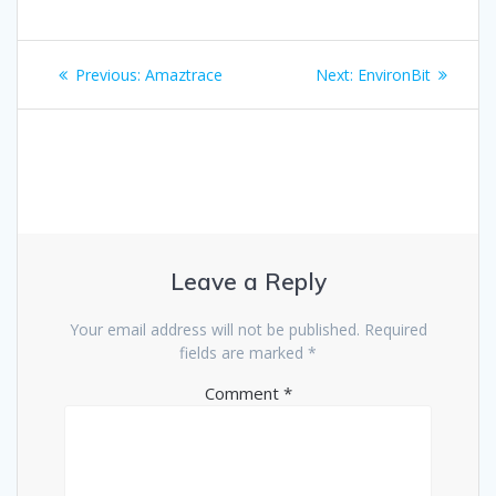
Previous:
Amaztrace
Next:
EnvironBit
Leave a Reply
Your email address will not be published.
Required
fields are marked
*
Comment
*