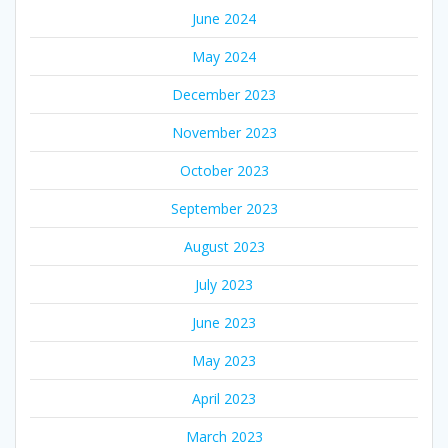
June 2024
May 2024
December 2023
November 2023
October 2023
September 2023
August 2023
July 2023
June 2023
May 2023
April 2023
March 2023