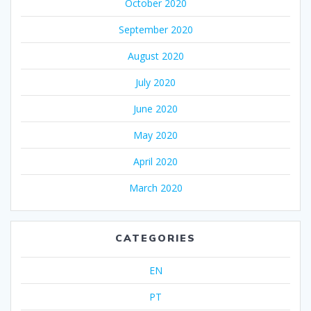
October 2020
September 2020
August 2020
July 2020
June 2020
May 2020
April 2020
March 2020
CATEGORIES
EN
PT