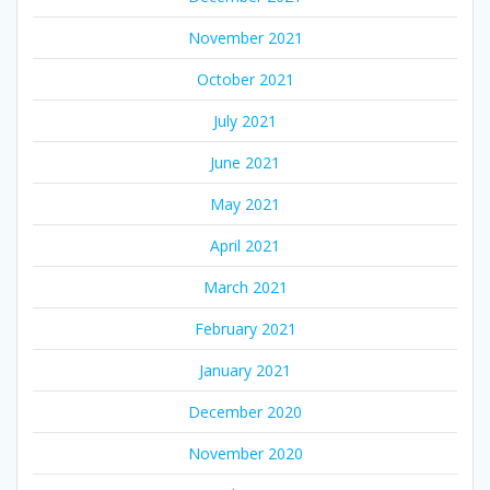
November 2021
October 2021
July 2021
June 2021
May 2021
April 2021
March 2021
February 2021
January 2021
December 2020
November 2020