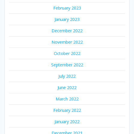
February 2023
January 2023
December 2022
November 2022
October 2022
September 2022
July 2022
June 2022
March 2022
February 2022
January 2022
December 2021