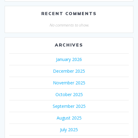
RECENT COMMENTS
No comments to show.
ARCHIVES
January 2026
December 2025
November 2025
October 2025
September 2025
August 2025
July 2025