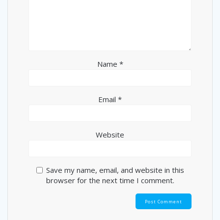
Name
*
Email
*
Website
Save my name, email, and website in this
browser for the next time I comment.