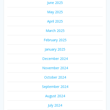
June 2025
May 2025
April 2025
March 2025
February 2025
January 2025
December 2024
November 2024
October 2024
September 2024
August 2024
July 2024