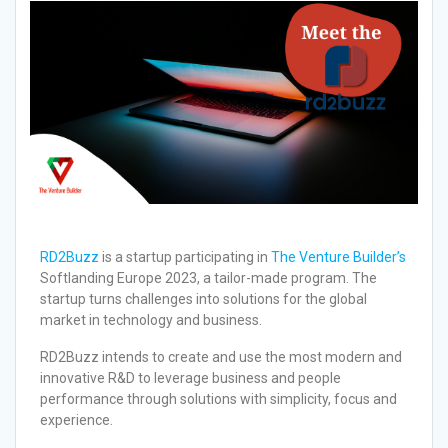
RD2Buzz
is a startup participating in
The Venture Builder’s
Softlanding Europe 2023, a tailor-made program. The
startup turns challenges into solutions for the global
market in technology and business.
RD2Buzz intends to create and use the most modern and
innovative R&D to leverage business and people
performance through solutions with simplicity, focus and
experience.