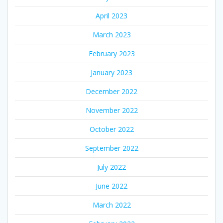
April 2023
March 2023
February 2023
January 2023
December 2022
November 2022
October 2022
September 2022
July 2022
June 2022
March 2022