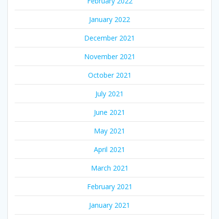
February 2022
January 2022
December 2021
November 2021
October 2021
July 2021
June 2021
May 2021
April 2021
March 2021
February 2021
January 2021