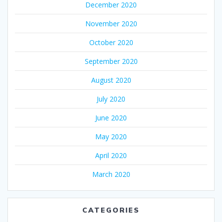
December 2020
November 2020
October 2020
September 2020
August 2020
July 2020
June 2020
May 2020
April 2020
March 2020
CATEGORIES