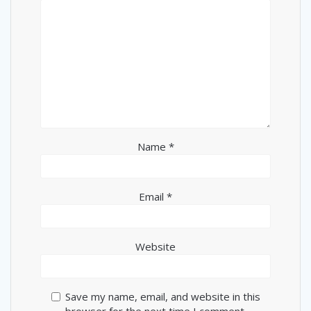
Name
*
Email
*
Website
Save my name, email, and website in this