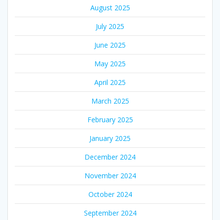
August 2025
July 2025
June 2025
May 2025
April 2025
March 2025
February 2025
January 2025
December 2024
November 2024
October 2024
September 2024