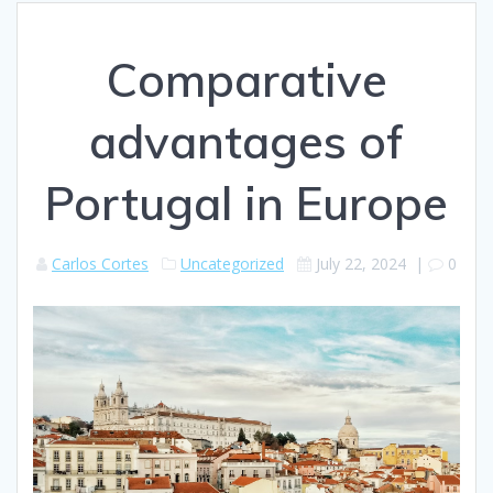
Comparative
advantages of
Portugal in Europe
Carlos Cortes
Uncategorized
July 22, 2024
|
0