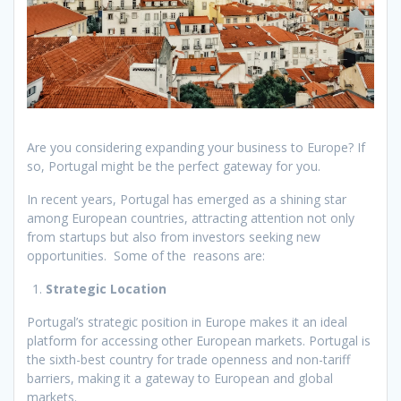
Are you considering expanding your business to Europe? If
so, Portugal might be the perfect gateway for you.
In recent years, Portugal has emerged as a shining star
among European countries, attracting attention not only
from startups but also from investors seeking new
opportunities. Some of the reasons are:
Strategic Location
Portugal’s strategic position in Europe makes it an ideal
platform for accessing other European markets. Portugal is
the sixth-best country for trade openness and non-tariff
barriers, making it a gateway to European and global
markets.