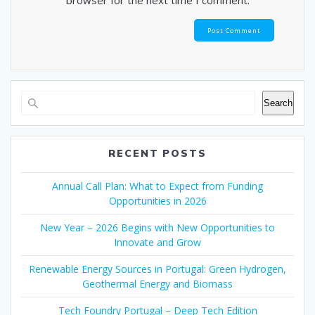
browser for the next time I comment.
Search
RECENT POSTS
Annual Call Plan: What to Expect from Funding
Opportunities in 2026
New Year – 2026 Begins with New Opportunities to
Innovate and Grow
Renewable Energy Sources in Portugal: Green Hydrogen,
Geothermal Energy and Biomass
Tech Foundry Portugal – Deep Tech Edition