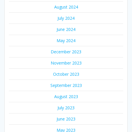
August 2024
July 2024
June 2024
May 2024
December 2023
November 2023
October 2023
September 2023
August 2023
July 2023
June 2023
May 2023