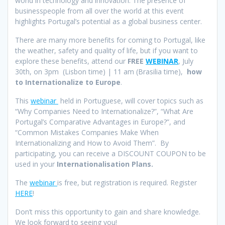
world in technology and innovation. The presence of
businesspeople from all over the world at this event
highlights Portugal’s potential as a global business center.
There are many more benefits for coming to Portugal, like
the weather, safety and quality of life, but if you want to
explore these benefits, attend our
FREE
WEBINAR
, July
30th, on 3pm (Lisbon time) | 11 am (Brasilia time),
how
to Internationalize to Europe
.
This
webinar
held in Portuguese, will cover topics such as
“Why Companies Need to Internationalize?”, “What Are
Portugal’s Comparative Advantages in Europe?”, and
“Common Mistakes Companies Make When
Internationalizing and How to Avoid Them”. By
participating, you can receive a DISCOUNT COUPON to be
used in your
Internationalisation Plans.
The
webinar
is free, but registration is required. Register
HERE
!
Don’t miss this opportunity to gain and share knowledge.
We look forward to seeing you!