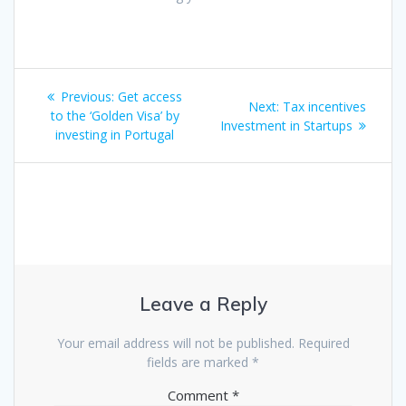
Post
Previous
Previous:
Get access
Next
Next:
Tax incentives
navigation
post:
to the ‘Golden Visa’ by
post:
Investment in Startups
investing in Portugal
Leave a Reply
Your email address will not be published.
Required
fields are marked
*
Comment
*