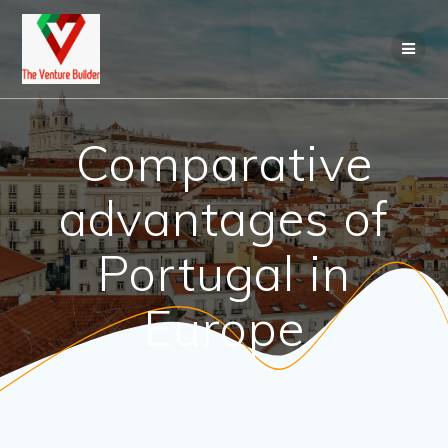
Skip
to
content
Comparative
advantages of
Portugal in
Europe