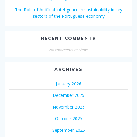
The Role of Artificial Intelligence in sustainability in key
sectors of the Portuguese economy
RECENT COMMENTS
No comments to show.
ARCHIVES
January 2026
December 2025
November 2025
October 2025
September 2025