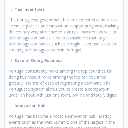
Tax Incentives
The Portuguese government has implemented various tax
incentive policies and innovation support programs, making
the country very attractive to startups, investors as well as
technology companies. It is no coincidence that large
technology companies such as Google, Uber and Meta are
creating technology centers in Portugal.
Ease of Doing Business
Portugal consistently ranks among the top countries for
doing business. It ranks among the top ten countries
globally in terms of ease of registering a company. The
Portuguese system allows you to create a company in
under an hour with just one form, on-line and totally digital.
Innovation Hub
Portugal has become a notable innovation hub, hosting
events such as the Web Summit, one of the largest in the