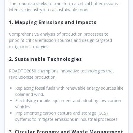
The roadmap seeks to transform a critical but emissions-
intensive industry into a sustainable model:
1. Mapping Emissions and Impacts
Comprehensive analysis of production processes to
pinpoint critical emission sources and design targeted
mitigation strategies.
2. Sustainable Technologies
ROADTO2050 champions innovative technologies that
revolutionize production:
Replacing fossil fuels with renewable energy sources like
solar and wind.
Electrifying mobile equipment and adopting low-carbon
vehicles.
Implementing carbon capture and storage (CCS)
systems to mitigate emissions in industrial processes.
3. Circular Economy and Waste Management