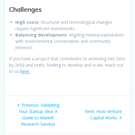
Challenges
High costs
: Structural and technological changes
require significant investments.
Balancing development
: Aligning mineral exploitation
with environmental conservation and community
interests.
If you have a project that contributes to achieving Net Zero
by 2050 and seeks funding to develop and scale, reach out
to us
here.
Post
Previous
Previous:
Validating
navigation
post:
Next
Your Startup Idea: A
Next:
How Venture
post:
Guide to Market
Capital Works
Research Surveys