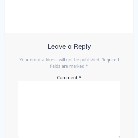
Leave a Reply
Your email address will not be published.
Required
fields are marked
*
Comment
*