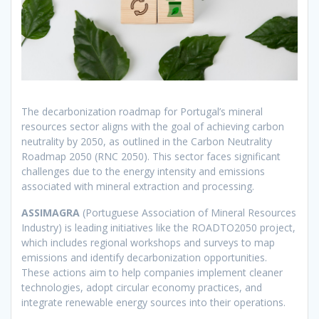
The decarbonization roadmap for Portugal’s mineral
resources sector aligns with the goal of achieving carbon
neutrality by 2050, as outlined in the Carbon Neutrality
Roadmap 2050 (RNC 2050). This sector faces significant
challenges due to the energy intensity and emissions
associated with mineral extraction and processing.
ASSIMAGRA
(Portuguese Association of Mineral Resources
Industry) is leading initiatives like the ROADTO2050 project,
which includes regional workshops and surveys to map
emissions and identify decarbonization opportunities.
These actions aim to help companies implement cleaner
technologies, adopt circular economy practices, and
integrate renewable energy sources into their operations.