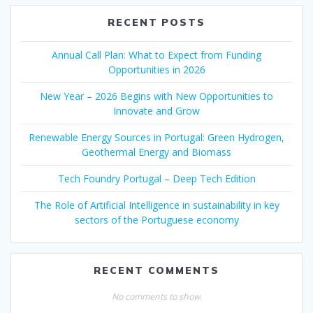
RECENT POSTS
Annual Call Plan: What to Expect from Funding
Opportunities in 2026
New Year – 2026 Begins with New Opportunities to
Innovate and Grow
Renewable Energy Sources in Portugal: Green Hydrogen,
Geothermal Energy and Biomass
Tech Foundry Portugal – Deep Tech Edition
The Role of Artificial Intelligence in sustainability in key
sectors of the Portuguese economy
RECENT COMMENTS
No comments to show.