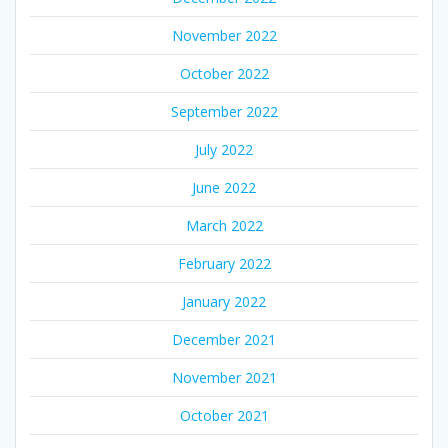
November 2022
October 2022
September 2022
July 2022
June 2022
March 2022
February 2022
January 2022
December 2021
November 2021
October 2021