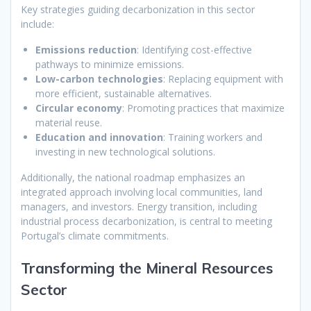
Key strategies guiding decarbonization in this sector
include:
Emissions reduction
: Identifying cost-effective
pathways to minimize emissions.
Low-carbon technologies
: Replacing equipment with
more efficient, sustainable alternatives.
Circular economy
: Promoting practices that maximize
material reuse.
Education and innovation
: Training workers and
investing in new technological solutions.
Additionally, the national roadmap emphasizes an
integrated approach involving local communities, land
managers, and investors. Energy transition, including
industrial process decarbonization, is central to meeting
Portugal’s climate commitments.
Transforming the Mineral Resources
Sector