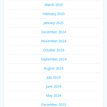
March 2025
February 2025
January 2025
December 2024
November 2024
October 2024
September 2024
August 2024
July 2024
June 2024
May 2024
December 2023