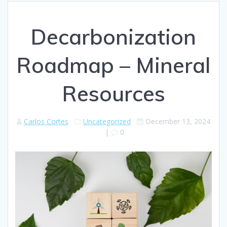
Decarbonization
Roadmap – Mineral
Resources
Carlos Cortes
Uncategorized
December 13, 2024
|
0