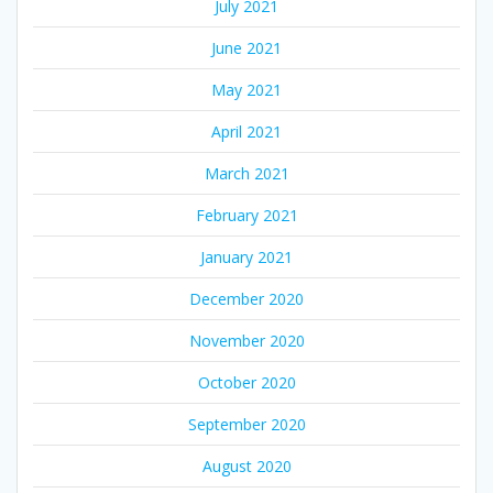
July 2021
June 2021
May 2021
April 2021
March 2021
February 2021
January 2021
December 2020
November 2020
October 2020
September 2020
August 2020