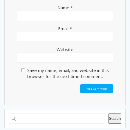
Name
*
Email
*
Website
Save my name, email, and website in this
browser for the next time I comment.
Search