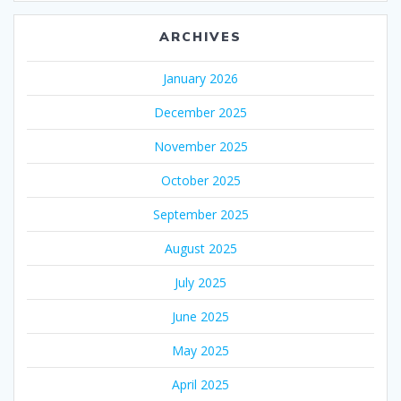
ARCHIVES
January 2026
December 2025
November 2025
October 2025
September 2025
August 2025
July 2025
June 2025
May 2025
April 2025