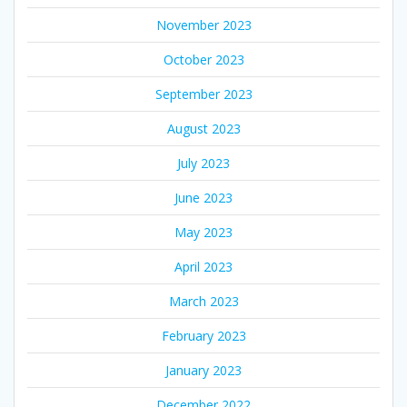
November 2023
October 2023
September 2023
August 2023
July 2023
June 2023
May 2023
April 2023
March 2023
February 2023
January 2023
December 2022