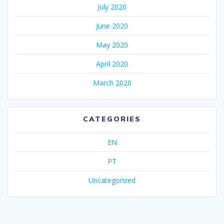
July 2020
June 2020
May 2020
April 2020
March 2020
CATEGORIES
EN
PT
Uncategorized