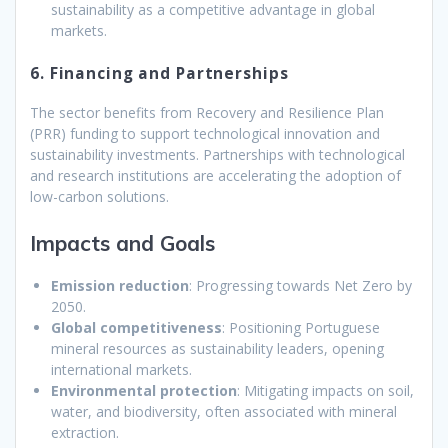
sustainability as a competitive advantage in global
markets.
6. Financing and Partnerships
The sector benefits from Recovery and Resilience Plan
(PRR) funding to support technological innovation and
sustainability investments. Partnerships with technological
and research institutions are accelerating the adoption of
low-carbon solutions.
Impacts and Goals
Emission reduction
: Progressing towards Net Zero by
2050.
Global competitiveness
: Positioning Portuguese
mineral resources as sustainability leaders, opening
international markets.
Environmental protection
: Mitigating impacts on soil,
water, and biodiversity, often associated with mineral
extraction.