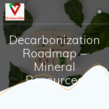
Skip
to
content
Decarbonization
Roadmap –
Mineral
Resources