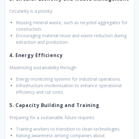
Circularity is a priority:
Reusing mineral waste, such as recycled aggregates for
construction.
Encouraging material reuse and waste reduction during
extraction and production.
4. Energy Efficiency
Maximizing sustainability through:
Energy monitoring systems for industrial operations.
Infrastructure modernization to enhance operational
efficiency and cut costs.
5. Capacity Building and Training
Preparing for a sustainable future requires:
Training workers to transition to clean technologies.
Raising awareness among companies about