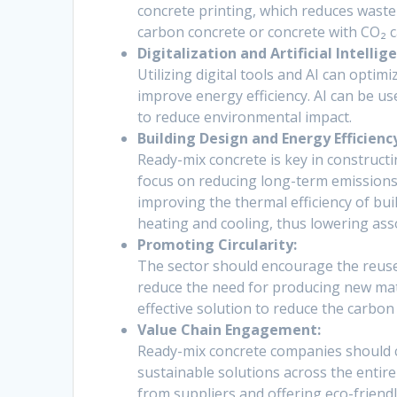
concrete printing, which reduces waste
carbon concrete or concrete with CO₂ 
Digitalization and Artificial Intellige
Utilizing digital tools and AI can opt
improve energy efficiency. AI can be us
to reduce environmental impact.
Building Design and Energy Efficienc
Ready-mix concrete is key in constructi
focus on reducing long-term emissions
improving the thermal efficiency of bui
heating and cooling, thus lowering ass
Promoting Circularity:
The sector should encourage the reuse a
reduce the need for producing new mate
effective solution to reduce the carbon
Value Chain Engagement:
Ready-mix concrete companies should c
sustainable solutions across the entire
from suppliers and offering eco-friend