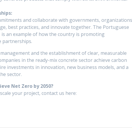
hips:
commitments and collaborate with governments, organizations
e, best practices, and innovate together. The Portuguese
is an example of how the country is promoting
e partnerships.
a management and the establishment of clear, measurable
ompanies in the ready-mix concrete sector achieve carbon
quire investments in innovation, new business models, and a
the sector.
hieve Net Zero by 2050?
scale your project, contact us here: