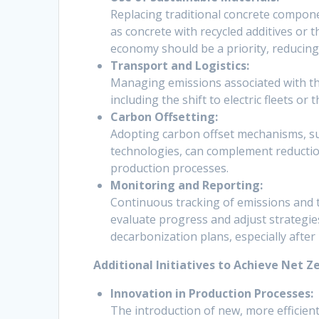
Replacing traditional concrete compone
as concrete with recycled additives or t
economy should be a priority, reducin
Transport and Logistics:
Managing emissions associated with the 
including the shift to electric fleets o
Carbon Offsetting:
Adopting carbon offset mechanisms, suc
technologies, can complement reductio
production processes.
Monitoring and Reporting:
Continuous tracking of emissions and 
evaluate progress and adjust strategies
decarbonization plans, especially after
Additional Initiatives to Achieve Net Ze
Innovation in Production Processes:
The introduction of new, more efficient