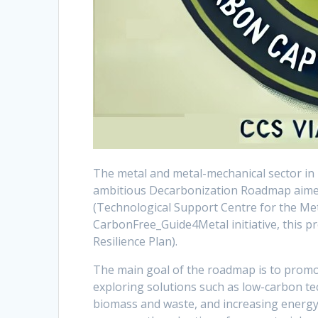
The metal and metal-mechanical sector in
ambitious Decarbonization Roadmap aimed 
(Technological Support Centre for the Met
CarbonFree_Guide4Metal initiative, this p
Resilience Plan).
The main goal of the roadmap is to promot
exploring solutions such as low-carbon tec
biomass and waste, and increasing energy ef