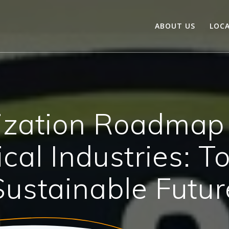
ABOUT US
LOC
zation Roadmap 
cal Industries: T
Sustainable Futur