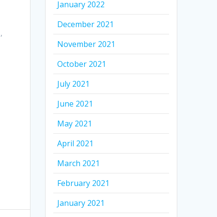
January 2022
December 2021
,
November 2021
October 2021
July 2021
June 2021
May 2021
April 2021
March 2021
February 2021
January 2021