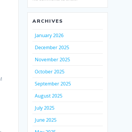
ARCHIVES
January 2026
December 2025
November 2025
October 2025
IM
September 2025
August 2025
July 2025
June 2025