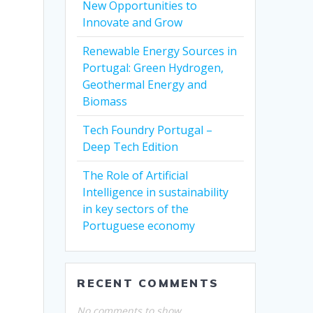
New Opportunities to
Innovate and Grow
Renewable Energy Sources in
Portugal: Green Hydrogen,
Geothermal Energy and
Biomass
Tech Foundry Portugal –
Deep Tech Edition
The Role of Artificial
Intelligence in sustainability
in key sectors of the
Portuguese economy
RECENT COMMENTS
No comments to show.