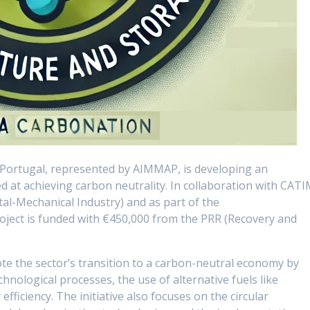
 Portugal, represented by AIMMAP, is developing an
at achieving carbon neutrality. In collaboration with CAT
al-Mechanical Industry) and as part of the
roject is funded with €450,000 from the PRR (Recovery and
e the sector’s transition to a carbon-neutral economy by
hnological processes, the use of alternative fuels like
ficiency. The initiative also focuses on the circular