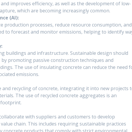
 and improves efficiency, as well as the development of low-
capture, which are becoming increasingly common.
nce (AI):
imize production processes, reduce resource consumption, and
ed to forecast and monitor emissions, helping to identify wa
y:
ng buildings and infrastructure. Sustainable design should
 by promoting passive construction techniques and
ldings. The use of insulating concrete can reduce the need f
ociated emissions.
nd recycling of concrete, integrating it into new projects 
rials. The use of recycled concrete aggregates is an
 footprint.
ollaborate with suppliers and customers to develop
 value chain. This includes requiring sustainable practices
ly concrete products that comply with strict environmental