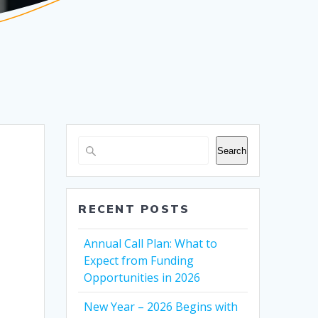
Search
RECENT POSTS
Annual Call Plan: What to
Expect from Funding
Opportunities in 2026
New Year – 2026 Begins with