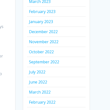
March 2023
February 2023
January 2023
ys
December 2022
November 2022
October 2022
or
September 2022
July 2022
to
June 2022
March 2022
February 2022