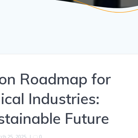
ion Roadmap for
cal Industries:
tainable Future
ch 25, 2025
|
0