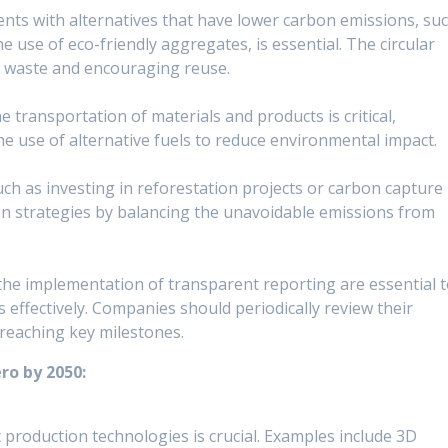
nts with alternatives that have lower carbon emissions, su
he use of eco-friendly aggregates, is essential. The circular
g waste and encouraging reuse.
transportation of materials and products is critical,
r the use of alternative fuels to reduce environmental impact.
h as investing in reforestation projects or carbon capture
n strategies by balancing the unavoidable emissions from
the implementation of transparent reporting are essential 
 effectively. Companies should periodically review their
 reaching key milestones.
ro by 2050:
 production technologies is crucial. Examples include 3D