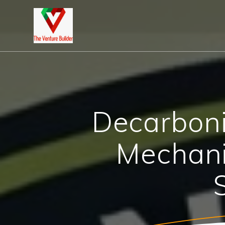
Skip
to
content
Decarboni
Mechani