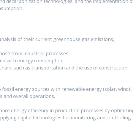
nd decarbonization technologies, and the implementation o
nsumption.
nalysis of their current greenhouse gas emissions,
hose from industrial processes.
ted with energy consumption.
chain, such as transportation and the use of construction
e fossil energy sources with renewable energy (solar, wind) 
 and overall operations.
nce energy efficiency in production processes by optimizin
 applying digital technologies for monitoring and controlling