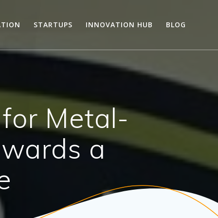
ATION
STARTUPS
INNOVATION HUB
BLOG
for Metal-
owards a
e