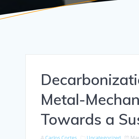
Decarbonizat
Metal-Mechani
Towards a Sus
Carlos Cortes
Uncategorized
Mar