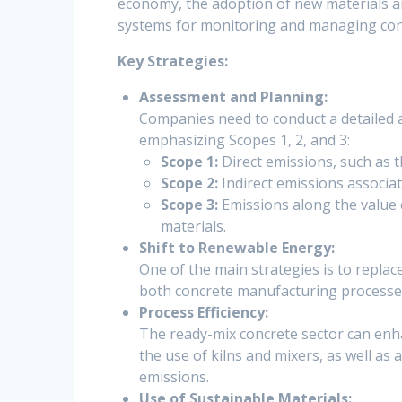
economy, the adoption of new materials a
systems for monitoring and managing co
Key Strategies:
Assessment and Planning:
Companies need to conduct a detailed a
emphasizing Scopes 1, 2, and 3:
Scope 1:
Direct emissions, such as t
Scope 2:
Indirect emissions associa
Scope 3:
Emissions along the value 
materials.
Shift to Renewable Energy:
One of the main strategies is to replac
both concrete manufacturing processes
Process Efficiency:
The ready-mix concrete sector can enha
the use of kilns and mixers, as well as
emissions.
Use of Sustainable Materials: