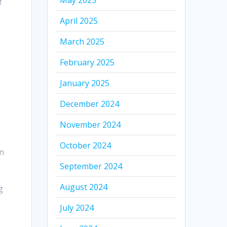
May 2025
f
April 2025
March 2025
February 2025
January 2025
December 2024
November 2024
October 2024
in
September 2024
August 2024
g
July 2024