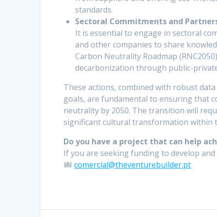
standards.
Sectoral Commitments and Partners
It is essential to engage in sectoral 
and other companies to share knowledg
Carbon Neutrality Roadmap (RNC2050) 
decarbonization through public-privat
These actions, combined with robust dat
goals, are fundamental to ensuring that c
neutrality by 2050. The transition will re
significant cultural transformation within 
Do you have a project that can help ac
If you are seeking funding to develop and 
comercial@theventurebuilder.pt