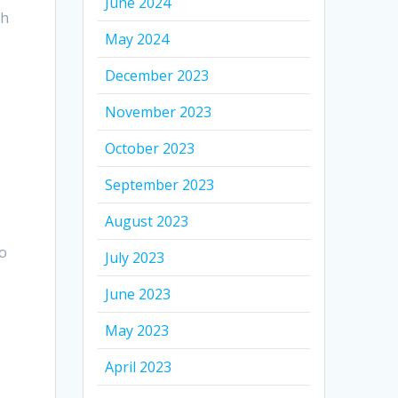
June 2024
ch
May 2024
December 2023
November 2023
October 2023
September 2023
August 2023
to
July 2023
June 2023
May 2023
April 2023