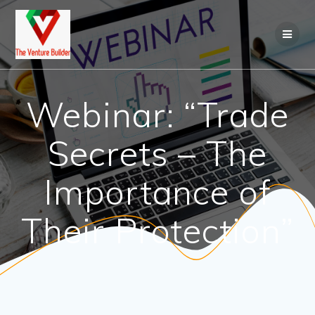
Skip
to
content
Webinar: “Trade
Secrets – The
Importance of
Their Protection”