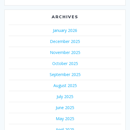
ARCHIVES
January 2026
December 2025
November 2025
October 2025
September 2025
August 2025
July 2025
June 2025
May 2025
April 2025