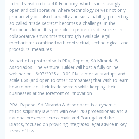
In the transition to a 4.0 Economy, which is increasingly
open and collaborative, where technology serves not only
productivity but also humanity and sustainability, protecting
so-called “trade secrets” becomes a challenge. In the
European Union, it is possible to protect trade secrets in
collaborative environments through available legal
mechanisms combined with contractual, technological, and
procedural measures.
As part of a protocol with PRA, Raposo, Sá Miranda &
Associados, The Venture Builder will host a fully online
webinar on 16/07/2025 at 3:00 PM, aimed at startups and
scale-ups (and open to other companies) that wish to learn
how to protect their trade secrets while keeping their
businesses at the forefront of innovation.
PRA, Raposo, Sá Miranda & Associados is a dynamic,
multidisciplinary law firm with over 200 professionals and a
national presence across mainland Portugal and the
islands, focused on providing integrated legal advice in key
areas of law.