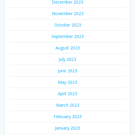
December 2023
November 2023
October 2023
September 2023
August 2023
July 2023
June 2023
May 2023
April 2023
March 2023
February 2023
January 2023