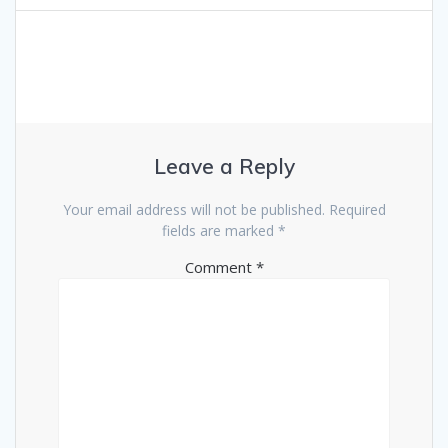
Leave a Reply
Your email address will not be published.
Required
fields are marked
*
Comment
*