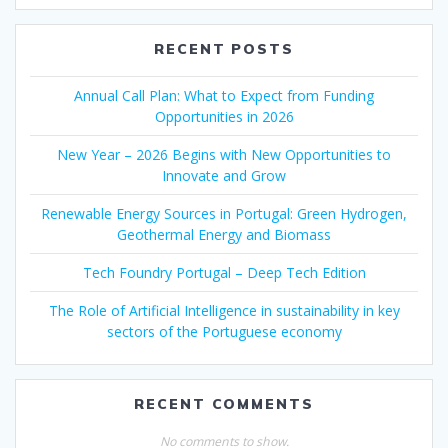
RECENT POSTS
Annual Call Plan: What to Expect from Funding
Opportunities in 2026
New Year – 2026 Begins with New Opportunities to
Innovate and Grow
Renewable Energy Sources in Portugal: Green Hydrogen,
Geothermal Energy and Biomass
Tech Foundry Portugal – Deep Tech Edition
The Role of Artificial Intelligence in sustainability in key
sectors of the Portuguese economy
RECENT COMMENTS
No comments to show.