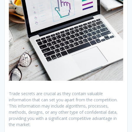
Trade secrets are crucial as they contain valuable
information that can set you apart from the competition.
This information may include algorithms, processes,
methods, designs, or any other type of confidential data,
providing you with a significant competitive advantage in
the market.