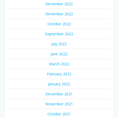
December 2022
November 2022
October 2022
September 2022
July 2022
June 2022
March 2022
February 2022
January 2022
December 2021
November 2021
October 2021