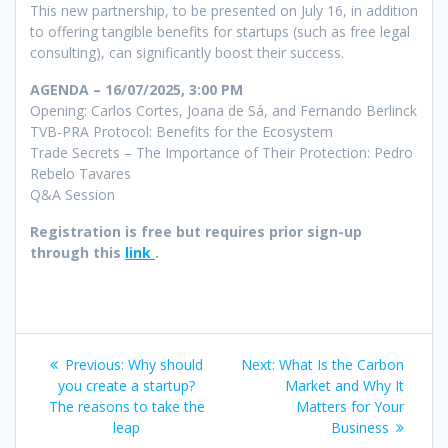
This new partnership, to be presented on July 16, in addition
to offering tangible benefits for startups (such as free legal
consulting), can significantly boost their success.
AGENDA – 16/07/2025, 3:00 PM
Opening: Carlos Cortes, Joana de Sá, and Fernando Berlinck
TVB-PRA Protocol: Benefits for the Ecosystem
Trade Secrets – The Importance of Their Protection: Pedro
Rebelo Tavares
Q&A Session
Registration is free but requires prior sign-up
through this
link
.
Post
Previous
Next
Previous:
Why should
Next:
What Is the Carbon
navigation
post:
post:
you create a startup?
Market and Why It
The reasons to take the
Matters for Your
leap
Business