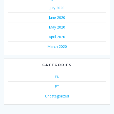
July 2020
June 2020
May 2020
April 2020
March 2020
CATEGORIES
EN
PT
Uncategorized