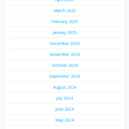
March 2025
February 2025
January 2025
December 2024
November 2024
October 2024
September 2024
August 2024
July 2024
June 2024
May 2024