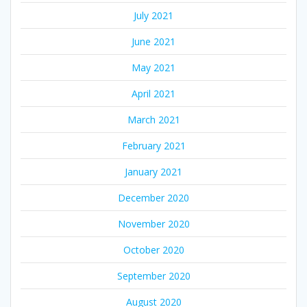
July 2021
June 2021
May 2021
April 2021
March 2021
February 2021
January 2021
December 2020
November 2020
October 2020
September 2020
August 2020