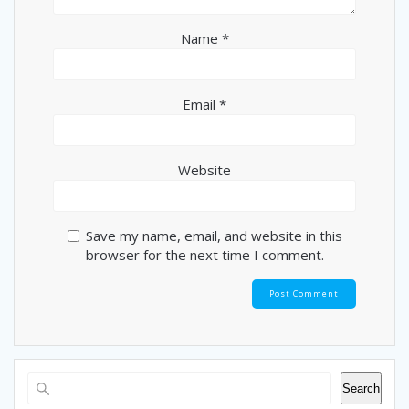
Name
*
Email
*
Website
Save my name, email, and website in this
browser for the next time I comment.
Search