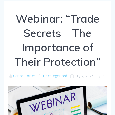
Webinar: “Trade
Secrets – The
Importance of
Their Protection”
Carlos Cortes
Uncategorized
July 7, 2025
|
0