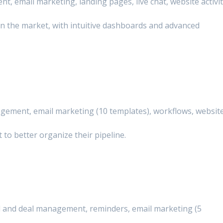
, email marketing, landing pages, live chat, website activi
n the market, with intuitive dashboards and advanced
gement, email marketing (10 templates), workflows, websit
 to better organize their pipeline.
ad and deal management, reminders, email marketing (5