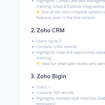
Highlights: Contact and deal management
tracking, Gmail & Outlook integrations.
One of the most complete options o
features, even in the free version.
2. Zoho CRM
Users: Up to 3
Contacts: 5,000 records
Highlights: Lead and opportunity mana
tracking.
Ideal for small sales teams who want
3. Zoho Bigin
Users: 1
Contacts: 500 records
Highlights: Kanban-style interface, le
templates).