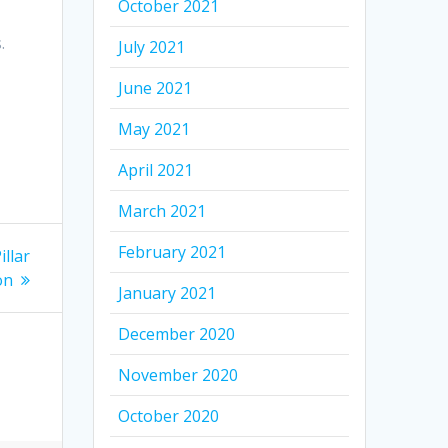
October 2021
.
July 2021
June 2021
May 2021
April 2021
March 2021
February 2021
illar
on
January 2021
December 2020
November 2020
October 2020