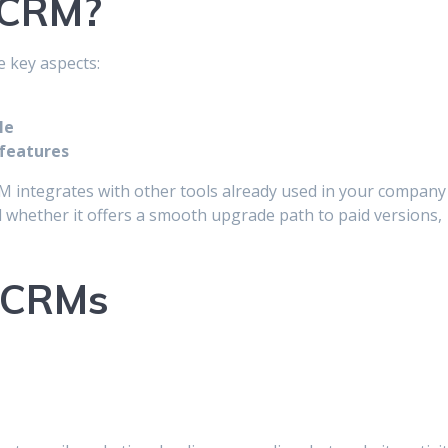
 CRM?
e key aspects:
le
features
CRM integrates with other tools already used in your company
d whether it offers a smooth upgrade path to paid versions,
e CRMs