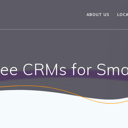
ABOUT US
LOC
ree CRMs for Sma