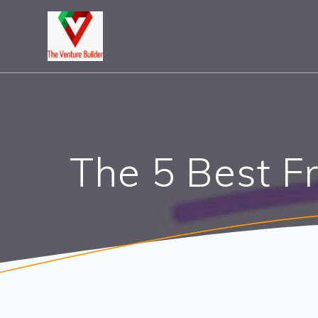
Skip
to
content
The 5 Best F