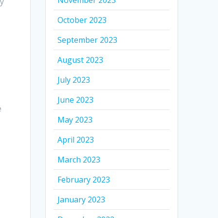
November 2023
ty
October 2023
September 2023
August 2023
July 2023
June 2023
e
May 2023
April 2023
March 2023
February 2023
January 2023