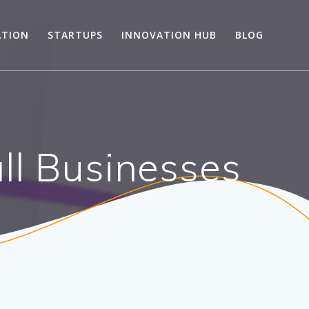
ATION
STARTUPS
INNOVATION HUB
BLOG
ll Businesses