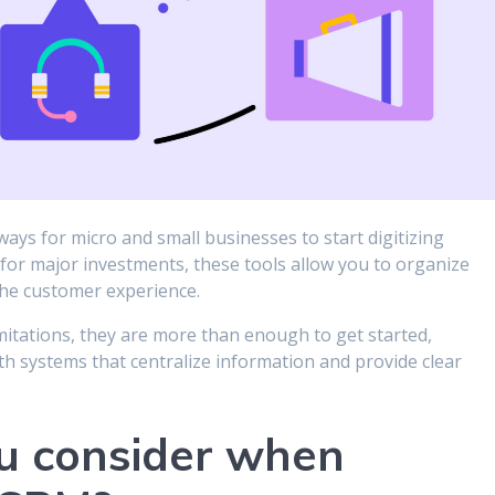
ays for micro and small businesses to start digitizing
r major investments, these tools allow you to organize
 the customer experience.
itations, they are more than enough to get started,
ith systems that centralize information and provide clear
u consider when