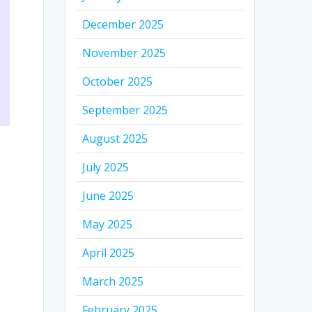
December 2025
November 2025
October 2025
September 2025
August 2025
July 2025
June 2025
May 2025
April 2025
March 2025
February 2025