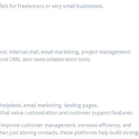
ect for freelancers or very small businesses.
nt, internal chat, email marketing, project management.
nd CRM, also need collaboration tools.
, helpdesk, email marketing, landing pages.
hat value customization and customer support features.
o improve customer management, increase efficiency, and
an just storing contacts, these platforms help build strong