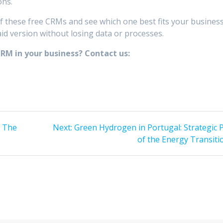
ons.
 of these free CRMs and see which one best fits your business
d version without losing data or processes.
M in your business? Contact us:
Next
: The
Next:
Green Hydrogen in Portugal: Strategic P
post:
of the Energy Transiti