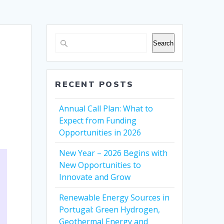
Search
RECENT POSTS
Annual Call Plan: What to
Expect from Funding
Opportunities in 2026
New Year – 2026 Begins with
New Opportunities to
Innovate and Grow
Renewable Energy Sources in
Portugal: Green Hydrogen,
Geothermal Energy and