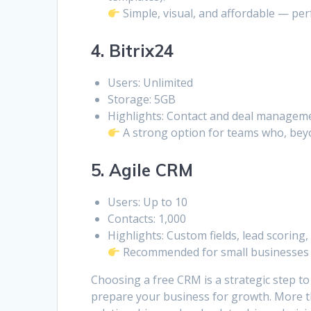
Simple, visual, and affordable — perf
4. Bitrix24
Users: Unlimited
Storage: 5GB
Highlights: Contact and deal manageme
A strong option for teams who, beyo
5. Agile CRM
Users: Up to 10
Contacts: 1,000
Highlights: Custom fields, lead scoring
Recommended for small businesses t
Choosing a free CRM is a strategic step t
prepare your business for growth. More th