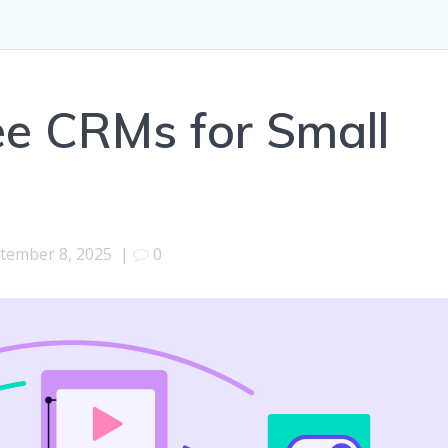
ee CRMs for Small
tember 8, 2025
|
0