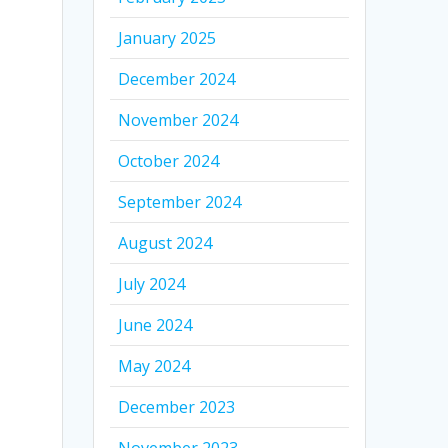
January 2025
December 2024
November 2024
October 2024
September 2024
August 2024
July 2024
June 2024
May 2024
December 2023