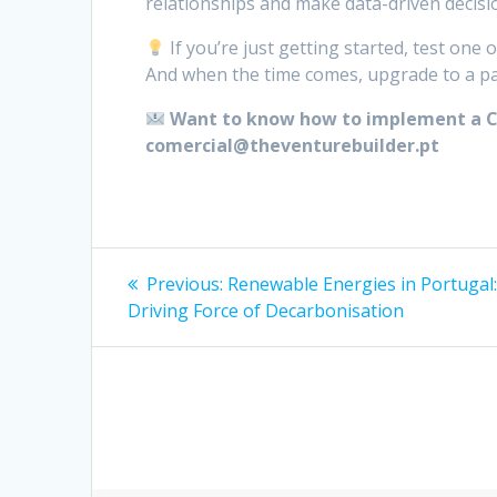
relationships and make data-driven decisi
If you’re just getting started, test one
And when the time comes, upgrade to a pai
Want to know how to implement a CR
comercial@theventurebuilder.pt
Post
Previous
Previous:
Renewable Energies in Portugal
post:
navigation
Driving Force of Decarbonisation