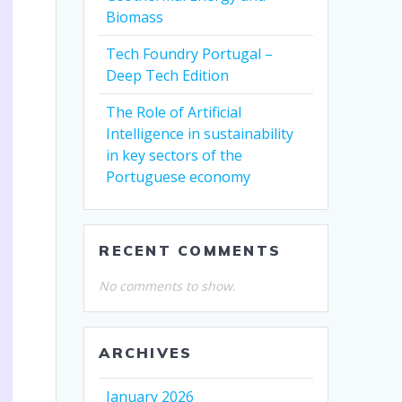
Biomass
Tech Foundry Portugal –
Deep Tech Edition
The Role of Artificial
Intelligence in sustainability
in key sectors of the
Portuguese economy
RECENT COMMENTS
No comments to show.
ARCHIVES
January 2026