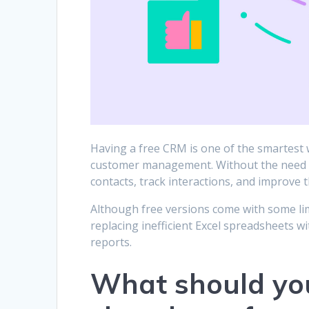
Having a free CRM is one of the smartest w
customer management. Without the need fo
contacts, track interactions, and improve
Although free versions come with some lim
replacing inefficient Excel spreadsheets w
reports.
What should yo