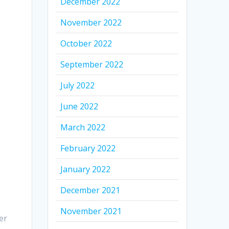
December 2022
November 2022
October 2022
September 2022
July 2022
June 2022
March 2022
February 2022
January 2022
December 2021
November 2021
er