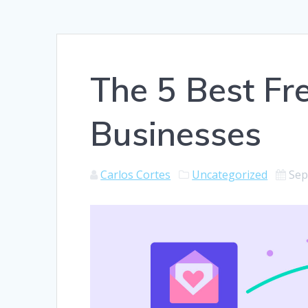
The 5 Best Fr
Businesses
Carlos Cortes
Uncategorized
Sep