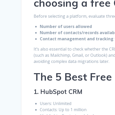
choosing a free
Before selecting a platform, evaluate thre
Number of users allowed
Number of contacts/records availab
Contact management and tracking 
It’s also essential to check whether the 
(such as Mailchimp, Gmail, or Outlook) an
avoiding complex data migrations later.
The 5 Best Fre
1. HubSpot CRM
Users: Unlimited
Contacts: Up to 1 million