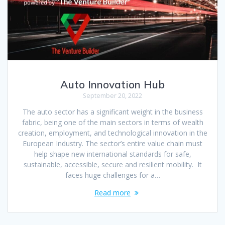
Auto Innovation Hub
September 20, 2022
The auto sector has a significant weight in the business
fabric, being one of the main sectors in terms of wealth
creation, employment, and technological innovation in the
European Industry. The sector’s entire value chain must
help shape new international standards for safe,
sustainable, accessible, secure and resilient mobility. It
faces huge challenges for a…
Read more