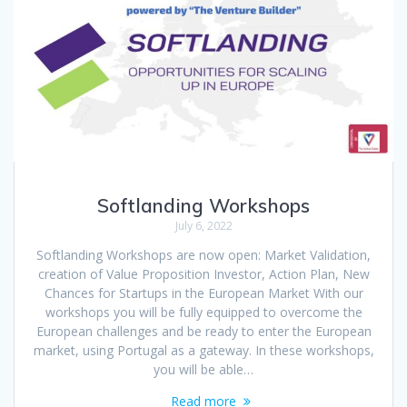
Softlanding Workshops
July 6, 2022
Softlanding Workshops are now open: Market Validation,
creation of Value Proposition Investor, Action Plan, New
Chances for Startups in the European Market With our
workshops you will be fully equipped to overcome the
European challenges and be ready to enter the European
market, using Portugal as a gateway. In these workshops,
you will be able…
Read more