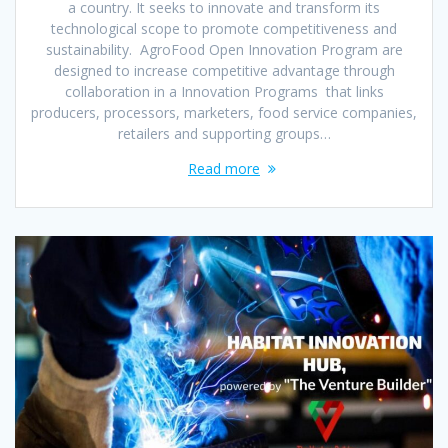
a country. It seeks to innovate and transform its
technological scope to promote competitiveness and
sustainability. AgroFood Open Innovation Program are
designed to increase competitive advantage through
collaboration in a Innovation Programs that links
producers, processors, marketers, food service companies,
retailers and supporting groups…
Read more