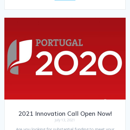
2021 Innovation Call Open Now!
July 13, 2021
Are you looking for substantial funding to meet your