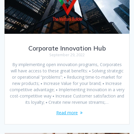
Corporate Innovation Hub
September 29, 2022
By implementing open innovation programs, Corporates
will have access to these great benefits: ▪ Solving strategic
or operational “problems”; ▪ Reducing time-to-market for
new products; ▪ Increase Value for your brand; ▪ Increase
competitive advantage; ▪ Implementing Innovation in a very
cost-competitive way ▪ Increase Customer satisfaction and
its loyalty; ▪ Create new revenue streams;…
Read more