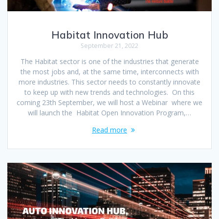
Habitat Innovation Hub
September 21, 2022
The Habitat sector is one of the industries that generate
the most jobs and, at the same time, interconnects with
more industries. This sector needs to constantly innovate
to keep up with new trends and technologies. On this
coming 23th September, we will host a Webinar where we
will launch the Habitat Open Innovation Program,…
Read more