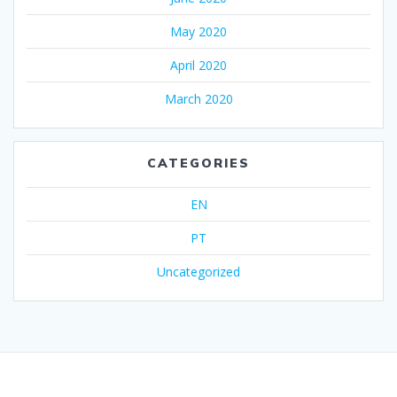
May 2020
April 2020
March 2020
CATEGORIES
EN
PT
Uncategorized