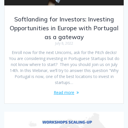
Softlanding for Investors: Investing
Opportunities in Europe with Portugal
as a gateway
July 8, 2022
Enroll now for the next Unicorns, ask for the Pitch decks!
You are considering investing in Portuguese Startups but do
not know where to start? Then you should join us on July
14th. In this Webinar, we’ll try to answer this question “Why
Portugal is now, one of the best locations to invest in
startups…
Read more