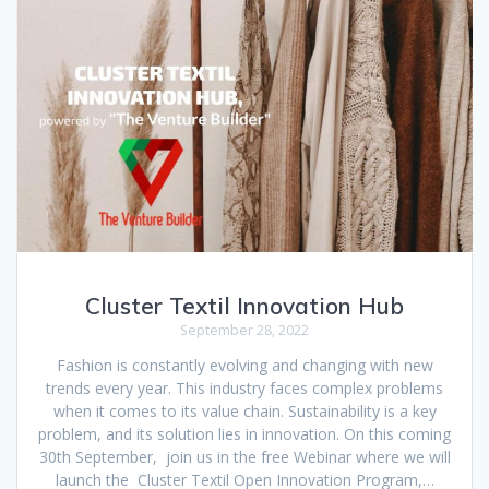
Cluster Textil Innovation Hub
September 28, 2022
Fashion is constantly evolving and changing with new
trends every year. This industry faces complex problems
when it comes to its value chain. Sustainability is a key
problem, and its solution lies in innovation. On this coming
30th September, join us in the free Webinar where we will
launch the Cluster Textil Open Innovation Program,…