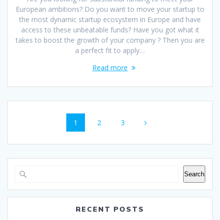
European ambitions? Do you want to move your startup to
the most dynamic startup ecosystem in Europe and have
access to these unbeatable funds? Have you got what it
takes to boost the growth of your company ? Then you are
a perfect fit to apply…
Read more
Posts
Page
Page
Page
1
2
3
navigation
Search
RECENT POSTS