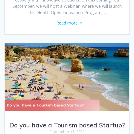
September, we will host a Webinar where we will launch
the Health Open Innovation Program,…
Read more
Do you have a Tourism based Startup?
September 15, 2022