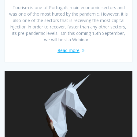
Tourism is one of Portugal’s main economic sectors and
was one of the most hurted by the pandemic. However, it is
also one of the sectors that is receiving the most capital
injection in order to recover, faster than any other sectors,
its pre-pandemic levels. On this coming 15th September,
we will host a Webinar …
Read more