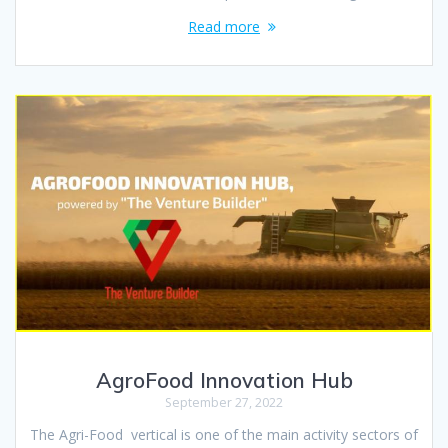
Read more
AgroFood Innovation Hub
September 27, 2022
The Agri-Food vertical is one of the main activity sectors of