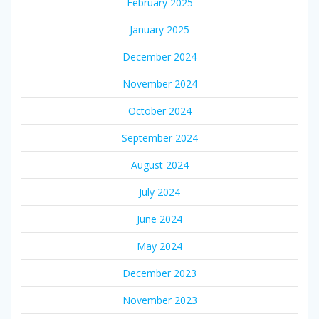
February 2025
January 2025
December 2024
November 2024
October 2024
September 2024
August 2024
July 2024
June 2024
May 2024
December 2023
November 2023