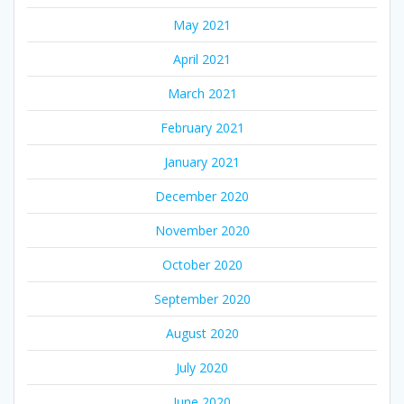
May 2021
April 2021
March 2021
February 2021
January 2021
December 2020
November 2020
October 2020
September 2020
August 2020
July 2020
June 2020