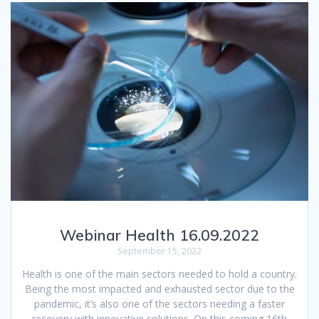
Webinar Health 16.09.2022
September 15, 2022
Health is one of the main sectors needed to hold a country.
Being the most impacted and exhausted sector due to the
pandemic, it’s also one of the sectors needing a faster
recovery with innovative solutions. On this coming 16th