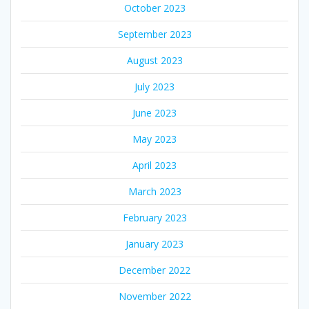
October 2023
September 2023
August 2023
July 2023
June 2023
May 2023
April 2023
March 2023
February 2023
January 2023
December 2022
November 2022