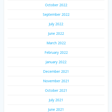
October 2022
September 2022
July 2022
June 2022
March 2022
February 2022
January 2022
December 2021
November 2021
October 2021
July 2021
June 2021