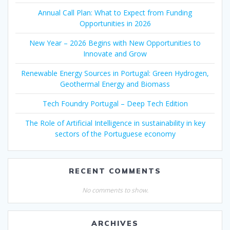
Annual Call Plan: What to Expect from Funding
Opportunities in 2026
New Year – 2026 Begins with New Opportunities to
Innovate and Grow
Renewable Energy Sources in Portugal: Green Hydrogen,
Geothermal Energy and Biomass
Tech Foundry Portugal – Deep Tech Edition
The Role of Artificial Intelligence in sustainability in key
sectors of the Portuguese economy
RECENT COMMENTS
No comments to show.
ARCHIVES