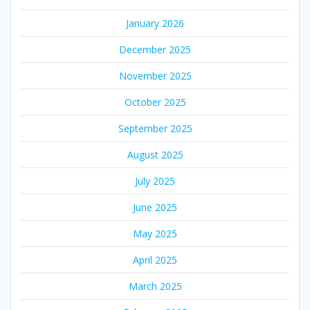
January 2026
December 2025
November 2025
October 2025
September 2025
August 2025
July 2025
June 2025
May 2025
April 2025
March 2025