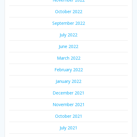
October 2022
September 2022
July 2022
June 2022
March 2022
February 2022
January 2022
December 2021
November 2021
October 2021
July 2021