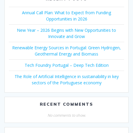
Annual Call Plan: What to Expect from Funding
Opportunities in 2026
New Year – 2026 Begins with New Opportunities to
Innovate and Grow
Renewable Energy Sources in Portugal: Green Hydrogen,
Geothermal Energy and Biomass
Tech Foundry Portugal – Deep Tech Edition
The Role of Artificial Intelligence in sustainability in key
sectors of the Portuguese economy
RECENT COMMENTS
No comments to show.