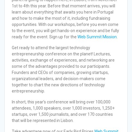
1st to 4th this year. Before that moment arrives, you will
learn about everything that awaits you here in Portugal
and how to make the most of it, including fundraising
opportunities. With our workshops, before you even come
to the event, you will get hands-on experience and be fully
ready for the event. Sign up for the
Web Summit Mission
.
Get ready to attend the largest technology
entrepreneurship conference on the planet! Lectures,
activities, exchange of experiences, and networking are
some of the advantages provided to our participants.
Founders and CEOs of companies, growing startups,
organizational leaders, and decision-makers come
together to chart the new directions of technology
entrepreneurship.
In short, this year’s conference will bring over 100,000
attendees, 1,000 speakers, over 1,000 investors, 1,250+
startups, over 1,500 journalists, and over 170 countries
that will be represented in Lisbon.
Take advantage now of our Early Bird Prices
Web Summit