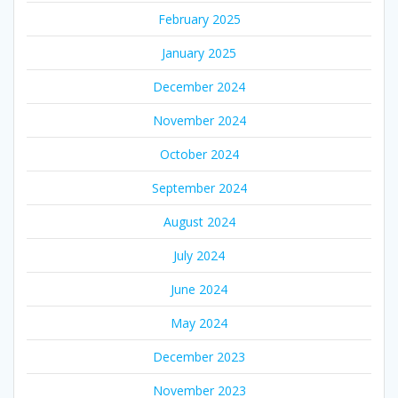
February 2025
January 2025
December 2024
November 2024
October 2024
September 2024
August 2024
July 2024
June 2024
May 2024
December 2023
November 2023