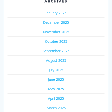
ARCHIVES
January 2026
December 2025
November 2025
October 2025
September 2025
August 2025
July 2025
June 2025
May 2025
April 2025
March 2025