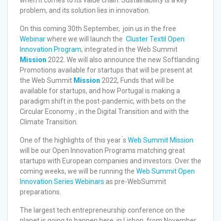
problem, and its solution lies in innovation.
On this coming 30th September, join us in the free
Webinar
where we will launch the
Cluster Textil Open
Innovation Program
, integrated in the Web Summit
Mission
2022. We will also announce the new Softlanding
Promotions available for startups that will be present at
the Web Summit
Mission
2022, Funds that will be
available for startups, and how Portugal is making a
paradigm shift in the post-pandemic, with bets on the
Circular Economy , in the Digital Transition and with the
Climate Transition.
One of the highlights of this year ́s
Web Summit Mission
will be our Open Innovation Programs matching great
startups with European companies and investors. Over the
coming weeks, we will be running the
Web Summit Open
Innovation Series Webinars
as pre-WebSummit
preparations.
The largest tech entrepreneurship conference on the
planet is going to happen here, in Lisbon, from November