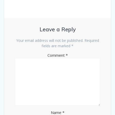
Leave a Reply
Your email address will not be published.
Required
fields are marked
*
Comment
*
Name
*