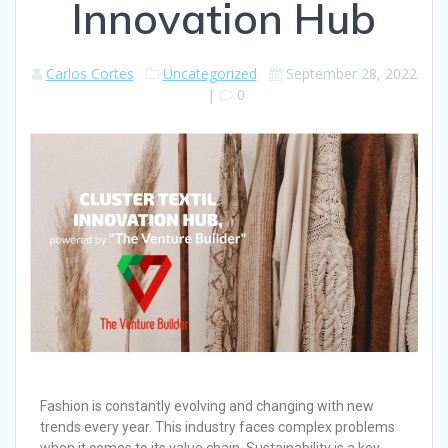
Innovation Hub
Carlos Cortes
Uncategorized
September 28, 2022
|
0
Fashion is constantly evolving and changing with new
trends every year. This industry faces complex problems
when it comes to its value chain. Sustainability is a key