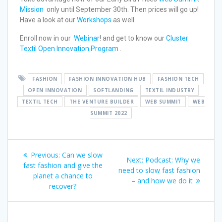
Mission
only until September 30th. Then prices will go up!
Have a look at our
Workshops
as well.
Enroll now in our
Webinar
! and get to know our
Cluster
Textil Open Innovation Program
.
FASHION
FASHION INNOVATION HUB
FASHION TECH
OPEN INNOVATION
SOFTLANDING
TEXTIL INDUSTRY
TEXTIL TECH
THE VENTURE BUILDER
WEB SUMMIT
WEB
SUMMIT 2022
Previous:
Can we slow
Next:
Podcast: Why we
fast fashion and give the
need to slow fast fashion
planet a chance to
– and how we do it
recover?