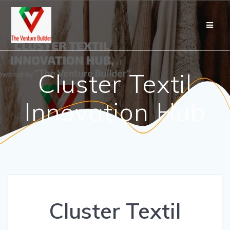
Cluster Textil
Innovation Hub
Cluster Textil