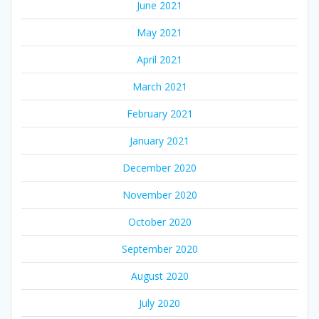
June 2021
May 2021
April 2021
March 2021
February 2021
January 2021
December 2020
November 2020
October 2020
September 2020
August 2020
July 2020