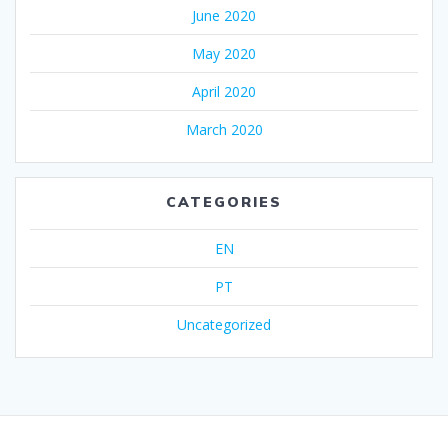
June 2020
May 2020
April 2020
March 2020
CATEGORIES
EN
PT
Uncategorized