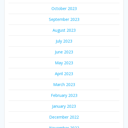
October 2023
September 2023
August 2023
July 2023
June 2023
May 2023
April 2023
March 2023
February 2023
January 2023
December 2022
November 2022