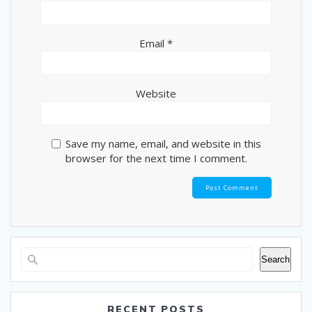
Email
*
Website
Save my name, email, and website in this
browser for the next time I comment.
Search
RECENT POSTS