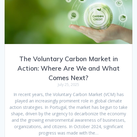
The Voluntary Carbon Market in
Action: Where Are We and What
Comes Next?
July 25, 2025
In recent years, the Voluntary Carbon Market (VCM) has
played an increasingly prominent role in global climate
action strategies. In Portugal, the market has begun to take
shape, driven by the urgency to decarbonize the economy
and the growing environmental awareness of businesses,
organizations, and citizens. In October 2024, significant
progress was made with the…