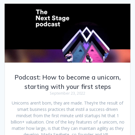
Podcast: How to become a unicorn,
starting with your first steps
September 23, 2022
Unicorns aren’t born, they are made. They’re the result of
smart business practices that instil a success-driven
mindset from the first minute until startups hit that 1
billion+ valuation. One of the key features of a unicorn, no
matter how large, is that they can maintain agility as they
develop. Mada Seghete, co-founder and VP…