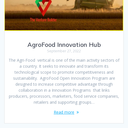
AgroFood Innovation Hub
September 27, 2022
The Agri-Food vertical is one of the main activity sectors of
a country. It seeks to innovate and transform its
technological scope to promote competitiveness and
sustainability. AgroFood Open Innovation Program are
designed to increase competitive advantage through
collaboration in a Innovation Programs that links
producers, processors, marketers, food service companies,
retailers and supporting groups…
Read more