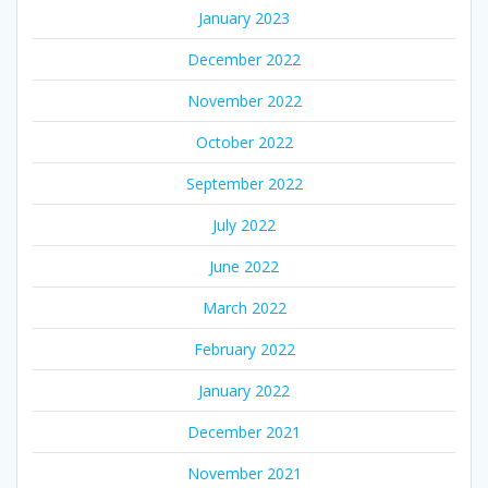
January 2023
December 2022
November 2022
October 2022
September 2022
July 2022
June 2022
March 2022
February 2022
January 2022
December 2021
November 2021