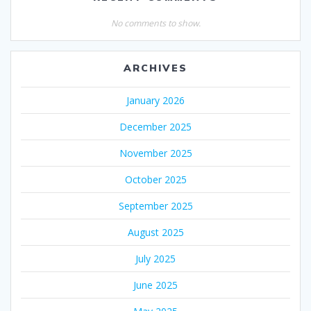
No comments to show.
ARCHIVES
January 2026
December 2025
November 2025
October 2025
September 2025
August 2025
July 2025
June 2025