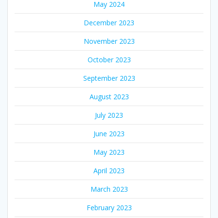
May 2024
December 2023
November 2023
October 2023
September 2023
August 2023
July 2023
June 2023
May 2023
April 2023
March 2023
February 2023