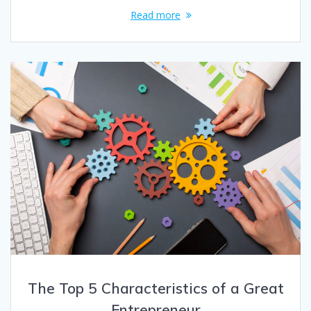
Read more
The Top 5 Characteristics of a Great
Entrepreneur