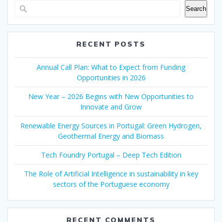
Search
RECENT POSTS
Annual Call Plan: What to Expect from Funding
Opportunities in 2026
New Year – 2026 Begins with New Opportunities to
Innovate and Grow
Renewable Energy Sources in Portugal: Green Hydrogen,
Geothermal Energy and Biomass
Tech Foundry Portugal – Deep Tech Edition
The Role of Artificial Intelligence in sustainability in key
sectors of the Portuguese economy
RECENT COMMENTS