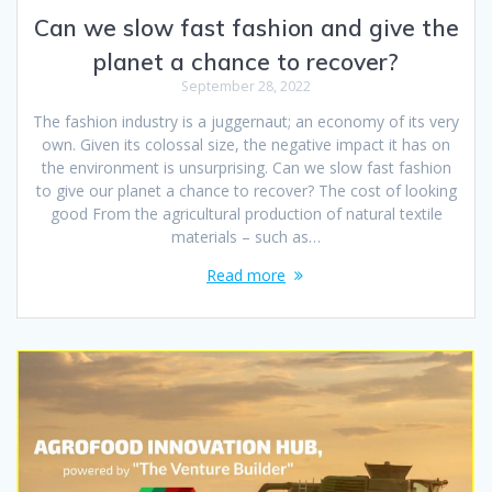
Can we slow fast fashion and give the
planet a chance to recover?
September 28, 2022
The fashion industry is a juggernaut; an economy of its very
own. Given its colossal size, the negative impact it has on
the environment is unsurprising. Can we slow fast fashion
to give our planet a chance to recover? The cost of looking
good From the agricultural production of natural textile
materials – such as…
Read more