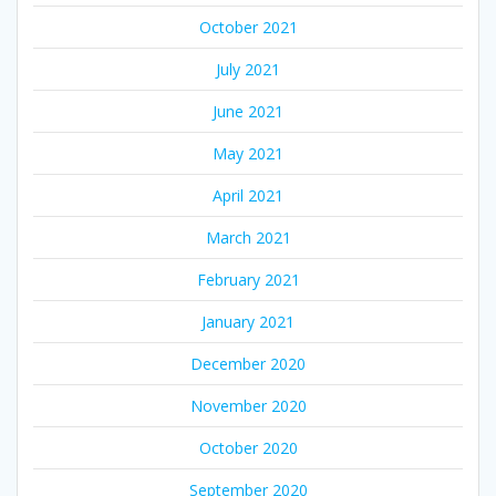
October 2021
July 2021
June 2021
May 2021
April 2021
March 2021
February 2021
January 2021
December 2020
November 2020
October 2020
September 2020