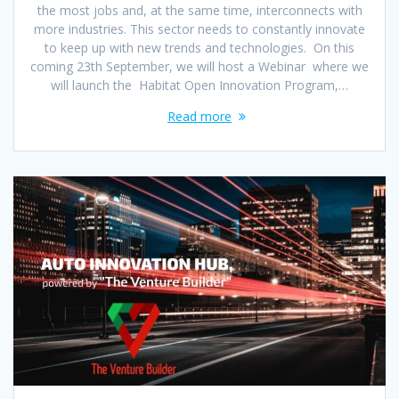
the most jobs and, at the same time, interconnects with
more industries. This sector needs to constantly innovate
to keep up with new trends and technologies. On this
coming 23th September, we will host a Webinar where we
will launch the Habitat Open Innovation Program,…
Read more