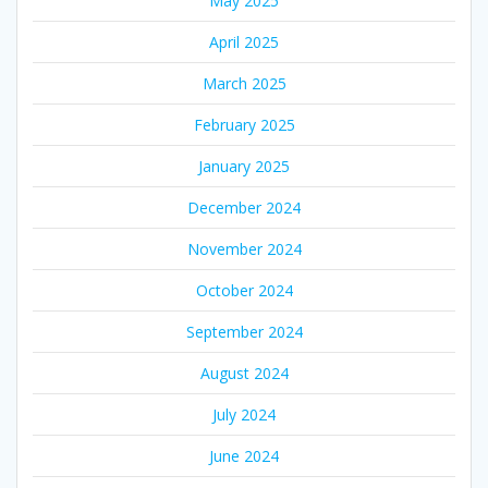
May 2025
April 2025
March 2025
February 2025
January 2025
December 2024
November 2024
October 2024
September 2024
August 2024
July 2024
June 2024