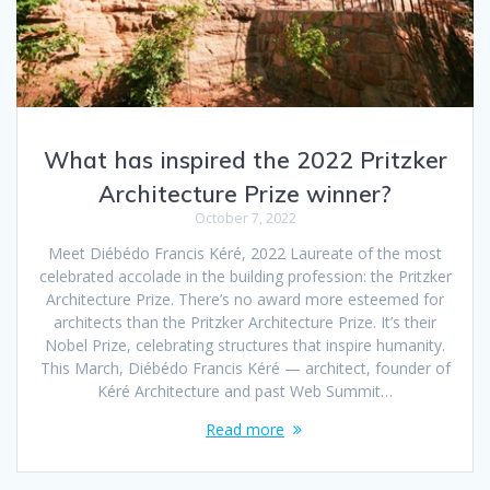
What has inspired the 2022 Pritzker
Architecture Prize winner?
October 7, 2022
Meet Diébédo Francis Kéré, 2022 Laureate of the most
celebrated accolade in the building profession: the Pritzker
Architecture Prize. There’s no award more esteemed for
architects than the Pritzker Architecture Prize. It’s their
Nobel Prize, celebrating structures that inspire humanity.
This March, Diébédo Francis Kéré — architect, founder of
Kéré Architecture and past Web Summit…
Read more