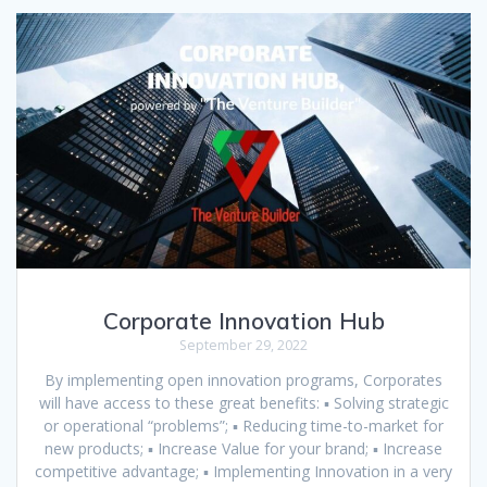
Corporate Innovation Hub
September 29, 2022
By implementing open innovation programs, Corporates
will have access to these great benefits: ▪ Solving strategic
or operational “problems”; ▪ Reducing time-to-market for
new products; ▪ Increase Value for your brand; ▪ Increase
competitive advantage; ▪ Implementing Innovation in a very