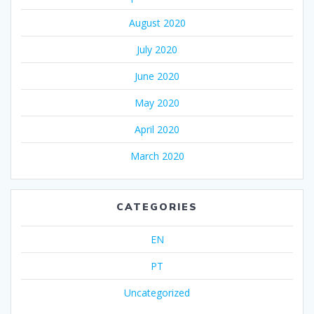
August 2020
July 2020
June 2020
May 2020
April 2020
March 2020
CATEGORIES
EN
PT
Uncategorized