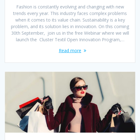
Fashion is constantly evolving and changing with new
trends every year. This industry faces complex problems
when it comes to its value chain. Sustainability is a key
problem, and its solution lies in innovation. On this coming
30th September, join us in the free Webinar where we will
launch the Cluster Textil Open Innovation Program,…
Read more