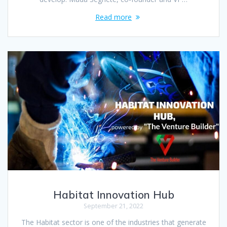
Read more
Habitat Innovation Hub
September 21, 2022
The Habitat sector is one of the industries that generate