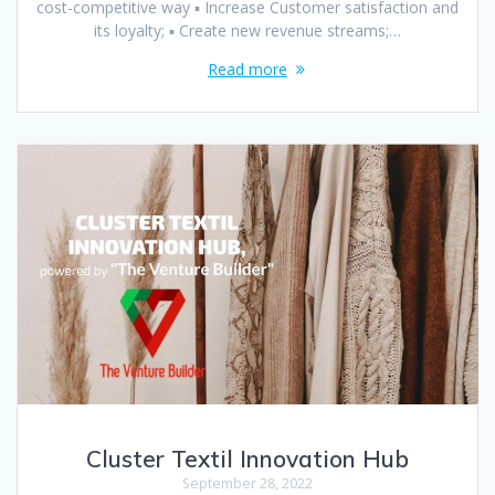
cost-competitive way ▪ Increase Customer satisfaction and
its loyalty; ▪ Create new revenue streams;…
Read more
Cluster Textil Innovation Hub
September 28, 2022