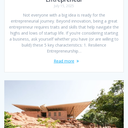
July 15, 2025
Not everyone with a big idea is ready for the
entrepreneurial journey. Beyond innovation, being a great
entrepreneur requires traits and skills that help navigate the
highs and lows of startup life. If you’re considering starting
a business, ask yourself whether you have (or are willing to
build) these 5 key characteristics: 1. Resilience
Entrepreneurship…
Read more