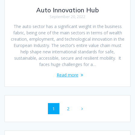
Auto Innovation Hub
September 20, 2022
The auto sector has a significant weight in the business
fabric, being one of the main sectors in terms of wealth
creation, employment, and technological innovation in the
European Industry. The sector’s entire value chain must
help shape new international standards for safe,
sustainable, accessible, secure and resilient mobility. It
faces huge challenges for a…
Read more
Posts
Page
Page
1
2
navigation