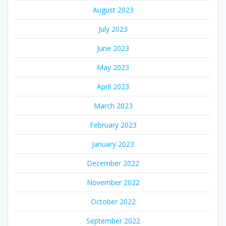
August 2023
July 2023
June 2023
May 2023
April 2023
March 2023
February 2023
January 2023
December 2022
November 2022
October 2022
September 2022