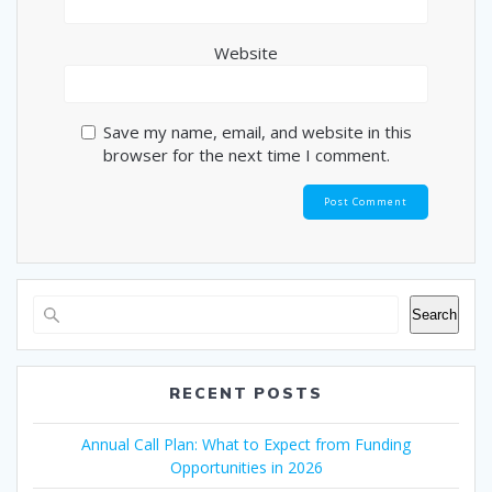
Website
Save my name, email, and website in this
browser for the next time I comment.
Search
RECENT POSTS
Annual Call Plan: What to Expect from Funding
Opportunities in 2026