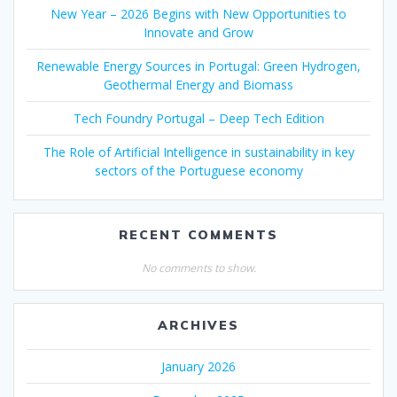
New Year – 2026 Begins with New Opportunities to
Innovate and Grow
Renewable Energy Sources in Portugal: Green Hydrogen,
Geothermal Energy and Biomass
Tech Foundry Portugal – Deep Tech Edition
The Role of Artificial Intelligence in sustainability in key
sectors of the Portuguese economy
RECENT COMMENTS
No comments to show.
ARCHIVES
January 2026