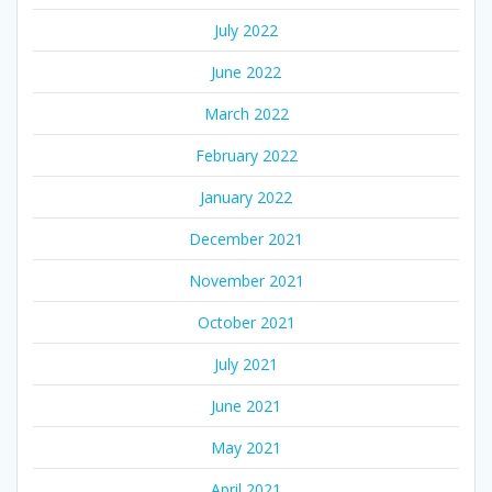
July 2022
June 2022
March 2022
February 2022
January 2022
December 2021
November 2021
October 2021
July 2021
June 2021
May 2021
April 2021