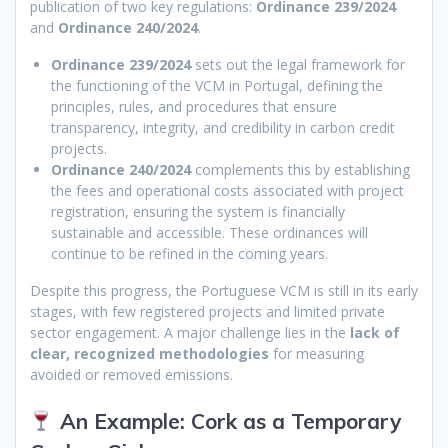
publication of two key regulations:
Ordinance 239/2024
and
Ordinance 240/2024
.
Ordinance 239/2024
sets out the legal framework for
the functioning of the VCM in Portugal, defining the
principles, rules, and procedures that ensure
transparency, integrity, and credibility in carbon credit
projects.
Ordinance 240/2024
complements this by establishing
the fees and operational costs associated with project
registration, ensuring the system is financially
sustainable and accessible. These ordinances will
continue to be refined in the coming years.
Despite this progress, the Portuguese VCM is still in its early
stages, with few registered projects and limited private
sector engagement. A major challenge lies in the
lack of
clear, recognized methodologies
for measuring
avoided or removed emissions.
An Example: Cork as a Temporary