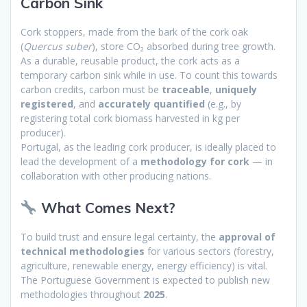
Carbon Sink
Cork stoppers, made from the bark of the cork oak
(
Quercus suber
), store CO₂ absorbed during tree growth.
As a durable, reusable product, the cork acts as a
temporary carbon sink while in use. To count this towards
carbon credits, carbon must be
traceable
,
uniquely
registered
, and
accurately quantified
(e.g., by
registering total cork biomass harvested in kg per
producer).
Portugal, as the leading cork producer, is ideally placed to
lead the development of a
methodology for cork
— in
collaboration with other producing nations.
What Comes Next?
To build trust and ensure legal certainty, the
approval of
technical methodologies
for various sectors (forestry,
agriculture, renewable energy, energy efficiency) is vital.
The Portuguese Government is expected to publish new
methodologies throughout
2025
.