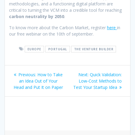
methodologies, and a functioning digital platform are
critical to turning the VCM into a credible tool for reaching
carbon neutrality by 2050
.
To know more about the Carbon Market, register
here
in
our free webinar on the 10th of september.
EUROPE
PORTUGAL
THE VENTURE BUILDER
Post
Previous
Next
Previous:
How to Take
Next:
Quick Validation:
navigation
post:
post:
an Idea Out of Your
Low-Cost Methods to
Head and Put It on Paper
Test Your Startup Idea