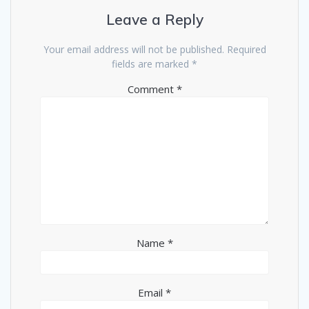
Leave a Reply
Your email address will not be published.
Required
fields are marked
*
Comment
*
Name
*
Email
*