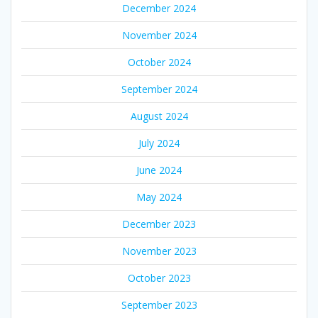
December 2024
November 2024
October 2024
September 2024
August 2024
July 2024
June 2024
May 2024
December 2023
November 2023
October 2023
September 2023