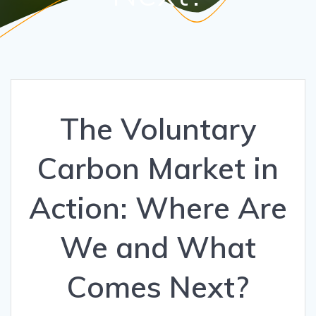
The Voluntary
Carbon Market in
Action: Where Are
We and What
Comes Next?