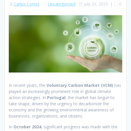
Carlos Cortes
Uncategorized
July 25, 2025
|
0
In recent years, the
Voluntary Carbon Market (VCM)
has
played an increasingly prominent role in global climate
action strategies. In
Portugal
, the market has begun to
take shape, driven by the urgency to decarbonize the
economy and the growing environmental awareness of
businesses, organizations, and citizens.
In
October 2024
, significant progress was made with the