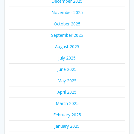
December 2025
November 2025
October 2025
September 2025
August 2025
July 2025
June 2025
May 2025
April 2025
March 2025
February 2025
January 2025