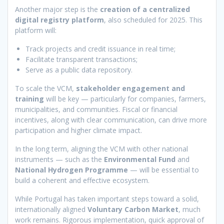
Another major step is the
creation of a centralized
digital registry platform
, also scheduled for 2025. This
platform will:
Track projects and credit issuance in real time;
Facilitate transparent transactions;
Serve as a public data repository.
To scale the VCM,
stakeholder engagement and
training
will be key — particularly for companies, farmers,
municipalities, and communities. Fiscal or financial
incentives, along with clear communication, can drive more
participation and higher climate impact.
In the long term, aligning the VCM with other national
instruments — such as the
Environmental Fund
and
National Hydrogen Programme
— will be essential to
build a coherent and effective ecosystem.
While Portugal has taken important steps toward a solid,
internationally aligned
Voluntary Carbon Market
, much
work remains. Rigorous implementation, quick approval of