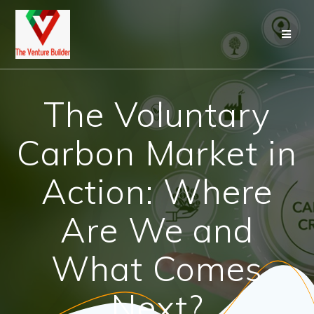
Skip
to
content
The Voluntary
Carbon Market in
Action: Where
Are We and
What Comes
Next?