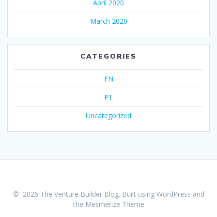
April 2020
March 2020
CATEGORIES
EN
PT
Uncategorized
© 2026 The Venture Builder Blog. Built using WordPress and
the
Mesmerize Theme