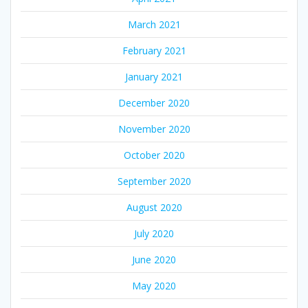
March 2021
February 2021
January 2021
December 2020
November 2020
October 2020
September 2020
August 2020
July 2020
June 2020
May 2020