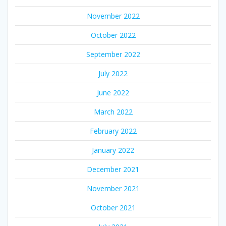
November 2022
October 2022
September 2022
July 2022
June 2022
March 2022
February 2022
January 2022
December 2021
November 2021
October 2021