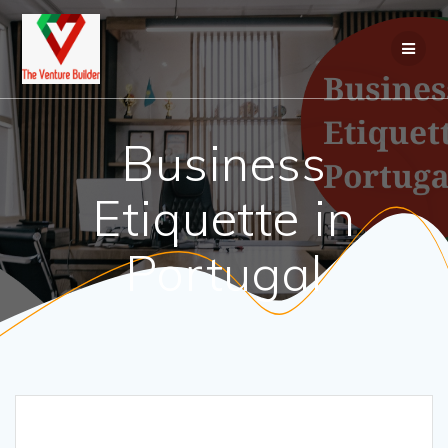
Business
Etiquette in
Portugal