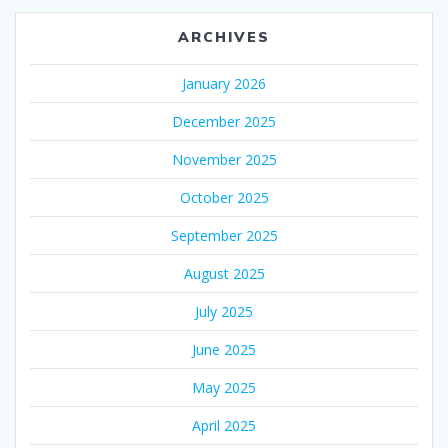
ARCHIVES
January 2026
December 2025
November 2025
October 2025
September 2025
August 2025
July 2025
June 2025
May 2025
April 2025