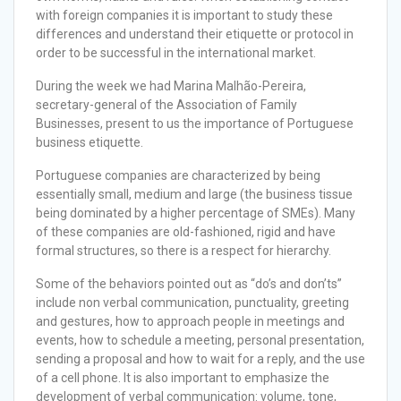
with foreign companies it is important to study these
differences and understand their etiquette or protocol in
order to be successful in the international market.
During the week we had Marina Malhão-Pereira,
secretary-general of the Association of Family
Businesses, present to us the importance of Portuguese
business etiquette.
Portuguese companies are characterized by being
essentially small, medium and large (the business tissue
being dominated by a higher percentage of SMEs). Many
of these companies are old-fashioned, rigid and have
formal structures, so there is a respect for hierarchy.
Some of the behaviors pointed out as “do’s and don’ts”
include non verbal communication, punctuality, greeting
and gestures, how to approach people in meetings and
events, how to schedule a meeting, personal presentation,
sending a proposal and how to wait for a reply, and the use
of a cell phone. It is also important to emphasize the
development of verbal communication: volume, tone,