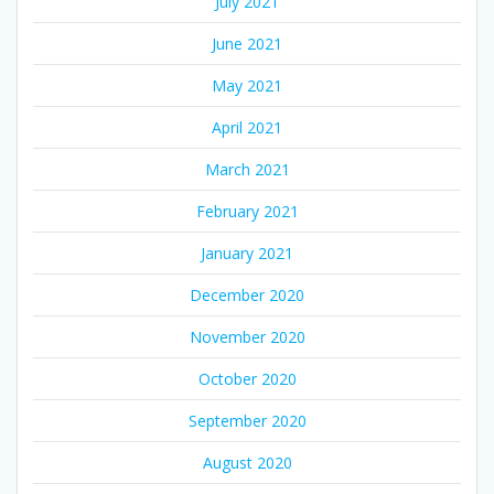
July 2021
June 2021
May 2021
April 2021
March 2021
February 2021
January 2021
December 2020
November 2020
October 2020
September 2020
August 2020