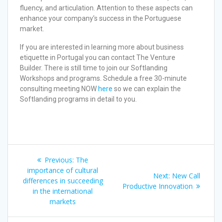
fluency, and articulation. Attention to these aspects can
enhance your company’s success in the Portuguese
market.
If you are interested in learning more about business
etiquette in Portugal you can contact The Venture
Builder. There is still time to join our Softlanding
Workshops and programs. Schedule a free 30-minute
consulting meeting NOW
here
so we can explain the
Softlanding programs in detail to you.
Previous:
The
importance of cultural
Next:
New Call
differences in succeeding
Productive Innovation
in the international
markets