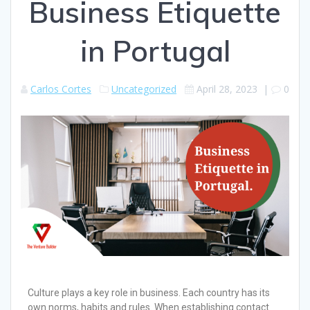
Business Etiquette
in Portugal
Carlos Cortes
Uncategorized
April 28, 2023
|
0
Culture plays a key role in business. Each country has its
own norms, habits and rules. When establishing contact