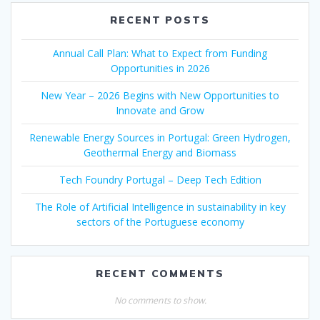
RECENT POSTS
Annual Call Plan: What to Expect from Funding
Opportunities in 2026
New Year – 2026 Begins with New Opportunities to
Innovate and Grow
Renewable Energy Sources in Portugal: Green Hydrogen,
Geothermal Energy and Biomass
Tech Foundry Portugal – Deep Tech Edition
The Role of Artificial Intelligence in sustainability in key
sectors of the Portuguese economy
RECENT COMMENTS
No comments to show.