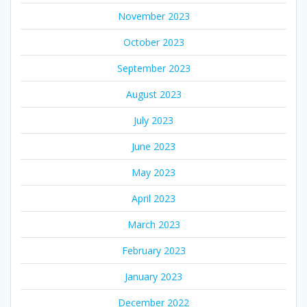
November 2023
October 2023
September 2023
August 2023
July 2023
June 2023
May 2023
April 2023
March 2023
February 2023
January 2023
December 2022