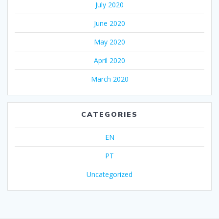
July 2020
June 2020
May 2020
April 2020
March 2020
CATEGORIES
EN
PT
Uncategorized