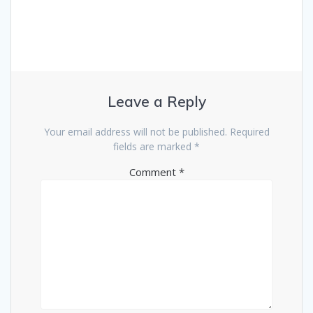
Leave a Reply
Your email address will not be published.
Required
fields are marked
*
Comment
*