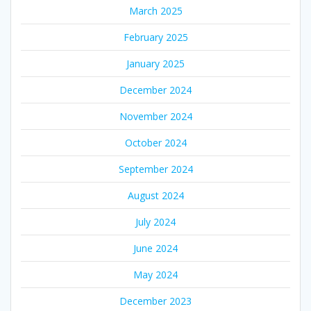
March 2025
February 2025
January 2025
December 2024
November 2024
October 2024
September 2024
August 2024
July 2024
June 2024
May 2024
December 2023