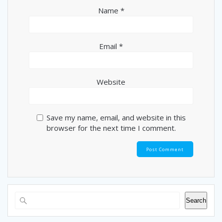
Name
*
Email
*
Website
Save my name, email, and website in this
browser for the next time I comment.
Search