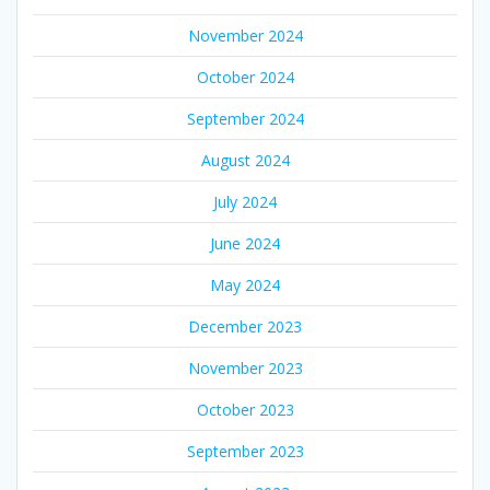
November 2024
October 2024
September 2024
August 2024
July 2024
June 2024
May 2024
December 2023
November 2023
October 2023
September 2023