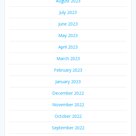
August 2023
July 2023
June 2023
May 2023
April 2023
March 2023
February 2023
January 2023
December 2022
November 2022
October 2022
September 2022