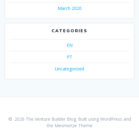
March 2020
CATEGORIES
EN
PT
Uncategorized
© 2026 The Venture Builder Blog. Built using WordPress and
the
Mesmerize Theme