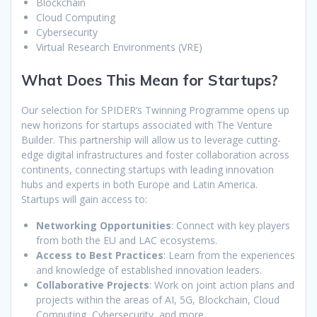
Blockchain
Cloud Computing
Cybersecurity
Virtual Research Environments (VRE)
What Does This Mean for Startups?
Our selection for SPIDER’s Twinning Programme opens up
new horizons for startups associated with The Venture
Builder. This partnership will allow us to leverage cutting-
edge digital infrastructures and foster collaboration across
continents, connecting startups with leading innovation
hubs and experts in both Europe and Latin America.
Startups will gain access to:
Networking Opportunities
: Connect with key players
from both the EU and LAC ecosystems.
Access to Best Practices
: Learn from the experiences
and knowledge of established innovation leaders.
Collaborative Projects
: Work on joint action plans and
projects within the areas of AI, 5G, Blockchain, Cloud
Computing, Cybersecurity, and more.