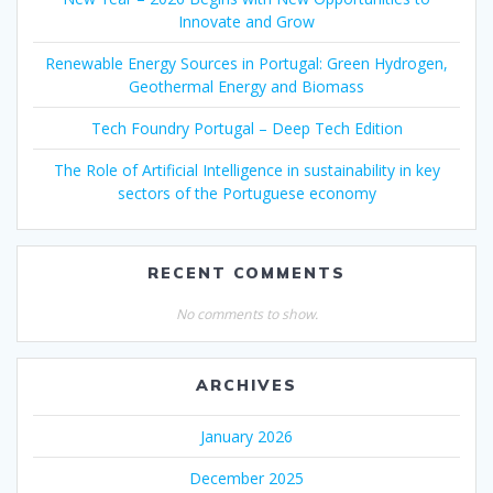
Innovate and Grow
Renewable Energy Sources in Portugal: Green Hydrogen,
Geothermal Energy and Biomass
Tech Foundry Portugal – Deep Tech Edition
The Role of Artificial Intelligence in sustainability in key
sectors of the Portuguese economy
RECENT COMMENTS
No comments to show.
ARCHIVES
January 2026
December 2025