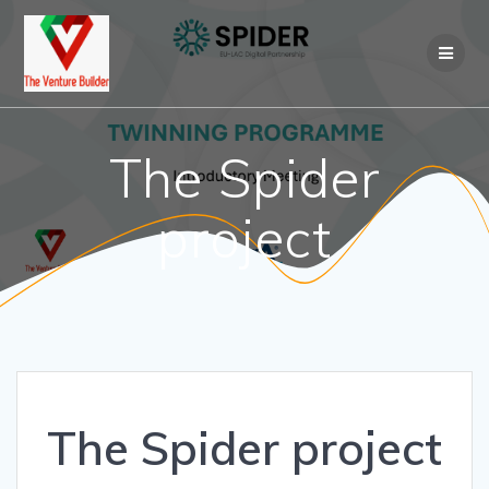
Skip
to
content
The Spider
project
The Spider project