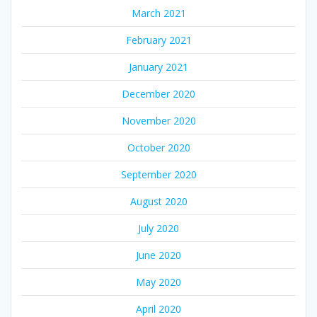
March 2021
February 2021
January 2021
December 2020
November 2020
October 2020
September 2020
August 2020
July 2020
June 2020
May 2020
April 2020