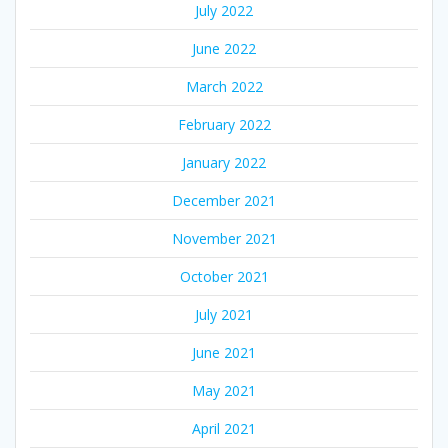
July 2022
June 2022
March 2022
February 2022
January 2022
December 2021
November 2021
October 2021
July 2021
June 2021
May 2021
April 2021