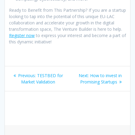
Ready to Benefit from This Partnership? If you are a startup
looking to tap into the potential of this unique EU-LAC
collaboration and accelerate your growth in the digital
transformation space, The Venture Builder is here to help.
Register now
to express your interest and become a part of
this dynamic initiative!
Post
Previous
Next
Previous:
TESTBED for
Next:
How to invest in
navigation
post:
post:
Market Validation
Promising Startups