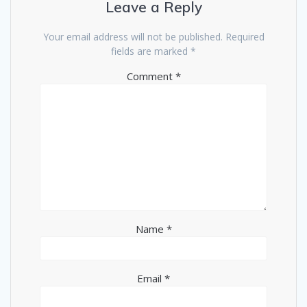
Leave a Reply
Your email address will not be published.
Required
fields are marked
*
Comment
*
Name
*
Email
*