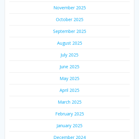
November 2025
October 2025
September 2025
August 2025
July 2025
June 2025
May 2025
April 2025
March 2025
February 2025
January 2025
December 2024