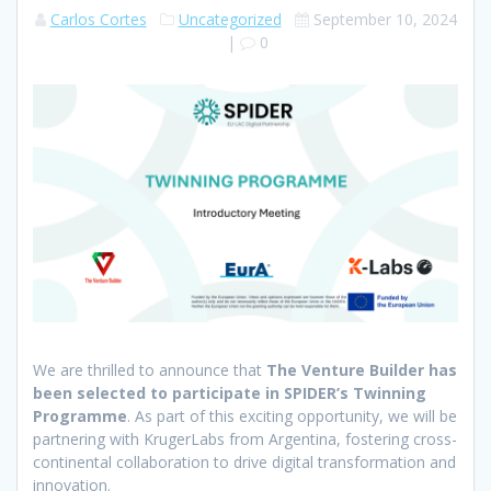
Carlos Cortes
Uncategorized
September 10, 2024
|
0
We are thrilled to announce that
The Venture Builder has
been selected to participate in SPIDER’s Twinning
Programme
. As part of this exciting opportunity, we will be
partnering with KrugerLabs from Argentina, fostering cross-
continental collaboration to drive digital transformation and
innovation.