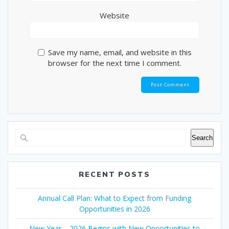
Website
Save my name, email, and website in this
browser for the next time I comment.
Search
RECENT POSTS
Annual Call Plan: What to Expect from Funding
Opportunities in 2026
New Year – 2026 Begins with New Opportunities to