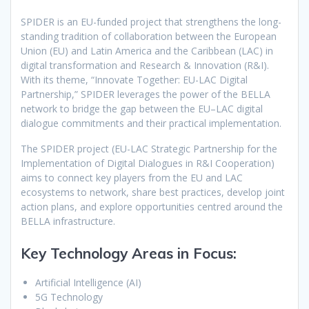
SPIDER is an EU-funded project that strengthens the long-
standing tradition of collaboration between the European
Union (EU) and Latin America and the Caribbean (LAC) in
digital transformation and Research & Innovation (R&I).
With its theme, “Innovate Together: EU-LAC Digital
Partnership,” SPIDER leverages the power of the BELLA
network to bridge the gap between the EU–LAC digital
dialogue commitments and their practical implementation.
The SPIDER project (EU-LAC Strategic Partnership for the
Implementation of Digital Dialogues in R&I Cooperation)
aims to connect key players from the EU and LAC
ecosystems to network, share best practices, develop joint
action plans, and explore opportunities centred around the
BELLA infrastructure.
Key Technology Areas in Focus:
Artificial Intelligence (AI)
5G Technology