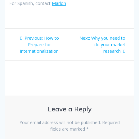
For Spanish, contact
Marlon
Post
Previous
Next
Previous:
How to
Next:
Why you need to
navigation
post:
post:
Prepare for
do your market
Internationalization
research
Leave a Reply
Your email address will not be published.
Required
fields are marked
*