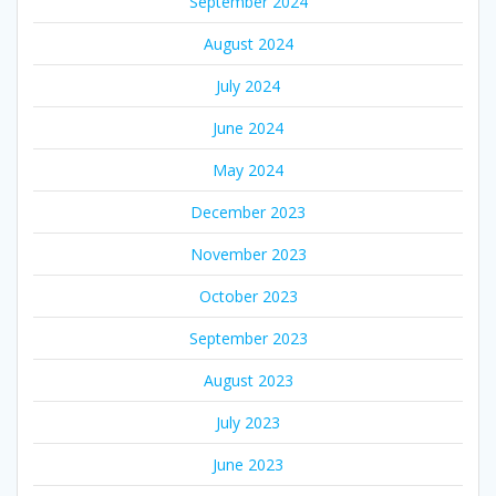
September 2024
August 2024
July 2024
June 2024
May 2024
December 2023
November 2023
October 2023
September 2023
August 2023
July 2023
June 2023