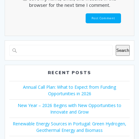
browser for the next time I comment.
Search
RECENT POSTS
Annual Call Plan: What to Expect from Funding
Opportunities in 2026
New Year – 2026 Begins with New Opportunities to
Innovate and Grow
Renewable Energy Sources in Portugal: Green Hydrogen,
Geothermal Energy and Biomass