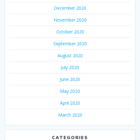
December 2020
November 2020
October 2020
September 2020
August 2020
July 2020
June 2020
May 2020
April 2020
March 2020
CATEGORIES