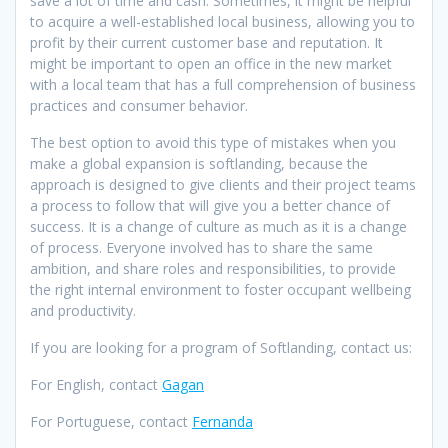
save a lot of time and cash. Sometimes, it might be helpful
to acquire a well-established local business, allowing you to
profit by their current customer base and reputation. It
might be important to open an office in the new market
with a local team that has a full comprehension of business
practices and consumer behavior.
The best option to avoid this type of mistakes when you
make a global expansion is softlanding, because the
approach is designed to give clients and their project teams
a process to follow that will give you a better chance of
success. It is a change of culture as much as it is a change
of process. Everyone involved has to share the same
ambition, and share roles and responsibilities, to provide
the right internal environment to foster occupant wellbeing
and productivity.
If you are looking for a program of Softlanding, contact us:
For English, contact
Gagan
For Portuguese, contact
Fernanda