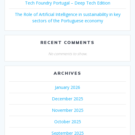
Tech Foundry Portugal – Deep Tech Edition
The Role of Artificial Intelligence in sustainability in key
sectors of the Portuguese economy
RECENT COMMENTS
No comments to show.
ARCHIVES
January 2026
December 2025
November 2025
October 2025
September 2025