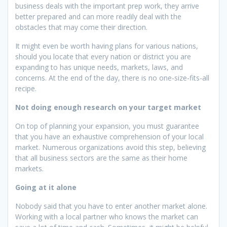
business deals with the important prep work, they arrive
better prepared and can more readily deal with the
obstacles that may come their direction.
It might even be worth having plans for various nations,
should you locate that every nation or district you are
expanding to has unique needs, markets, laws, and
concerns. At the end of the day, there is no one-size-fits-all
recipe.
Not doing enough research on your target market
On top of planning your expansion, you must guarantee
that you have an exhaustive comprehension of your local
market. Numerous organizations avoid this step, believing
that all business sectors are the same as their home
markets.
Going at it alone
Nobody said that you have to enter another market alone.
Working with a local partner who knows the market can