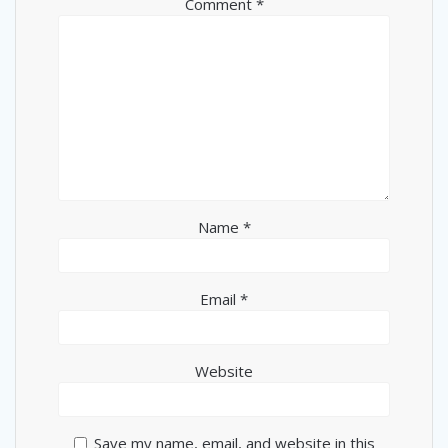
Comment
*
Name
*
Email
*
Website
Save my name, email, and website in this