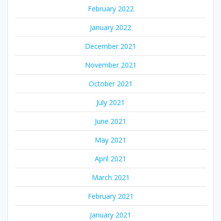
February 2022
January 2022
December 2021
November 2021
October 2021
July 2021
June 2021
May 2021
April 2021
March 2021
February 2021
January 2021