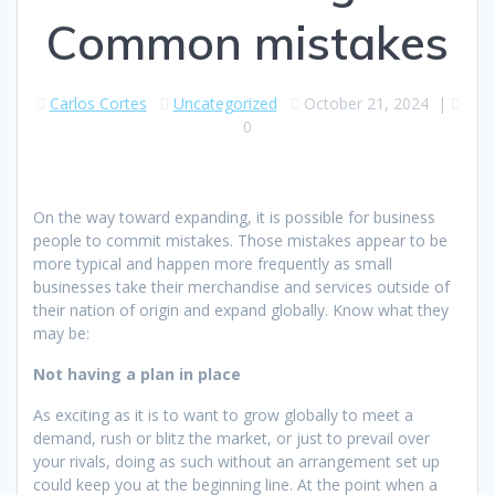
Common mistakes
Carlos Cortes
Uncategorized
October 21, 2024
|
0
On the way toward expanding, it is possible for business
people to commit mistakes. Those mistakes appear to be
more typical and happen more frequently as small
businesses take their merchandise and services outside of
their nation of origin and expand globally. Know what they
may be:
Not having a plan in place
As exciting as it is to want to grow globally to meet a
demand, rush or blitz the market, or just to prevail over
your rivals, doing as such without an arrangement set up
could keep you at the beginning line. At the point when a