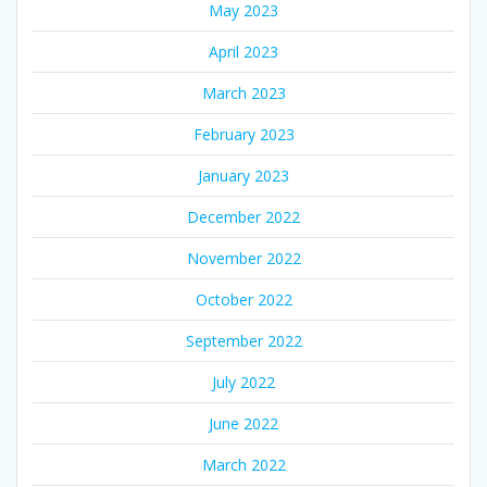
May 2023
April 2023
March 2023
February 2023
January 2023
December 2022
November 2022
October 2022
September 2022
July 2022
June 2022
March 2022