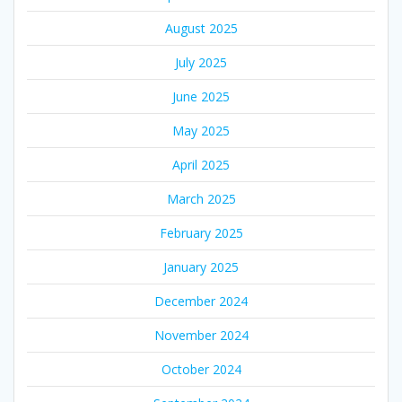
August 2025
July 2025
June 2025
May 2025
April 2025
March 2025
February 2025
January 2025
December 2024
November 2024
October 2024