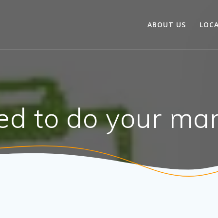
ABOUT US
LOC
d to do your mar