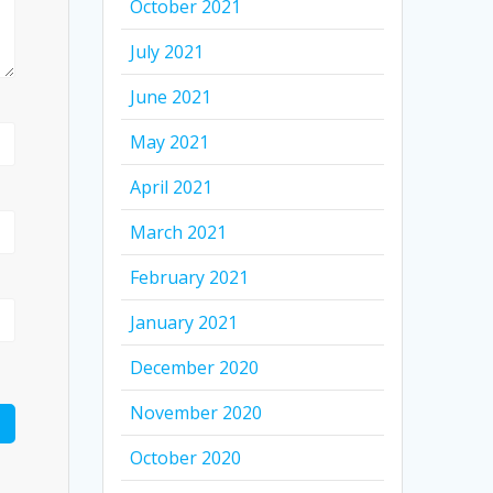
October 2021
July 2021
June 2021
May 2021
April 2021
March 2021
February 2021
January 2021
December 2020
November 2020
October 2020