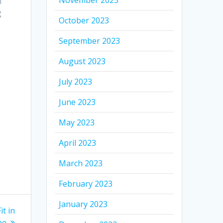
November 2023
n
g
October 2023
September 2023
August 2023
July 2023
June 2023
May 2023
April 2023
March 2023
February 2023
January 2023
t in
pe