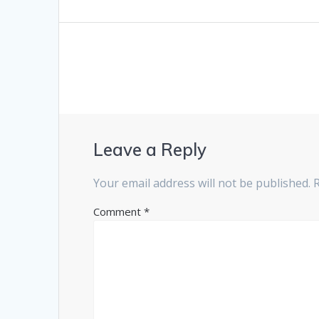
navigation
post:
Leave a Reply
Your email address will not be published.
Comment
*