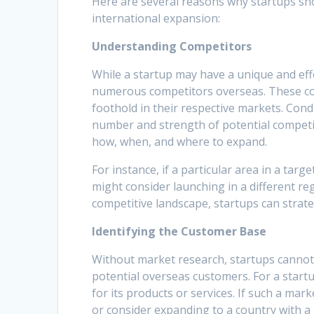
Here are several reasons why startups sh
international expansion:
Understanding Competitors
While a startup may have a unique and effe
numerous competitors overseas. These co
foothold in their respective markets. Con
number and strength of potential competi
how, when, and where to expand.
For instance, if a particular area in a targ
might consider launching in a different re
competitive landscape, startups can strate
Identifying the Customer Base
Without market research, startups cannot 
potential overseas customers. For a startu
for its products or services. If such a mar
or consider expanding to a country with 