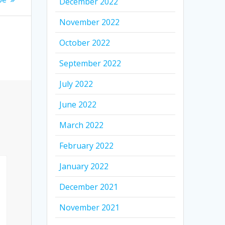
December 2022
November 2022
October 2022
September 2022
July 2022
June 2022
March 2022
February 2022
January 2022
December 2021
November 2021