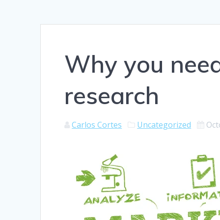
Why you need
research
Carlos Cortes
Uncategorized
Oct