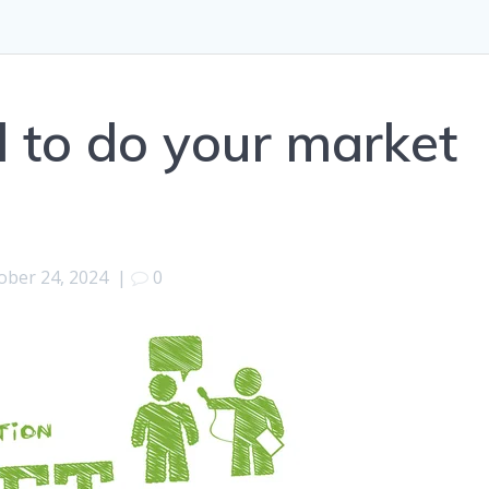
 to do your market
ober 24, 2024
|
0