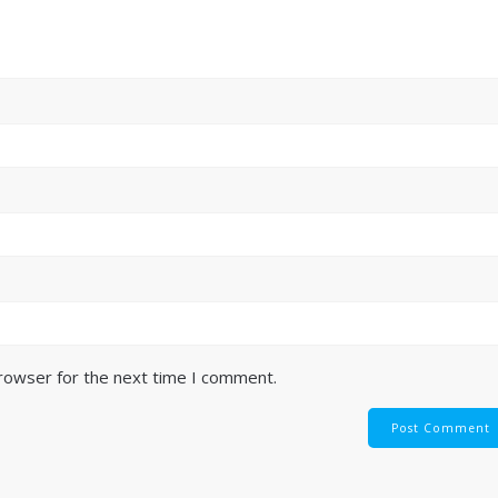
browser for the next time I comment.