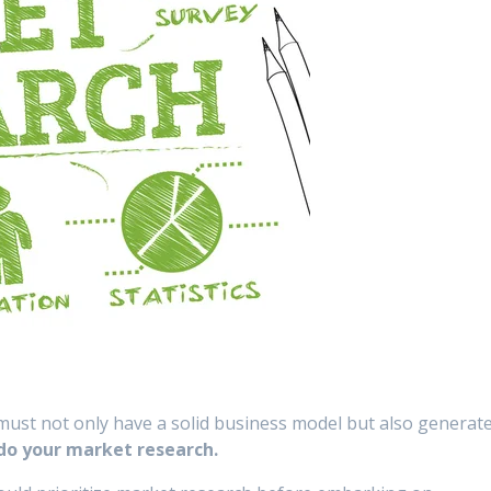
must not only have a solid business model but also generat
u do your market research.