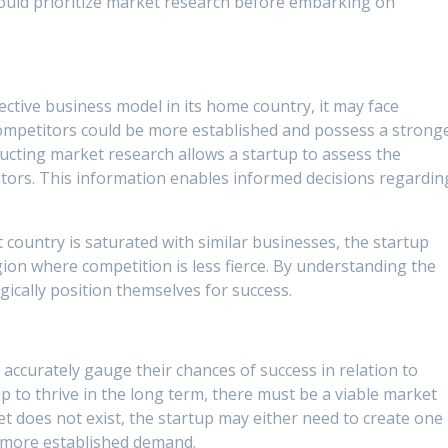
ould prioritize market research before embarking on
ctive business model in its home country, it may face
mpetitors could be more established and possess a strong
ducting market research allows a startup to assess the
tors. This information enables informed decisions regardin
et country is saturated with similar businesses, the startup
gion where competition is less fierce. By understanding the
gically position themselves for success.
accurately gauge their chances of success in relation to
p to thrive in the long term, there must be a viable market
ket does not exist, the startup may either need to create one
a more established demand.