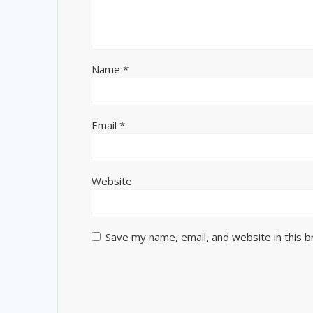
Name
*
Email
*
Website
Save my name, email, and website in this 