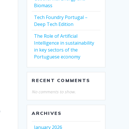
Biomass
Tech Foundry Portugal –
Deep Tech Edition
The Role of Artificial
Intelligence in sustainability
in key sectors of the
Portuguese economy
RECENT COMMENTS
No comments to show.
e
ARCHIVES
January 2026