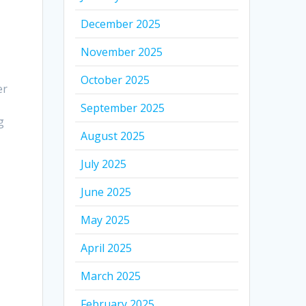
December 2025
November 2025
October 2025
er
September 2025
g
August 2025
July 2025
June 2025
May 2025
April 2025
March 2025
February 2025