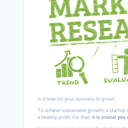
Is it time for your business to grow?
To achieve sustainable growth, a startup 
a healthy profit. For that, i
t is crucial yo