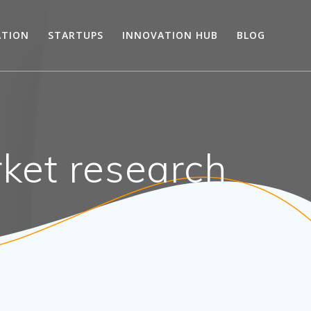
ATION
STARTUPS
INNOVATION HUB
BLOG
ket research