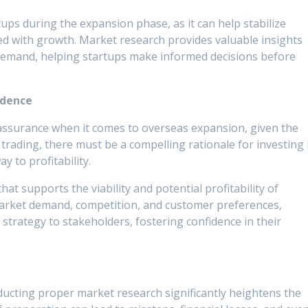
tups during the expansion phase, as it can help stabilize
ed with growth. Market research provides valuable insights
demand, helping startups make informed decisions before
idence
assurance when it comes to overseas expansion, given the
l trading, there must be a compelling rationale for investing 
y to profitability.
at supports the viability and potential profitability of
arket demand, competition, and customer preferences,
 strategy to stakeholders, fostering confidence in their
ucting proper market research significantly heightens the