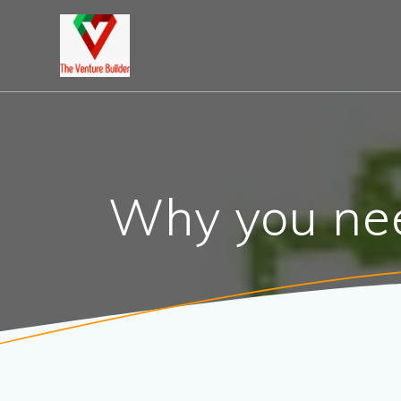
Skip
to
content
Why you nee