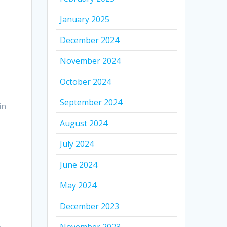
January 2025
December 2024
November 2024
October 2024
September 2024
in
August 2024
July 2024
June 2024
May 2024
December 2023