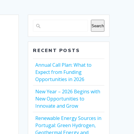
Search
RECENT POSTS
Annual Call Plan: What to
Expect from Funding
Opportunities in 2026
New Year – 2026 Begins with
New Opportunities to
Innovate and Grow
Renewable Energy Sources in
Portugal: Green Hydrogen,
Geothermal Energy and