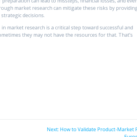
f preparation can lead to missteps, financial losses, and eve
orough market research can mitigate these risks by providin
strategic decisions.
 in market research is a critical step toward successful and
ometimes they may not have the resources for that. That’s
Next
Next:
How to Validate Product-Market Fi
s
post:
Euro