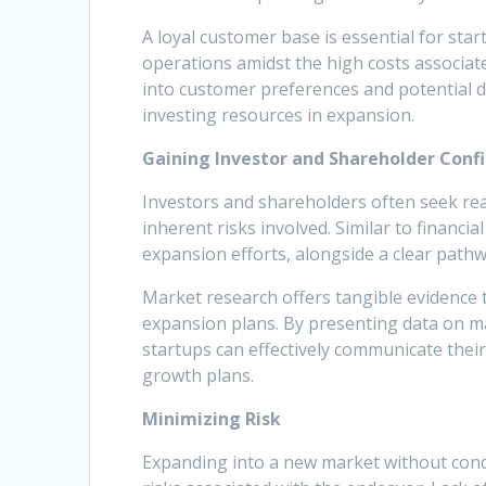
A loyal customer base is essential for star
operations amidst the high costs associat
into customer preferences and potential 
investing resources in expansion.
Gaining Investor and Shareholder Conf
Investors and shareholders often seek re
inherent risks involved. Similar to financia
expansion efforts, alongside a clear pathwa
Market research offers tangible evidence th
expansion plans. By presenting data on m
startups can effectively communicate their
growth plans.
Minimizing Risk
Expanding into a new market without cond