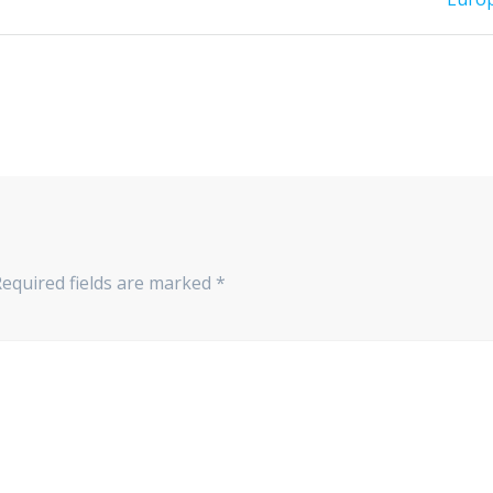
Required fields are marked
*