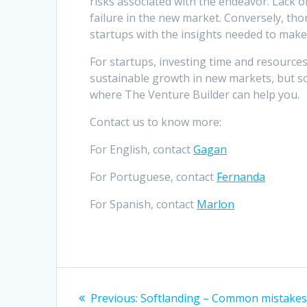
risks associated with the endeavor. Lack o
failure in the new market. Conversely, th
startups with the insights needed to make 
For startups, investing time and resources
sustainable growth in new markets, but s
where The Venture Builder can help you.
Contact us to know more:
For English, contact
Gagan
For Portuguese, contact
Fernanda
For Spanish, contact
Marlon
Post
Previous
Previous:
Softlanding – Common mistake