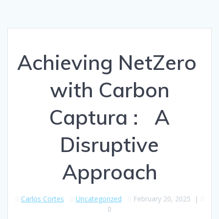
Achieving NetZero
with Carbon
Captura : A
Disruptive
Approach
Carlos Cortes
Uncategorized
February 20, 2025
|
0