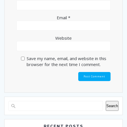
Email
*
Website
Save my name, email, and website in this
browser for the next time I comment.
Search
RECENT POSTS