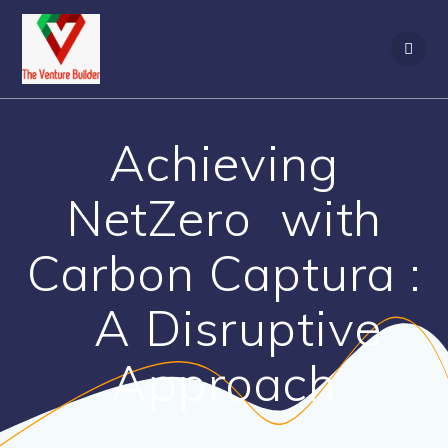
Skip
to
content
Achieving
NetZero with
Carbon Captura :
A Disruptive
Approach