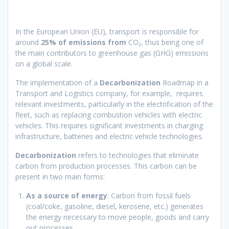
In the European Union (EU), transport is responsible for
around
25% of emissions from
CO₂, thus being one of
the main contributors to greenhouse gas (GHG) emissions
on a global scale.
The implementation of a
Decarbonization
Roadmap in a
Transport and Logistics company, for example, requires
relevant investments, particularly in the electrification of the
fleet, such as replacing combustion vehicles with electric
vehicles. This requires significant investments in charging
infrastructure, batteries and electric vehicle technologies.
Decarbonization
refers to technologies that eliminate
carbon from production processes. This carbon can be
present in two main forms:
As a source of energy
: Carbon from fossil fuels
(coal/coke, gasoline, diesel, kerosene, etc.) generates
the energy necessary to move people, goods and carry
out processes.