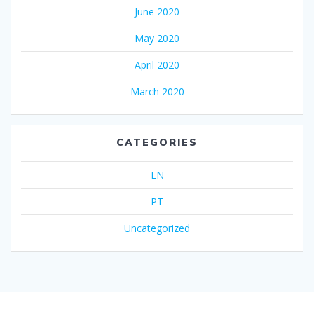
June 2020
May 2020
April 2020
March 2020
CATEGORIES
EN
PT
Uncategorized