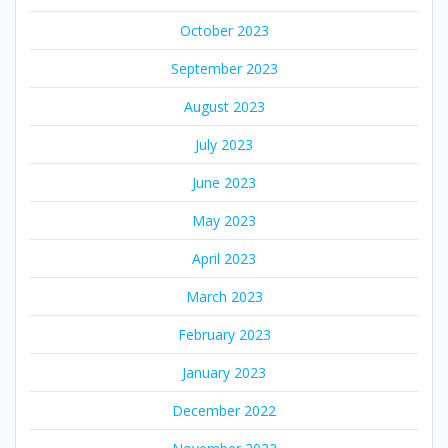
October 2023
September 2023
August 2023
July 2023
June 2023
May 2023
April 2023
March 2023
February 2023
January 2023
December 2022