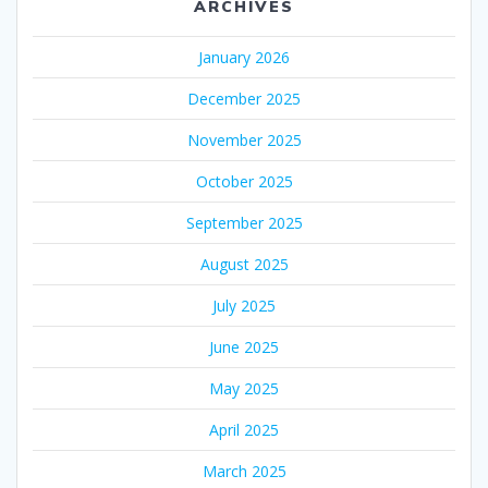
ARCHIVES
January 2026
December 2025
November 2025
October 2025
September 2025
August 2025
July 2025
June 2025
May 2025
April 2025
March 2025