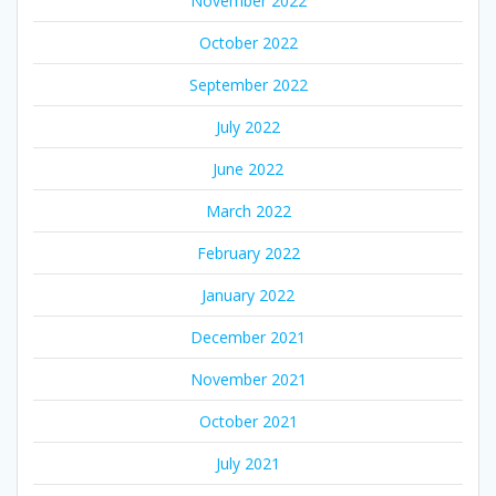
November 2022
October 2022
September 2022
July 2022
June 2022
March 2022
February 2022
January 2022
December 2021
November 2021
October 2021
July 2021