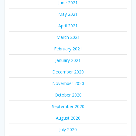
June 2021
May 2021
April 2021
March 2021
February 2021
January 2021
December 2020
November 2020
October 2020
September 2020
August 2020
July 2020