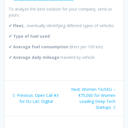
To analyze the best solution for your company, send us
yours:
✔ Fleet,
eventually identifying different types of vehicles
✔ Type of Fuel used
✔ Average fuel consumption
(liters per 100 km)
✔ Average daily mileage
traveled by vehicle.
Post
Next
Next:
Women TechEU –
navigation
Previous
post:
Previous:
Open Call #3
€75,000 for Women
post:
for EU-LAC Digital
Leading Deep Tech
Startups