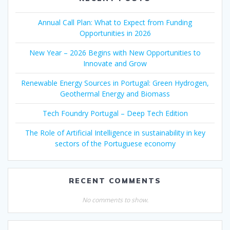
Annual Call Plan: What to Expect from Funding
Opportunities in 2026
New Year – 2026 Begins with New Opportunities to
Innovate and Grow
Renewable Energy Sources in Portugal: Green Hydrogen,
Geothermal Energy and Biomass
Tech Foundry Portugal – Deep Tech Edition
The Role of Artificial Intelligence in sustainability in key
sectors of the Portuguese economy
RECENT COMMENTS
No comments to show.