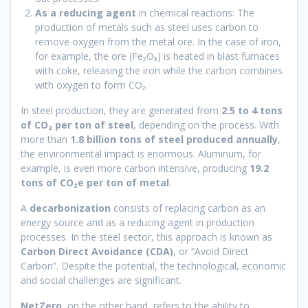
As a reducing agent
in chemical reactions: The
production of metals such as steel uses carbon to
remove oxygen from the metal ore. In the case of iron,
for example, the ore (Fe₂O₃) is heated in blast furnaces
with coke, releasing the iron while the carbon combines
with oxygen to form CO₂.
In steel production, they are generated from
2.5 to 4 tons
of CO₂ per ton of steel
, depending on the process. With
more than
1.8 billion tons of steel produced annually
,
the environmental impact is enormous. Aluminum, for
example, is even more carbon intensive, producing
19.2
tons of CO₂e per ton of metal
.
A
decarbonization
consists of replacing carbon as an
energy source and as a reducing agent in production
processes. In the steel sector, this approach is known as
Carbon Direct Avoidance (CDA)
, or “Avoid Direct
Carbon”. Despite the potential, the technological, economic
and social challenges are significant.
NetZero
, on the other hand, refers to the ability to