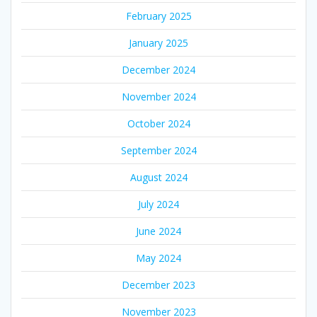
February 2025
January 2025
December 2024
November 2024
October 2024
September 2024
August 2024
July 2024
June 2024
May 2024
December 2023
November 2023