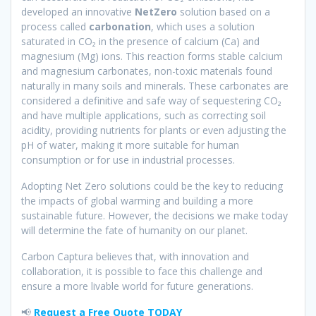
developed an innovative
NetZero
solution based on a
process called
carbonation
, which uses a solution
saturated in CO₂ in the presence of calcium (Ca) and
magnesium (Mg) ions. This reaction forms stable calcium
and magnesium carbonates, non-toxic materials found
naturally in many soils and minerals. These carbonates are
considered a definitive and safe way of sequestering CO₂
and have multiple applications, such as correcting soil
acidity, providing nutrients for plants or even adjusting the
pH of water, making it more suitable for human
consumption or for use in industrial processes.
Adopting Net Zero solutions could be the key to reducing
the impacts of global warming and building a more
sustainable future. However, the decisions we make today
will determine the fate of humanity on our planet.
Carbon Captura believes that, with innovation and
collaboration, it is possible to face this challenge and
ensure a more livable world for future generations.
📢
Request a Free Quote TODAY