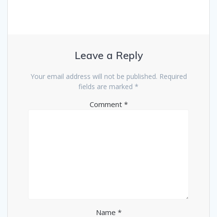
Leave a Reply
Your email address will not be published.
Required
fields are marked
*
Comment
*
Name
*