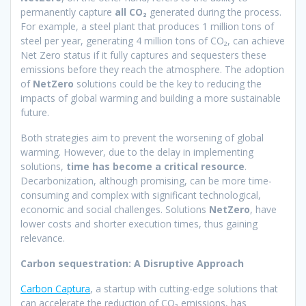
permanently capture
all CO₂
generated during the process.
For example, a steel plant that produces 1 million tons of
steel per year, generating 4 million tons of CO₂, can achieve
Net Zero status if it fully captures and sequesters these
emissions before they reach the atmosphere. The adoption
of
NetZero
solutions could be the key to reducing the
impacts of global warming and building a more sustainable
future.
Both strategies aim to prevent the worsening of global
warming. However, due to the delay in implementing
solutions,
time has become a critical resource
.
Decarbonization, although promising, can be more time-
consuming and complex with significant technological,
economic and social challenges. Solutions
NetZero
, have
lower costs and shorter execution times, thus gaining
relevance.
Carbon sequestration: A Disruptive Approach
Carbon Captura
, a startup with cutting-edge solutions that
can accelerate the reduction of CO₂ emissions, has