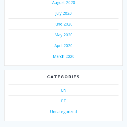
August 2020
July 2020
June 2020
May 2020
April 2020
March 2020
CATEGORIES
EN
PT
Uncategorized