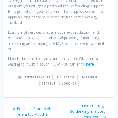
scoring.rededinamicaxxi.pt
. Once you are accepted by the
program you will get a personalized Softlanding support,
for a period o
f 1 year. Any kind of startup is welcome to
apply as long as there is some degree of technology
involved.
Example of services that are covered: production and
operations, legal and intellectual property, fundraising,
marketing and adapting the MVP to Europe environment,
etc.
Now is the time to start your application! What are you
waiting for? Get in touch NOW! You can enrol
here
.
ENTREPRENEURS
INCUBATION
PORTUGAL
STARTUP
VOUCHER
Post
Next
Next:
Portugal
Previous
Previous:
Startup Visa
navigation
post:
Softlanding in a post-
post:
e Startup Voucher
pandemic world