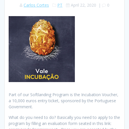
Carlos Cortes
PT
April 22, 2020
|
0
Part of our Softlanding Program is the Incubation Voucher,
a 10,000 euros entry ticket, sponsored by the Portuguese
Government.
What do you need to do? Basically you need to apply to the
program by filling an evaluation form seated in this link: