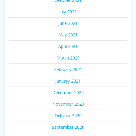
October 2021
July 2021
June 2021
May 2021
April 2021
March 2021
February 2021
January 2021
December 2020
November 2020
October 2020
September 2020