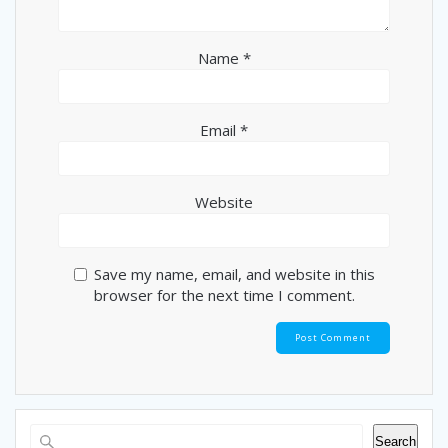
Name
*
Email
*
Website
Save my name, email, and website in this
browser for the next time I comment.
Search