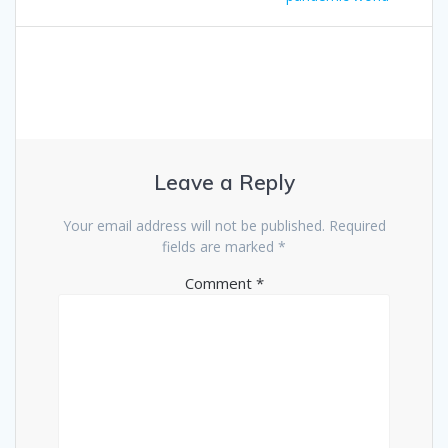
Leave a Reply
Your email address will not be published.
Required
fields are marked
*
Comment
*