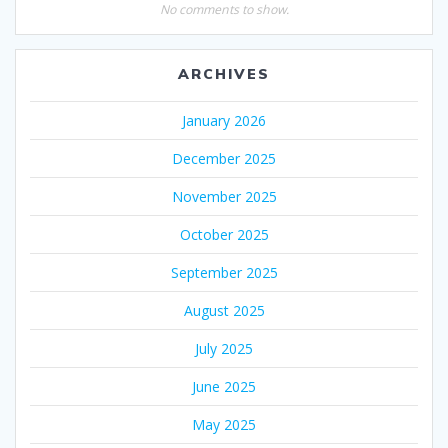
No comments to show.
ARCHIVES
January 2026
December 2025
November 2025
October 2025
September 2025
August 2025
July 2025
June 2025
May 2025