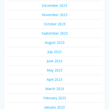
December 2023
November 2023
October 2023
September 2023
August 2023
July 2023
June 2023
May 2023
April 2023
March 2023
February 2023
January 2023