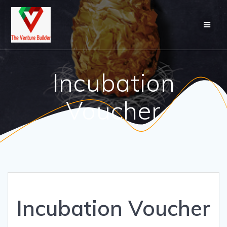
Skip
to
content
Incubation
Voucher
Incubation Voucher