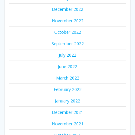
December 2022
November 2022
October 2022
September 2022
July 2022
June 2022
March 2022
February 2022
January 2022
December 2021
November 2021