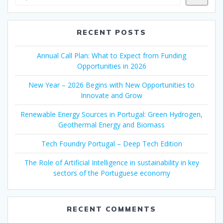
RECENT POSTS
Annual Call Plan: What to Expect from Funding
Opportunities in 2026
New Year – 2026 Begins with New Opportunities to
Innovate and Grow
Renewable Energy Sources in Portugal: Green Hydrogen,
Geothermal Energy and Biomass
Tech Foundry Portugal – Deep Tech Edition
The Role of Artificial Intelligence in sustainability in key
sectors of the Portuguese economy
RECENT COMMENTS