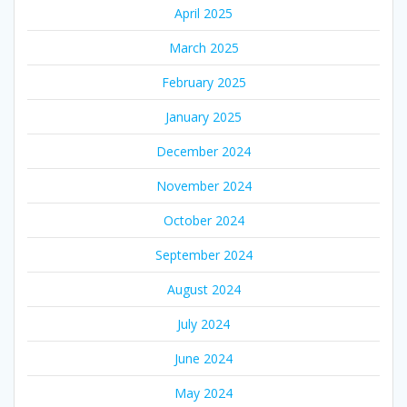
April 2025
March 2025
February 2025
January 2025
December 2024
November 2024
October 2024
September 2024
August 2024
July 2024
June 2024
May 2024