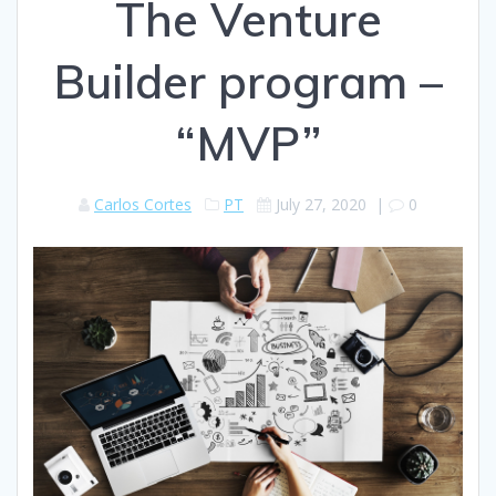
The Venture
Builder program –
“MVP”
Carlos Cortes
PT
July 27, 2020
|
0