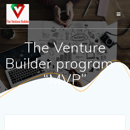
Skip
to
content
The Venture
Builder program –
“MVP”