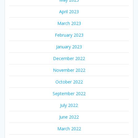
April 2023
March 2023
February 2023
January 2023
December 2022
November 2022
October 2022
September 2022
July 2022
June 2022
March 2022