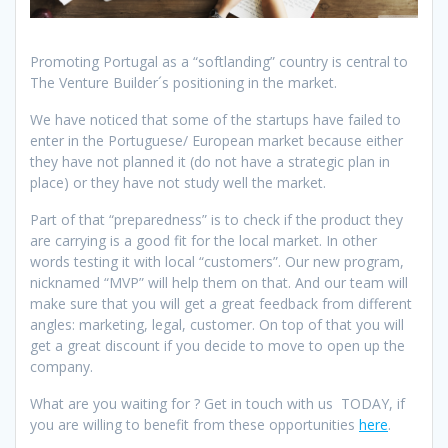
Promoting Portugal as a “softlanding” country is central to
The Venture Builder´s positioning in the market.
We have noticed that some of the startups have failed to
enter in the Portuguese/ European market because either
they have not planned it (do not have a strategic plan in
place) or they have not study well the market.
Part of that “preparedness” is to check if the product they
are carrying is a good fit for the local market. In other
words testing it with local “customers”. Our new program,
nicknamed “MVP” will help them on that. And our team will
make sure that you will get a great feedback from different
angles: marketing, legal, customer. On top of that you will
get a great discount if you decide to move to open up the
company.
What are you waiting for ? Get in touch with us TODAY, if
you are willing to benefit from these opportunities
here
.