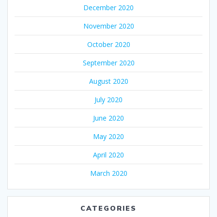
December 2020
November 2020
October 2020
September 2020
August 2020
July 2020
June 2020
May 2020
April 2020
March 2020
CATEGORIES