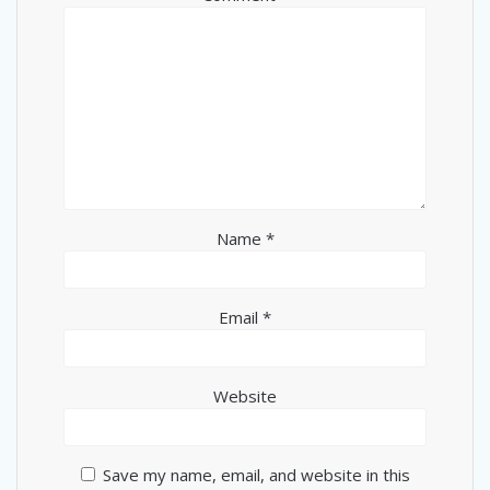
Name
*
Email
*
Website
Save my name, email, and website in this