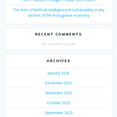
The Role of Artificial Intelligence in sustainability in key
sectors of the Portuguese economy
RECENT COMMENTS
No comments to show.
ARCHIVES
January 2026
December 2025
November 2025
October 2025
September 2025