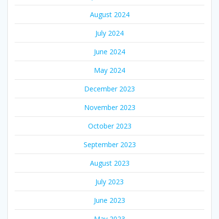
August 2024
July 2024
June 2024
May 2024
December 2023
November 2023
October 2023
September 2023
August 2023
July 2023
June 2023
May 2023