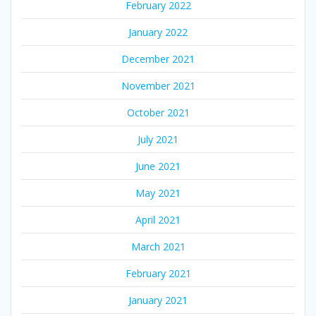
February 2022
January 2022
December 2021
November 2021
October 2021
July 2021
June 2021
May 2021
April 2021
March 2021
February 2021
January 2021