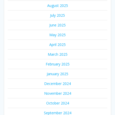
August 2025
July 2025
June 2025
May 2025
April 2025
March 2025
February 2025
January 2025
December 2024
November 2024
October 2024
September 2024