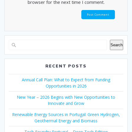
browser for the next time I comment.
Search
RECENT POSTS
Annual Call Plan: What to Expect from Funding
Opportunities in 2026
New Year – 2026 Begins with New Opportunities to
Innovate and Grow
Renewable Energy Sources in Portugal: Green Hydrogen,
Geothermal Energy and Biomass
Tech Foundry Portugal – Deep Tech Edition