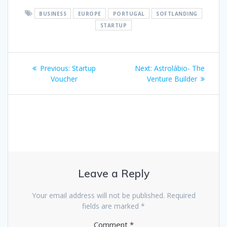
BUSINESS
EUROPE
PORTUGAL
SOFTLANDING
STARTUP
Post
Previous
Next
Previous:
Startup
Next:
Astrolábio- The
navigation
post:
post:
Voucher
Venture Builder
Leave a Reply
Your email address will not be published.
Required
fields are marked
*
Comment
*