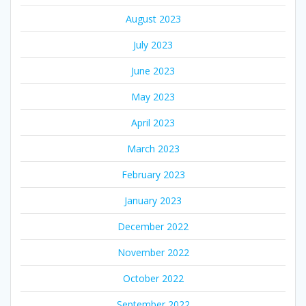
August 2023
July 2023
June 2023
May 2023
April 2023
March 2023
February 2023
January 2023
December 2022
November 2022
October 2022
September 2022