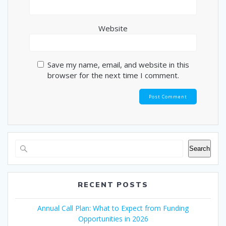
Website
Save my name, email, and website in this
browser for the next time I comment.
Search
RECENT POSTS
Annual Call Plan: What to Expect from Funding
Opportunities in 2026