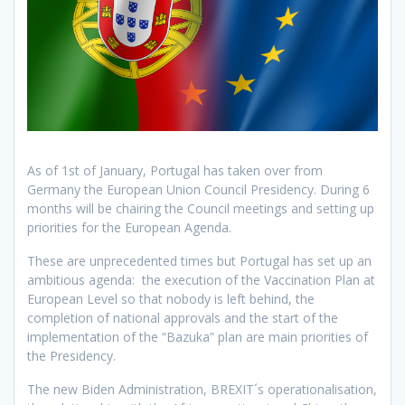
As of 1st of January, Portugal has taken over from
Germany the European Union Council Presidency. During 6
months will be chairing the Council meetings and setting up
priorities for the European Agenda.
These are unprecedented times but Portugal has set up an
ambitious agenda: the execution of the Vaccination Plan at
European Level so that nobody is left behind, the
completion of national approvals and the start of the
implementation of the “Bazuka” plan are main priorities of
the Presidency.
The new Biden Administration, BREXIT´s operationalisation,