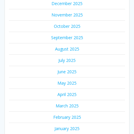
December 2025
November 2025
October 2025
September 2025
August 2025
July 2025
June 2025
May 2025
April 2025
March 2025
February 2025
January 2025