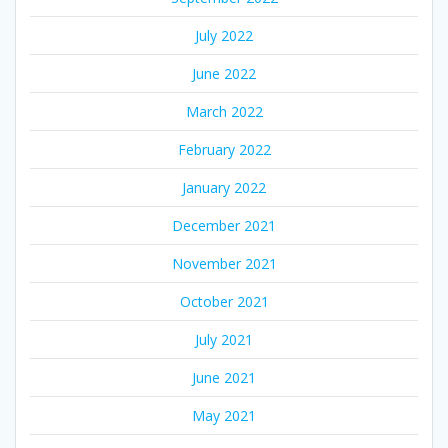
July 2022
June 2022
March 2022
February 2022
January 2022
December 2021
November 2021
October 2021
July 2021
June 2021
May 2021