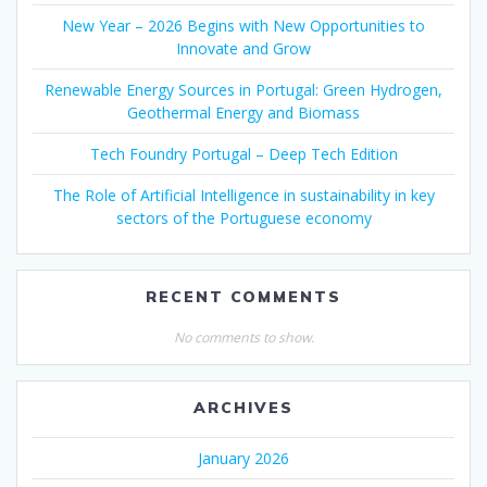
New Year – 2026 Begins with New Opportunities to
Innovate and Grow
Renewable Energy Sources in Portugal: Green Hydrogen,
Geothermal Energy and Biomass
Tech Foundry Portugal – Deep Tech Edition
The Role of Artificial Intelligence in sustainability in key
sectors of the Portuguese economy
RECENT COMMENTS
No comments to show.
ARCHIVES
January 2026