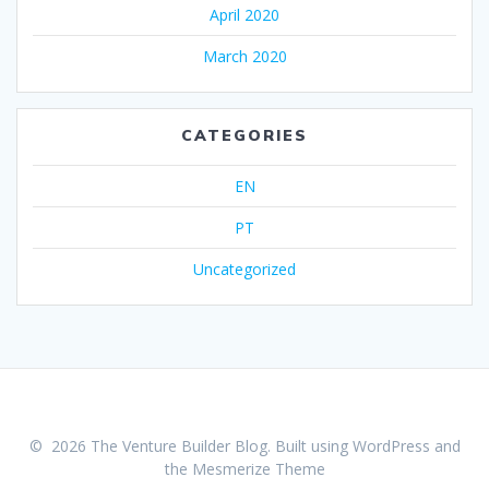
April 2020
March 2020
CATEGORIES
EN
PT
Uncategorized
© 2026 The Venture Builder Blog. Built using WordPress and
the
Mesmerize Theme