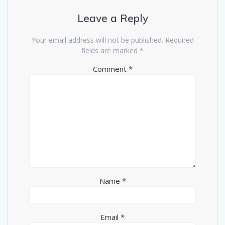
Leave a Reply
Your email address will not be published.
Required
fields are marked
*
Comment
*
Name
*
Email
*