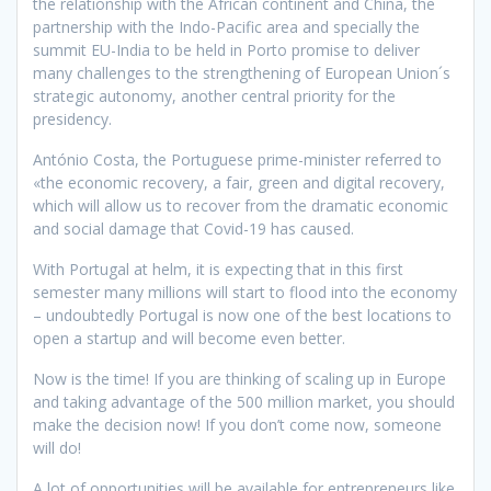
the relationship with the African continent and China, the
partnership with the Indo-Pacific area and specially the
summit EU-India to be held in Porto promise to deliver
many challenges to the strengthening of European Union´s
strategic autonomy, another central priority for the
presidency.
António Costa, the Portuguese prime-minister referred to
«the economic recovery, a fair, green and digital recovery,
which will allow us to recover from the dramatic economic
and social damage that Covid-19 has caused.
With Portugal at helm, it is expecting that in this first
semester many millions will start to flood into the economy
– undoubtedly Portugal is now one of the best locations to
open a startup and will become even better.
Now is the time! If you are thinking of scaling up in Europe
and taking advantage of the 500 million market, you should
make the decision now! If you don’t come now, someone
will do!
A lot of opportunities will be available for entrepreneurs like