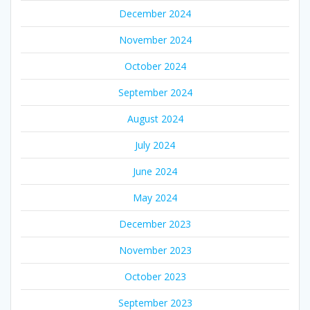
December 2024
November 2024
October 2024
September 2024
August 2024
July 2024
June 2024
May 2024
December 2023
November 2023
October 2023
September 2023