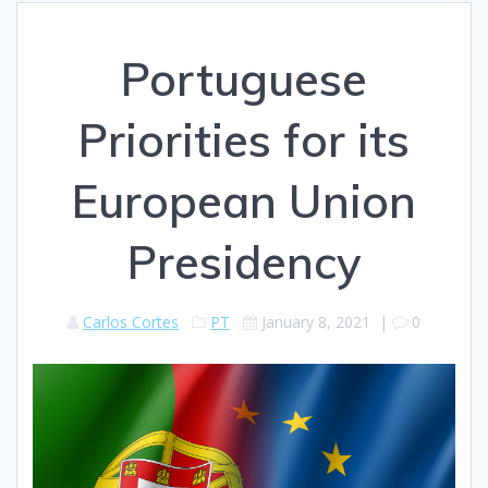
Portuguese
Priorities for its
European Union
Presidency
Carlos Cortes
PT
January 8, 2021
|
0