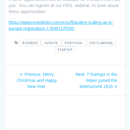
you. You can register at our FREE webinar, to learn about
these opportunities:
https://www.eventbrite.com/e/softlanding-scaling-up-in-
europe-registration-118491275595
BUSINESS
EUROPE
PORTUGAL
SOFTLANDING
STARTUP
Post
Previous
Next
Previous:
Merry
Next:
7 Startups in Rio
navigation
post:
post:
Christmas and Happy
Maior joined the
New Year
WebSummit 2020