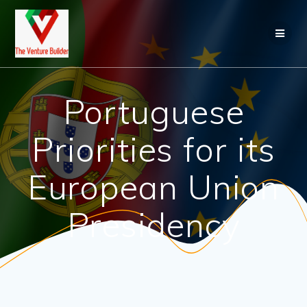
Skip
to
content
Portuguese
Priorities for its
European Union
Presidency