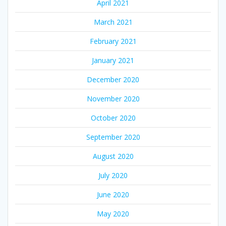
April 2021
March 2021
February 2021
January 2021
December 2020
November 2020
October 2020
September 2020
August 2020
July 2020
June 2020
May 2020